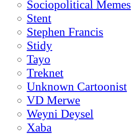
Sociopolitical Memes
Stent
Stephen Francis
Stidy
Tayo
Treknet
Unknown Cartoonist
VD Merwe
Weyni Deysel
Xaba