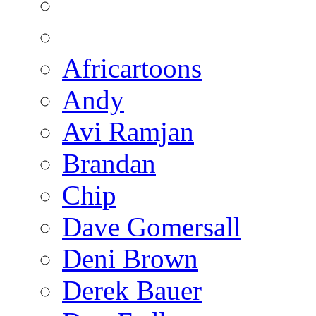
Africartoons
Andy
Avi Ramjan
Brandan
Chip
Dave Gomersall
Deni Brown
Derek Bauer