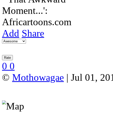
Add
Share
0
0
©
Mothowagae
| Jul 01, 20