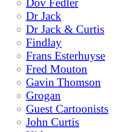
Dov Fedler
Dr Jack
Dr Jack & Curtis
Findlay
Frans Esterhuyse
Fred Mouton
Gavin Thomson
Grogan
Guest Cartoonists
John Curtis