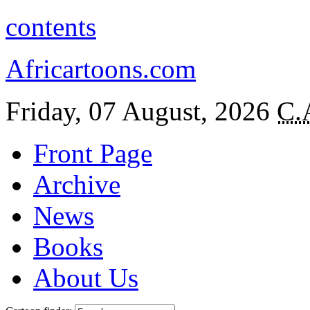
contents
Africartoons.com
Friday, 07 August, 2026
C.
Front Page
Archive
News
Books
About Us