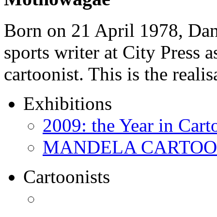
Born on 21 April 1978, D
sports writer at City Press a
cartoonist. This is the real
Exhibitions
2009: the Year in Cart
MANDELA CARTOONS:
Cartoonists