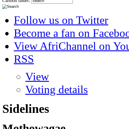
Cartoon finder:
Follow us on Twitter
Become a fan on Facebo
View AfriChannel on Yo
RSS
View
Voting details
Sidelines
Mothowagae