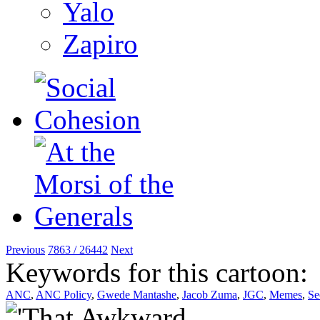
Yalo
Zapiro
Previous
7863 / 26442
Next
Keywords for this cartoon:
ANC
,
ANC Policy
,
Gwede Mantashe
,
Jacob Zuma
,
JGC
,
Memes
,
Se