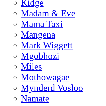
Kidge
Madam & Eve
Mama Taxi
Mangena
Mark Wiggett
Mgobhozi
Miles
Mothowagae
Mynderd Vosloo
Namate