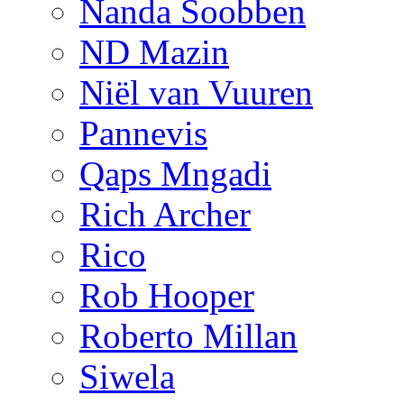
Nanda Soobben
ND Mazin
Niël van Vuuren
Pannevis
Qaps Mngadi
Rich Archer
Rico
Rob Hooper
Roberto Millan
Siwela