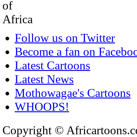
Follow us on Twitter
Become a fan on Facebo
Latest Cartoons
Latest News
Mothowagae's Cartoons
WHOOPS!
Copyright © Africartoons