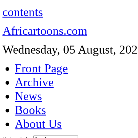
contents
Africartoons.com
Wednesday, 05 August, 20
Front Page
Archive
News
Books
About Us