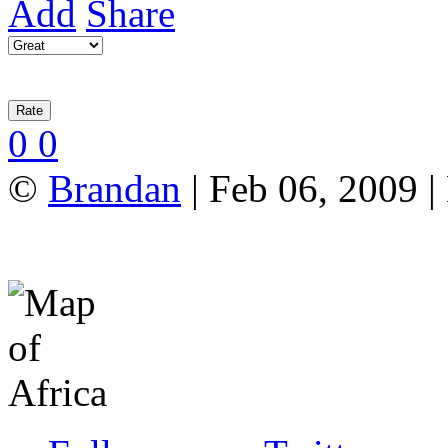
Add
Share
0
0
©
Brandan
| Feb 06, 2009 |