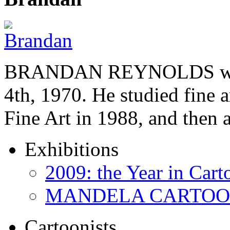
BRANDAN REYNOLDS was b
4th, 1970. He studied fine a
Fine Art in 1988, and then
Exhibitions
2009: the Year in Cart
MANDELA CARTOONS:
Cartoonists