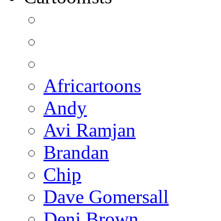
Africartoons
Andy
Avi Ramjan
Brandan
Chip
Dave Gomersall
Deni Brown