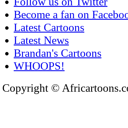
Follow us on Twitter
Become a fan on Facebo
Latest Cartoons
Latest News
Brandan's Cartoons
WHOOPS!
Copyright © Africartoons