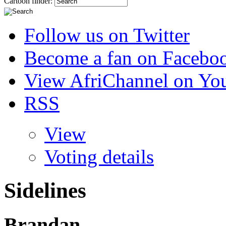
Cartoon finder:
Follow us on Twitter
Become a fan on Facebo
View AfriChannel on Yo
RSS
View
Voting details
Sidelines
Brandan