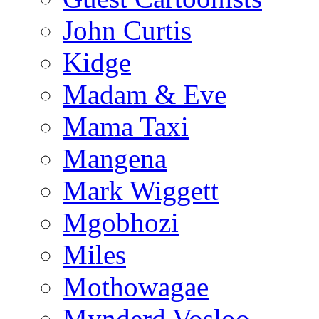
John Curtis
Kidge
Madam & Eve
Mama Taxi
Mangena
Mark Wiggett
Mgobhozi
Miles
Mothowagae
Mynderd Vosloo