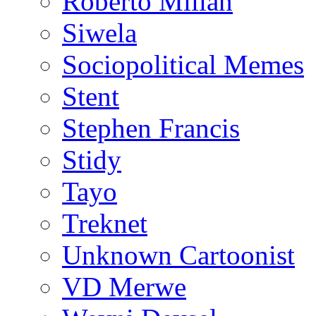
Roberto Millan
Siwela
Sociopolitical Memes
Stent
Stephen Francis
Stidy
Tayo
Treknet
Unknown Cartoonist
VD Merwe