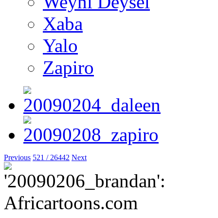
Weyni Deysel
Xaba
Yalo
Zapiro
Previous
521 / 26442
Next