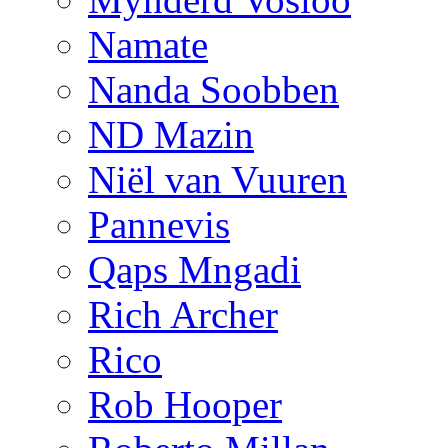
Namate
Nanda Soobben
ND Mazin
Niël van Vuuren
Pannevis
Qaps Mngadi
Rich Archer
Rico
Rob Hooper