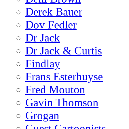
Derek Bauer
Dov Fedler
Dr Jack
Dr Jack & Curtis
Findlay
Frans Esterhuyse
Fred Mouton
Gavin Thomson
Grogan
Guest Cartoonists