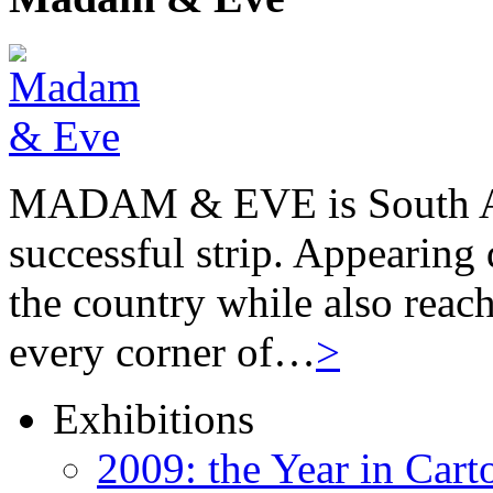
MADAM & EVE is South Afr
successful strip. Appearing 
the country while also reach
every corner of…
>
Exhibitions
2009: the Year in Cart