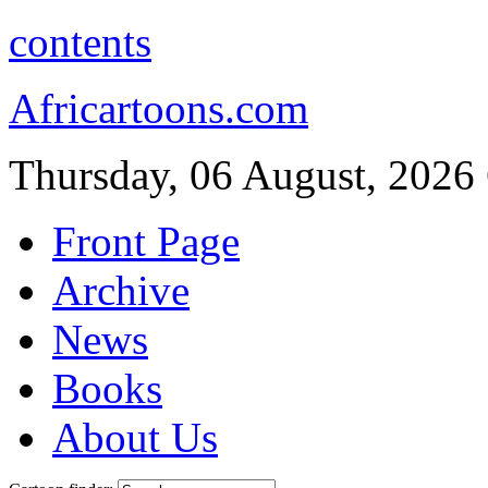
contents
Africartoons.com
Thursday, 06 August, 2026
Front Page
Archive
News
Books
About Us