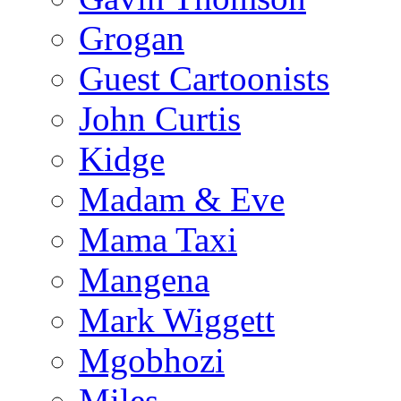
Grogan
Guest Cartoonists
John Curtis
Kidge
Madam & Eve
Mama Taxi
Mangena
Mark Wiggett
Mgobhozi
Miles