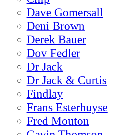
Dave Gomersall
Deni Brown
Derek Bauer
Dov Fedler
Dr Jack
Dr Jack & Curtis
Findlay
Frans Esterhuyse
Fred Mouton
Gavin Thomson