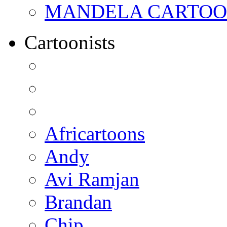
MANDELA CARTOONS:
Cartoonists
Africartoons
Andy
Avi Ramjan
Brandan
Chip