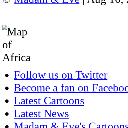
Follow us on Twitter
Become a fan on Facebo
Latest Cartoons
Latest News
Madam & Eve's Cartoon