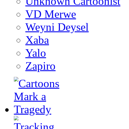
Unknown Cartoonist
VD Merwe
Weyni Deysel
Xaba
Yalo
Zapiro