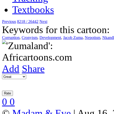
Previous
8218 / 26442
Next
Keywords for this cartoon:
Corruption
,
Cronyism
,
Development
,
Jacob Zuma
,
Nepotism
,
Nkand
Add
Share
0
0
©
Madam & Eve
| Aug 16, 