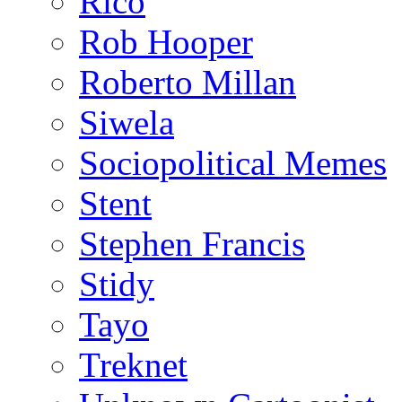
Rico
Rob Hooper
Roberto Millan
Siwela
Sociopolitical Memes
Stent
Stephen Francis
Stidy
Tayo
Treknet