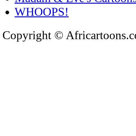
WHOOPS!
Copyright © Africartoons