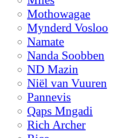
Mothowagae
Mynderd Vosloo
Namate
Nanda Soobben
ND Mazin
Niël van Vuuren
Pannevis
Qaps Mngadi
Rich Archer