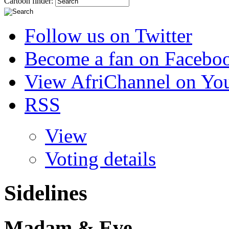
Cartoon finder:
Follow us on Twitter
Become a fan on Facebo
View AfriChannel on Yo
RSS
View
Voting details
Sidelines
Madam & Eve