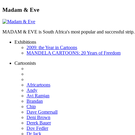
Madam & Eve
MADAM & EVE is South Africa's most popular and successful strip. App
Exhibitions
2009: the Year in Cartoons
MANDELA CARTOONS: 20 Years of Freedom
Cartoonists
Africartoons
Andy
Avi Ramjan
Brandan
Chip
Dave Gomersall
Deni Brown
Derek Bauer
Dov Fedler
Dr Jack