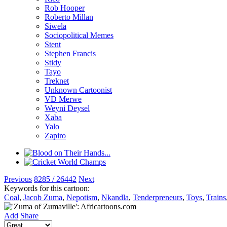
Rob Hooper
Roberto Millan
Siwela
Sociopolitical Memes
Stent
Stephen Francis
Stidy
Tayo
Treknet
Unknown Cartoonist
VD Merwe
Weyni Deysel
Xaba
Yalo
Zapiro
Previous
8285 / 26442
Next
Keywords for this cartoon:
Coal
,
Jacob Zuma
,
Nepotism
,
Nkandla
,
Tenderpreneurs
,
Toys
,
Trains
Add
Share