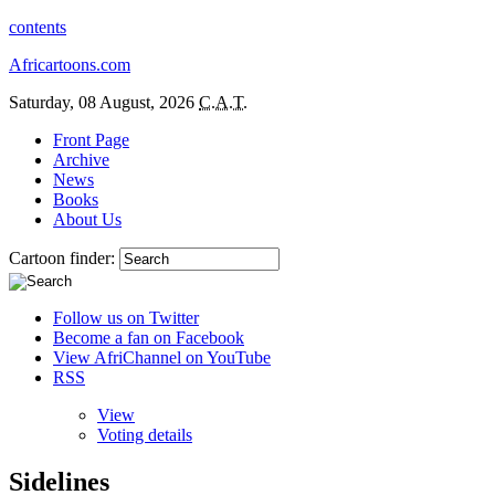
contents
Africartoons.com
Saturday, 08 August, 2026
C.A.T.
Front Page
Archive
News
Books
About Us
Cartoon finder:
Follow us on Twitter
Become a fan on Facebook
View AfriChannel on YouTube
RSS
View
Voting details
Sidelines