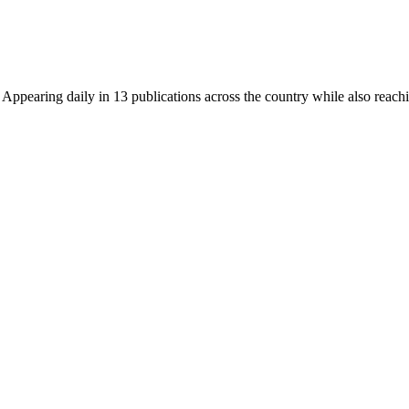
earing daily in 13 publications across the country while also reachin