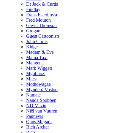
Dr Jack & Curtis
Findlay
Frans Esterhuyse
Fred Mouton
Gavin Thomson
Grogan
Guest Cartoonists
John Curtis
Kidge
Madam & Eve
Mama Taxi
Mangena
Mark Wiggett
Mgobhozi
Miles
Mothowagae
Mynderd Vosloo
Namate
Nanda Soobben
ND Mazin
Niël van Vuuren
Pannevis
Qaps Mngadi
Rich Archer
Rico