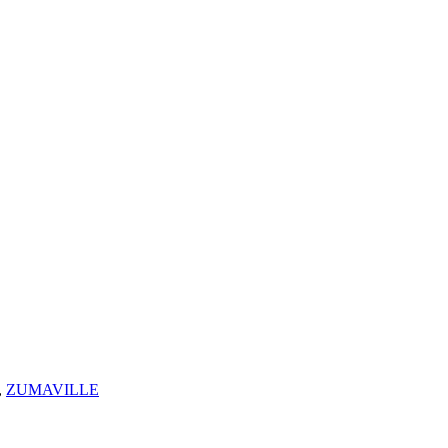
,
ZUMAVILLE