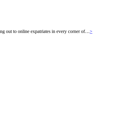
g out to online expatriates in every corner of…
>