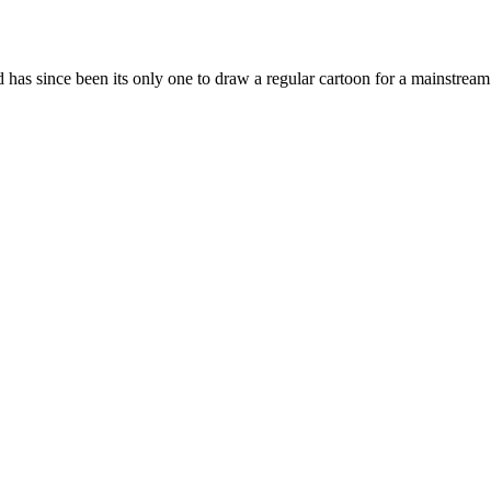
 has since been its only one to draw a regular cartoon for a mainstream