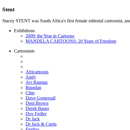
Stent
Stacey STENT was South Africa's first female editorial cartoonist, and
Exhibitions
2009: the Year in Cartoons
MANDELA CARTOONS: 20 Years of Freedom
Cartoonists
Africartoons
Andy
Avi Ramjan
Brandan
Chip
Dave Gomersall
Deni Brown
Derek Bauer
Dov Fedler
Dr Jack
Dr Jack & Curtis
Findlay