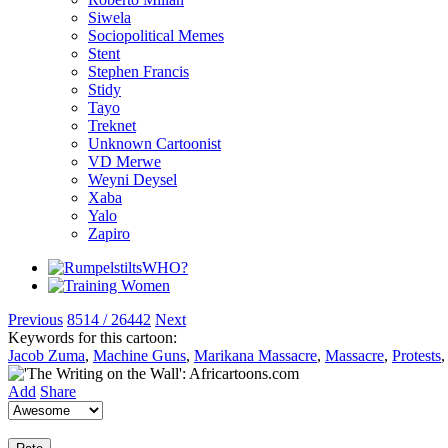
Siwela
Sociopolitical Memes
Stent
Stephen Francis
Stidy
Tayo
Treknet
Unknown Cartoonist
VD Merwe
Weyni Deysel
Xaba
Yalo
Zapiro
Previous
8514 / 26442
Next
Keywords for this cartoon:
Jacob Zuma
,
Machine Guns
,
Marikana Massacre
,
Massacre
,
Protests
Add
Share