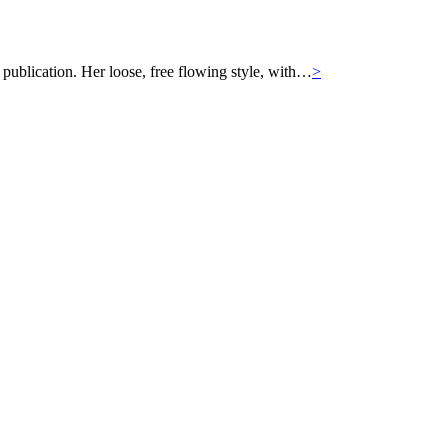
 publication. Her loose, free flowing style, with…
>