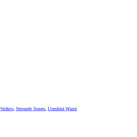
,
Strikes
,
Struggle Songs
,
Umshini Wami