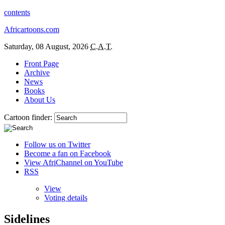
contents
Africartoons.com
Saturday, 08 August, 2026
C.A.T.
Front Page
Archive
News
Books
About Us
Cartoon finder:
Follow us on Twitter
Become a fan on Facebook
View AfriChannel on YouTube
RSS
View
Voting details
Sidelines