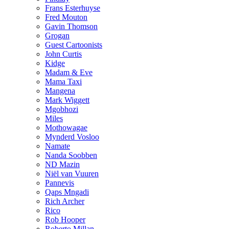
Frans Esterhuyse
Fred Mouton
Gavin Thomson
Grogan
Guest Cartoonists
John Curtis
Kidge
Madam & Eve
Mama Taxi
Mangena
Mark Wiggett
Mgobhozi
Miles
Mothowagae
Mynderd Vosloo
Namate
Nanda Soobben
ND Mazin
Niël van Vuuren
Pannevis
Qaps Mngadi
Rich Archer
Rico
Rob Hooper
Roberto Millan