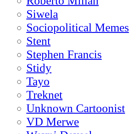
Roberto Millan
Siwela
Sociopolitical Memes
Stent
Stephen Francis
Stidy
Tayo
Treknet
Unknown Cartoonist
VD Merwe