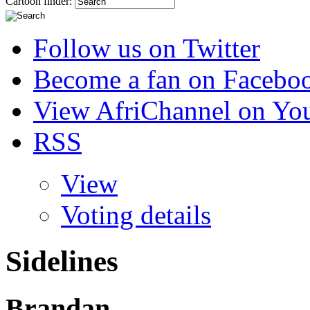
Cartoon finder:
Follow us on Twitter
Become a fan on Facebo
View AfriChannel on Yo
RSS
View
Voting details
Sidelines
Brandan