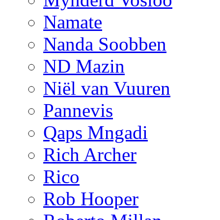
Namate
Nanda Soobben
ND Mazin
Niël van Vuuren
Pannevis
Qaps Mngadi
Rich Archer
Rico
Rob Hooper