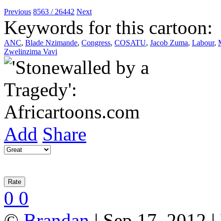
Previous
8563 / 26442
Next
Keywords for this cartoon:
ANC
,
Blade Nzimande
,
Congress
,
COSATU
,
Jacob Zuma
,
Labour
,
Zwelinzima Vavi
Add
Share
0
0
©
Brandan
| Sep 17, 2012 |