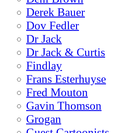
Derek Bauer
Dov Fedler
Dr Jack
Dr Jack & Curtis
Findlay
Frans Esterhuyse
Fred Mouton
Gavin Thomson
Grogan
Guest Cartoonists