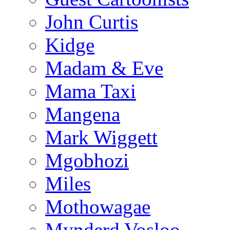
John Curtis
Kidge
Madam & Eve
Mama Taxi
Mangena
Mark Wiggett
Mgobhozi
Miles
Mothowagae
Mynderd Vosloo