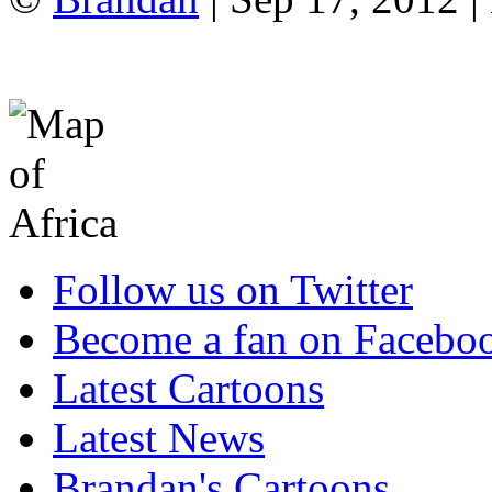
Follow us on Twitter
Become a fan on Facebo
Latest Cartoons
Latest News
Brandan's Cartoons