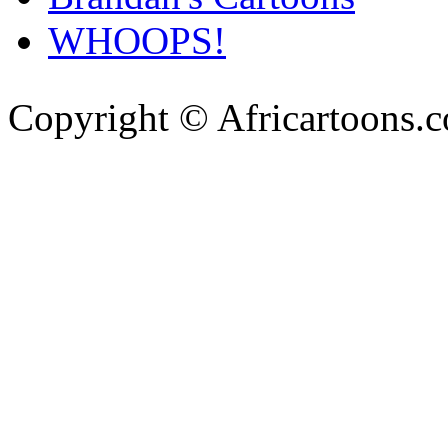
WHOOPS!
Copyright © Africartoons