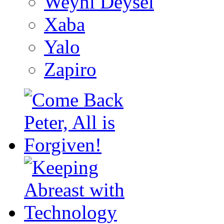
Weyni Deysel
Xaba
Yalo
Zapiro