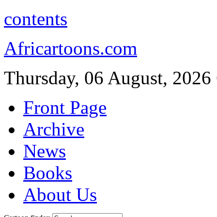
contents
Africartoons.com
Thursday, 06 August, 2026
Front Page
Archive
News
Books
About Us