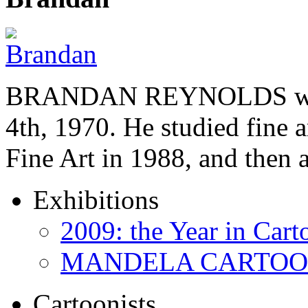
BRANDAN REYNOLDS was b
4th, 1970. He studied fine a
Fine Art in 1988, and then
Exhibitions
2009: the Year in Cart
MANDELA CARTOONS:
Cartoonists