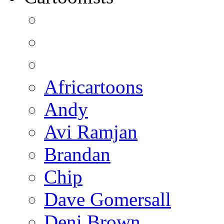
Africartoons
Andy
Avi Ramjan
Brandan
Chip
Dave Gomersall
Deni Brown