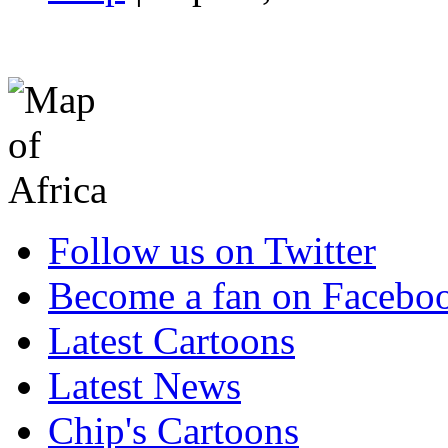
Follow us on Twitter
Become a fan on Facebo
Latest Cartoons
Latest News
Chip's Cartoons