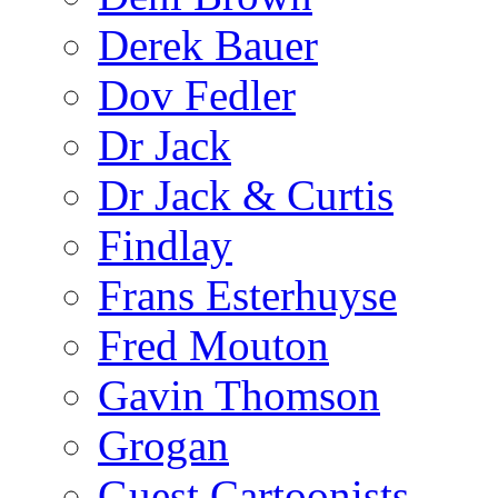
Derek Bauer
Dov Fedler
Dr Jack
Dr Jack & Curtis
Findlay
Frans Esterhuyse
Fred Mouton
Gavin Thomson
Grogan
Guest Cartoonists