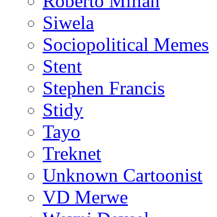
Roberto Millan
Siwela
Sociopolitical Memes
Stent
Stephen Francis
Stidy
Tayo
Treknet
Unknown Cartoonist
VD Merwe