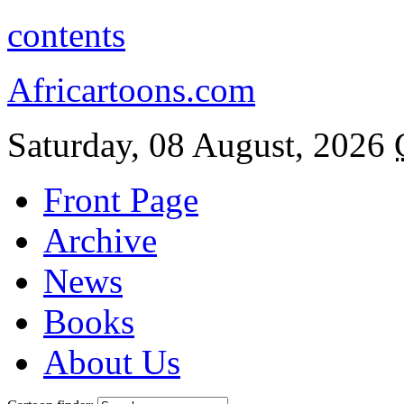
contents
Africartoons.com
Saturday, 08 August, 2026
Front Page
Archive
News
Books
About Us