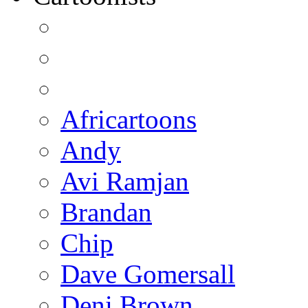
Africartoons
Andy
Avi Ramjan
Brandan
Chip
Dave Gomersall
Deni Brown