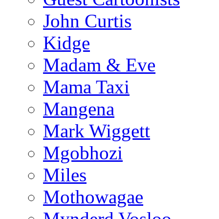
John Curtis
Kidge
Madam & Eve
Mama Taxi
Mangena
Mark Wiggett
Mgobhozi
Miles
Mothowagae
Mynderd Vosloo