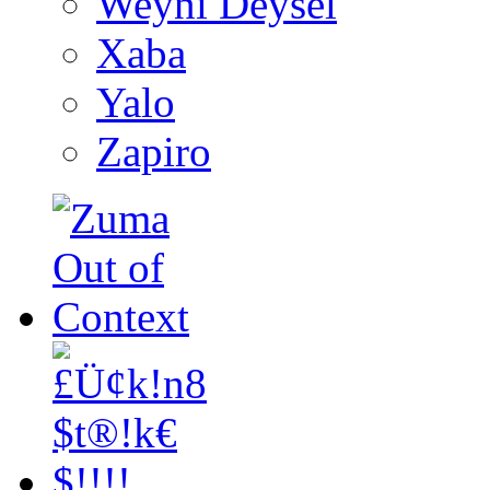
Weyni Deysel
Xaba
Yalo
Zapiro