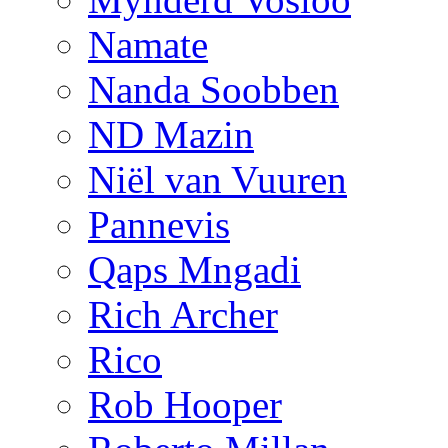
Namate
Nanda Soobben
ND Mazin
Niël van Vuuren
Pannevis
Qaps Mngadi
Rich Archer
Rico
Rob Hooper