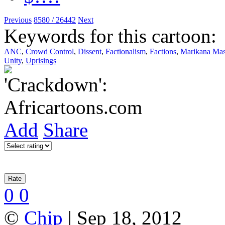
Previous
8580 / 26442
Next
Keywords for this cartoon:
ANC
,
Crowd Control
,
Dissent
,
Factionalism
,
Factions
,
Marikana Mas
Unity
,
Uprisings
Add
Share
0
0
©
Chip
| Sep 18, 2012