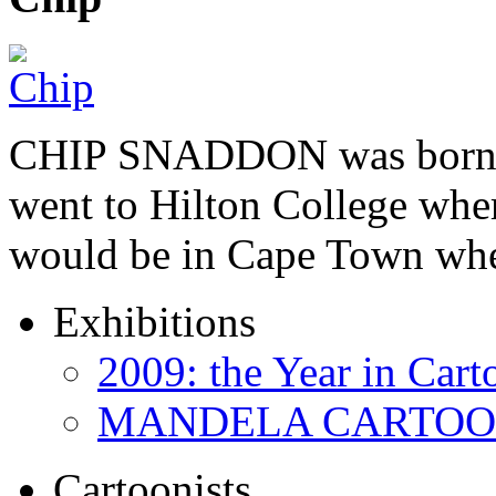
CHIP SNADDON was born i
went to Hilton College wher
would be in Cape Town whe
Exhibitions
2009: the Year in Cart
MANDELA CARTOONS:
Cartoonists