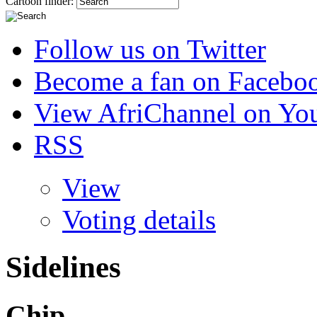
Cartoon finder:
Follow us on Twitter
Become a fan on Facebo
View AfriChannel on Yo
RSS
View
Voting details
Sidelines
Chip