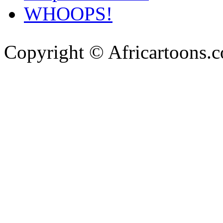
WHOOPS!
Copyright © Africartoons