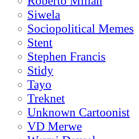
Roberto Millan
Siwela
Sociopolitical Memes
Stent
Stephen Francis
Stidy
Tayo
Treknet
Unknown Cartoonist
VD Merwe