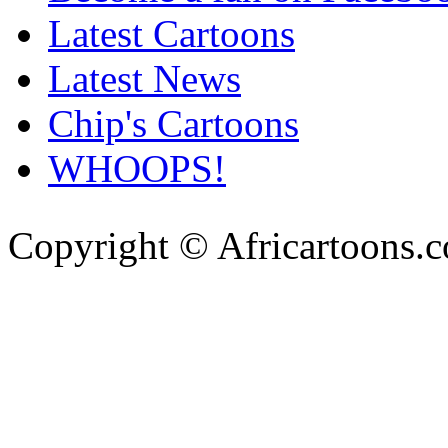
Latest Cartoons
Latest News
Chip's Cartoons
WHOOPS!
Copyright © Africartoons