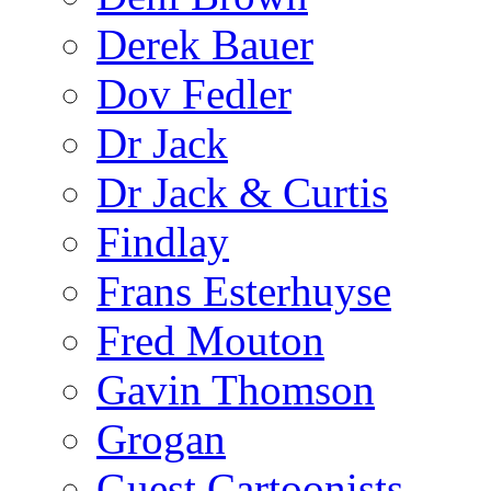
Derek Bauer
Dov Fedler
Dr Jack
Dr Jack & Curtis
Findlay
Frans Esterhuyse
Fred Mouton
Gavin Thomson
Grogan
Guest Cartoonists