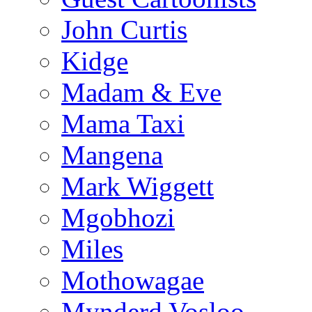
John Curtis
Kidge
Madam & Eve
Mama Taxi
Mangena
Mark Wiggett
Mgobhozi
Miles
Mothowagae
Mynderd Vosloo