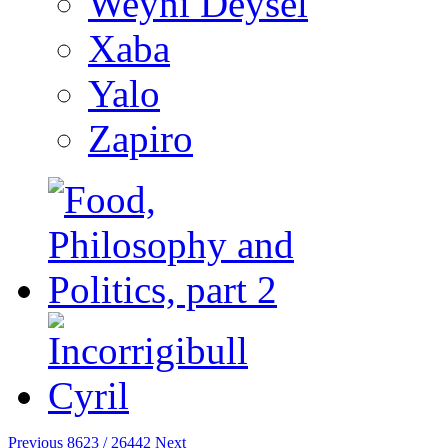
Weyni Deysel
Xaba
Yalo
Zapiro
Previous
8623 / 26442
Next