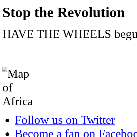
Stop the Revolution
HAVE THE WHEELS begun 
Follow us on Twitter
Become a fan on Facebo