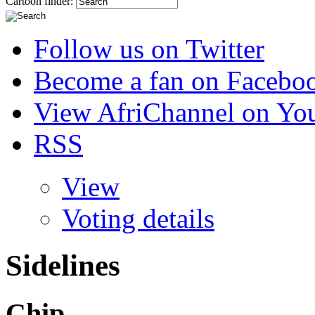
Cartoon finder:
Follow us on Twitter
Become a fan on Facebo
View AfriChannel on Yo
RSS
View
Voting details
Sidelines
Chip