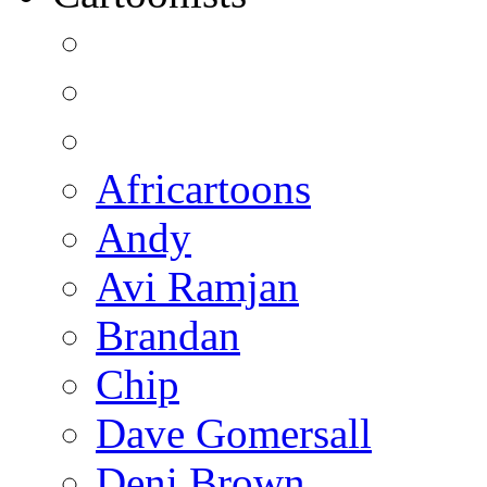
Africartoons
Andy
Avi Ramjan
Brandan
Chip
Dave Gomersall
Deni Brown