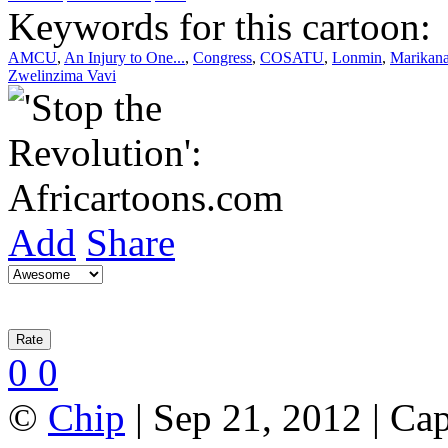
Keywords for this cartoon:
AMCU
,
An Injury to One...
,
Congress
,
COSATU
,
Lonmin
,
Marikan
Zwelinzima Vavi
Add
Share
0
0
©
Chip
| Sep 21, 2012 | Ca