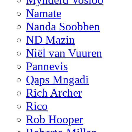
Namate
Nanda Soobben
ND Mazin
Niël van Vuuren
Pannevis
Qaps Mngadi
Rich Archer
Rico
Rob Hooper