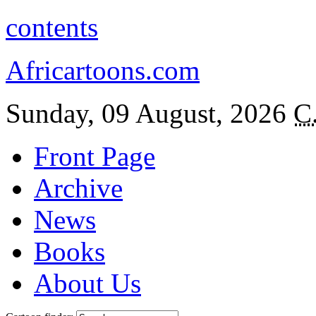
contents
Africartoons.com
Sunday, 09 August, 2026
C
Front Page
Archive
News
Books
About Us