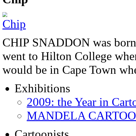
CHIP SNADDON was born i
went to Hilton College wher
would be in Cape Town whe
Exhibitions
2009: the Year in Cart
MANDELA CARTOONS:
Cartoonists