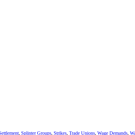
Settlement
,
Splinter Groups
,
Strikes
,
Trade Unions
,
Wage Demands
,
Wa