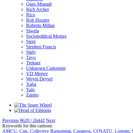
Qaps Mngadi
Rich Archer
Rico
Rob Hooper
Roberto Millan
Siwela
Sociopolitical Memes
Stent
Stephen Francis
Stidy
Tayo
Treknet
Unknown Cartoonist
VD Merwe
Weyni Deysel
Xaba
Yalo
Zapiro
Previous
8620 / 26442
Next
Keywords for this cartoon:
AMCU
,
Cats
,
Collective Bargaining
,
Congress
,
COSATU
,
Lonmin
,