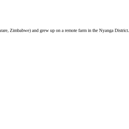
are, Zimbabwe) and grew up on a remote farm in the Nyanga District.