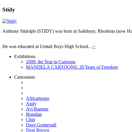
Stidy
Anthony Stidolph (STIDY) was born in Salisbury, Rhodesia (now Har
He was educated at Umtali Boys High School…
>
Exhibitions
2009: the Year in Cartoons
MANDELA CARTOONS: 20 Years of Freedom
Cartoonists
Africartoons
Andy
Avi Ramjan
Brandan
Chip
Dave Gomersall
Deni Brown