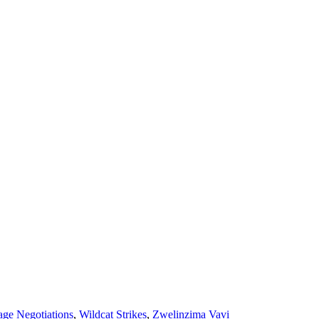
ge Negotiations
,
Wildcat Strikes
,
Zwelinzima Vavi