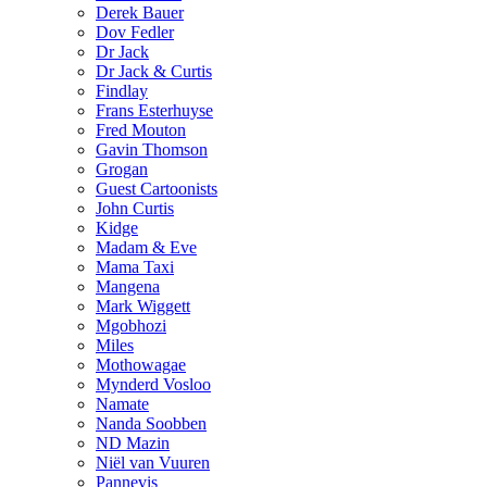
Derek Bauer
Dov Fedler
Dr Jack
Dr Jack & Curtis
Findlay
Frans Esterhuyse
Fred Mouton
Gavin Thomson
Grogan
Guest Cartoonists
John Curtis
Kidge
Madam & Eve
Mama Taxi
Mangena
Mark Wiggett
Mgobhozi
Miles
Mothowagae
Mynderd Vosloo
Namate
Nanda Soobben
ND Mazin
Niël van Vuuren
Pannevis