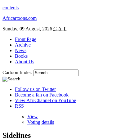
contents
Africartoons.com
Sunday, 09 August, 2026
C.A.T.
Front Page
Archive
News
Books
About Us
Cartoon finder:
Follow us on Twitter
Become a fan on Facebook
View AfriChannel on YouTube
RSS
View
Voting details
Sidelines