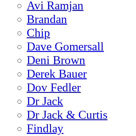
Avi Ramjan
Brandan
Chip
Dave Gomersall
Deni Brown
Derek Bauer
Dov Fedler
Dr Jack
Dr Jack & Curtis
Findlay