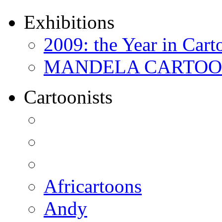
Exhibitions
2009: the Year in Cart
MANDELA CARTOONS:
Cartoonists
Africartoons
Andy