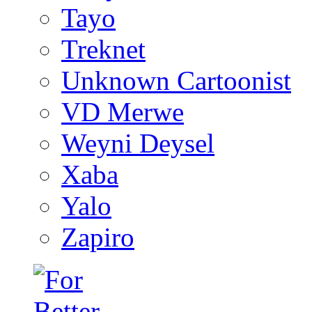
Tayo
Treknet
Unknown Cartoonist
VD Merwe
Weyni Deysel
Xaba
Yalo
Zapiro