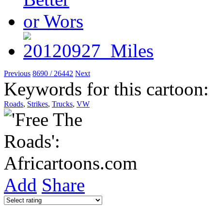
Previous
8690 / 26442
Next
Keywords for this cartoon:
Roads
,
Strikes
,
Trucks
,
VW
Add
Share