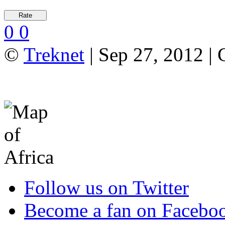
0
0
©
Treknet
| Sep 27, 2012 |
Follow us on Twitter
Become a fan on Facebo