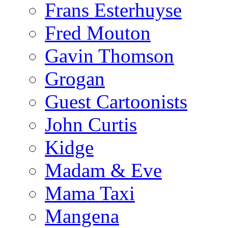
Frans Esterhuyse
Fred Mouton
Gavin Thomson
Grogan
Guest Cartoonists
John Curtis
Kidge
Madam & Eve
Mama Taxi
Mangena