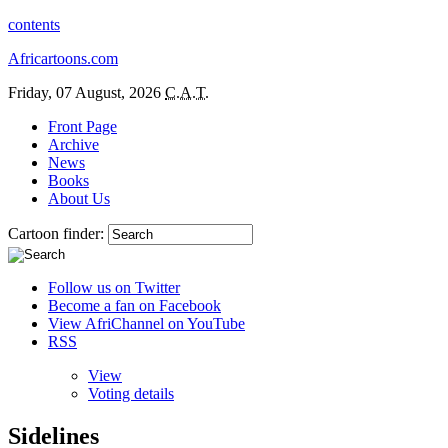
contents
Africartoons.com
Friday, 07 August, 2026
C.A.T.
Front Page
Archive
News
Books
About Us
Cartoon finder:
Follow us on Twitter
Become a fan on Facebook
View AfriChannel on YouTube
RSS
View
Voting details
Sidelines