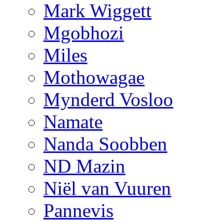
Mark Wiggett
Mgobhozi
Miles
Mothowagae
Mynderd Vosloo
Namate
Nanda Soobben
ND Mazin
Niël van Vuuren
Pannevis