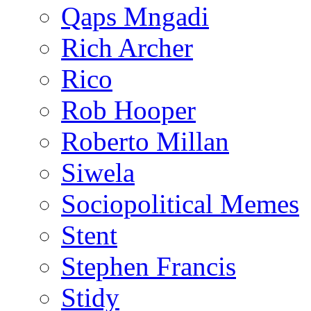
Qaps Mngadi
Rich Archer
Rico
Rob Hooper
Roberto Millan
Siwela
Sociopolitical Memes
Stent
Stephen Francis
Stidy