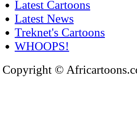
Latest Cartoons
Latest News
Treknet's Cartoons
WHOOPS!
Copyright © Africartoons