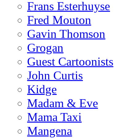
Frans Esterhuyse
Fred Mouton
Gavin Thomson
Grogan
Guest Cartoonists
John Curtis
Kidge
Madam & Eve
Mama Taxi
Mangena