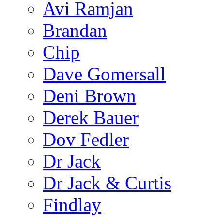
Avi Ramjan
Brandan
Chip
Dave Gomersall
Deni Brown
Derek Bauer
Dov Fedler
Dr Jack
Dr Jack & Curtis
Findlay