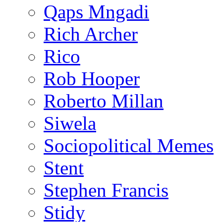
Qaps Mngadi
Rich Archer
Rico
Rob Hooper
Roberto Millan
Siwela
Sociopolitical Memes
Stent
Stephen Francis
Stidy