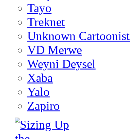
Tayo
Treknet
Unknown Cartoonist
VD Merwe
Weyni Deysel
Xaba
Yalo
Zapiro