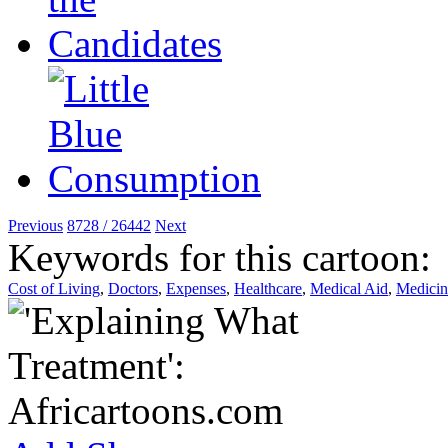
Previous
8728 / 26442
Next
Keywords for this cartoon:
Cost of Living
,
Doctors
,
Expenses
,
Healthcare
,
Medical Aid
,
Medicin