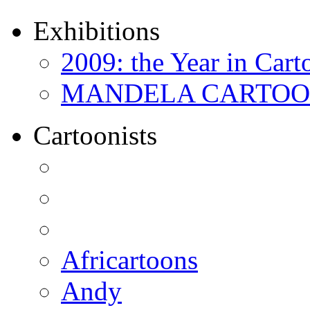
Exhibitions
2009: the Year in Cart
MANDELA CARTOONS:
Cartoonists
Africartoons
Andy