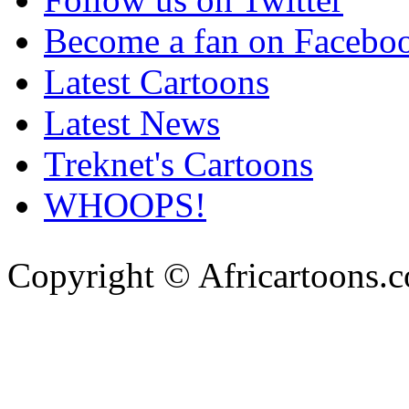
Become a fan on Facebo
Latest Cartoons
Latest News
Treknet's Cartoons
WHOOPS!
Copyright © Africartoons