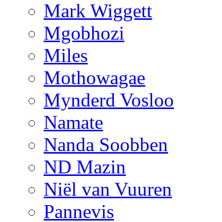
Mark Wiggett
Mgobhozi
Miles
Mothowagae
Mynderd Vosloo
Namate
Nanda Soobben
ND Mazin
Niël van Vuuren
Pannevis