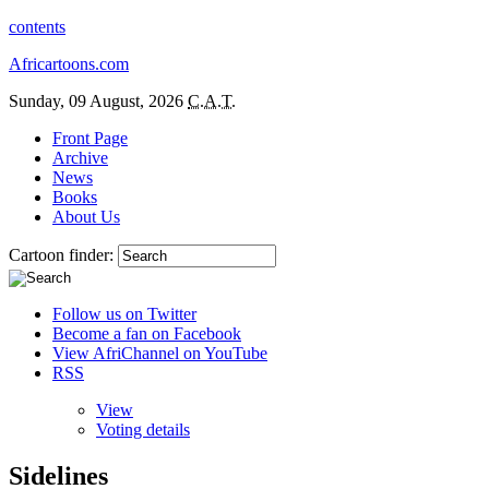
contents
Africartoons.com
Sunday, 09 August, 2026
C.A.T.
Front Page
Archive
News
Books
About Us
Cartoon finder:
Follow us on Twitter
Become a fan on Facebook
View AfriChannel on YouTube
RSS
View
Voting details
Sidelines