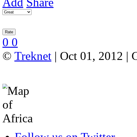
Add
Share
0
0
©
Treknet
| Oct 01, 2012 |
Follow us on Twitter