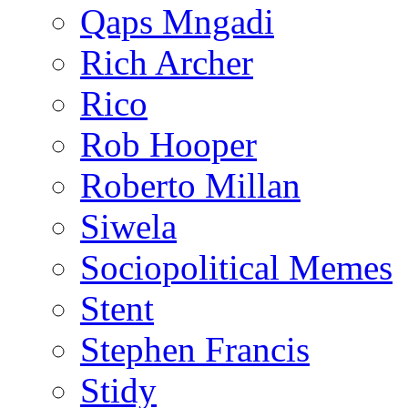
Qaps Mngadi
Rich Archer
Rico
Rob Hooper
Roberto Millan
Siwela
Sociopolitical Memes
Stent
Stephen Francis
Stidy