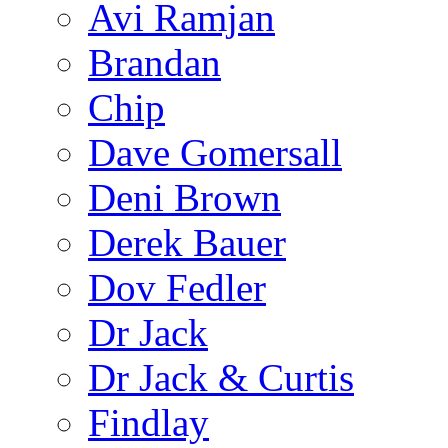
Avi Ramjan
Brandan
Chip
Dave Gomersall
Deni Brown
Derek Bauer
Dov Fedler
Dr Jack
Dr Jack & Curtis
Findlay