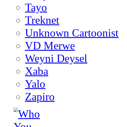
Tayo
Treknet
Unknown Cartoonist
VD Merwe
Weyni Deysel
Xaba
Yalo
Zapiro