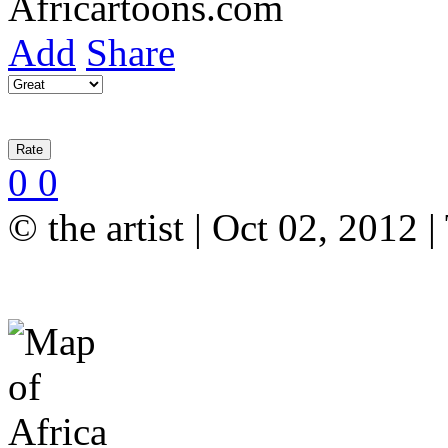
Add
Share
0
0
© the artist | Oct 02, 2012