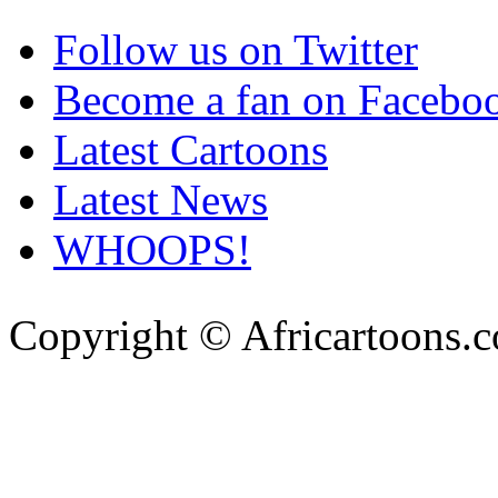
Follow us on Twitter
Become a fan on Facebo
Latest Cartoons
Latest News
WHOOPS!
Copyright © Africartoons