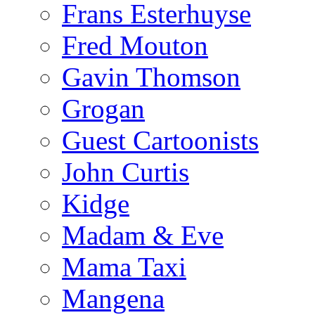
Frans Esterhuyse
Fred Mouton
Gavin Thomson
Grogan
Guest Cartoonists
John Curtis
Kidge
Madam & Eve
Mama Taxi
Mangena