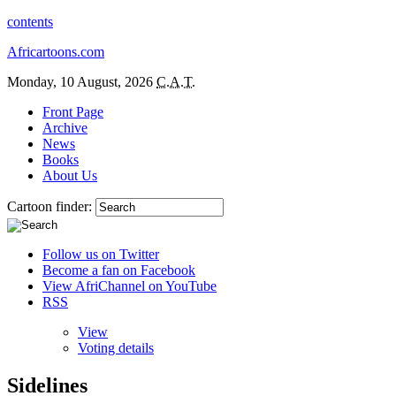
contents
Africartoons.com
Monday, 10 August, 2026
C.A.T.
Front Page
Archive
News
Books
About Us
Cartoon finder:
Follow us on Twitter
Become a fan on Facebook
View AfriChannel on YouTube
RSS
View
Voting details
Sidelines