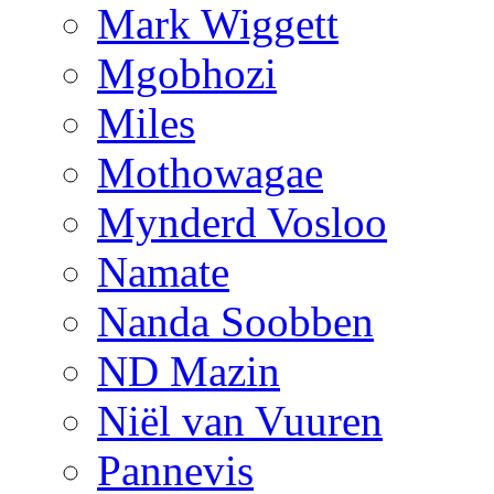
Mark Wiggett
Mgobhozi
Miles
Mothowagae
Mynderd Vosloo
Namate
Nanda Soobben
ND Mazin
Niël van Vuuren
Pannevis