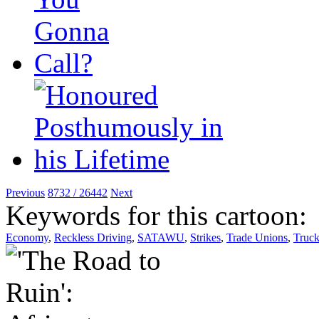
Previous
8732 / 26442
Next
Keywords for this cartoon:
Economy
,
Reckless Driving
,
SATAWU
,
Strikes
,
Trade Unions
,
Truck