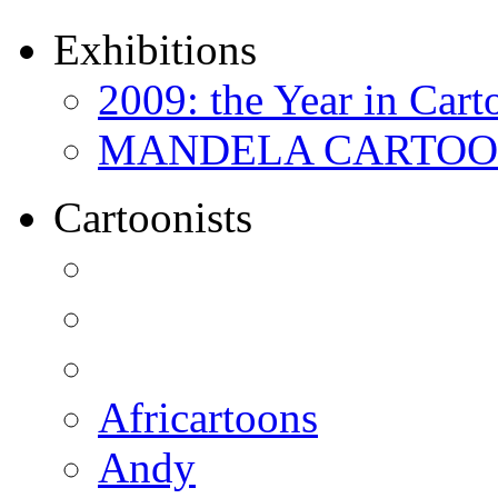
Exhibitions
2009: the Year in Cart
MANDELA CARTOONS:
Cartoonists
Africartoons
Andy