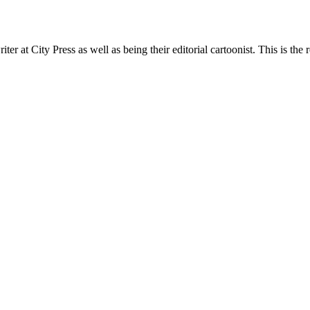
t City Press as well as being their editorial cartoonist. This is the r