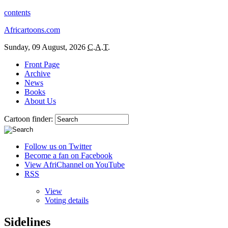
contents
Africartoons.com
Sunday, 09 August, 2026
C.A.T.
Front Page
Archive
News
Books
About Us
Cartoon finder:
Follow us on Twitter
Become a fan on Facebook
View AfriChannel on YouTube
RSS
View
Voting details
Sidelines