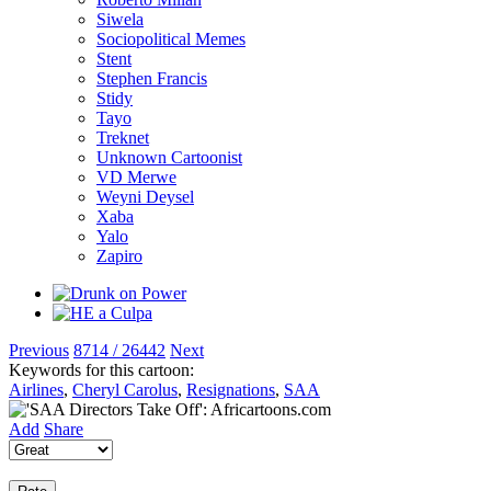
Siwela
Sociopolitical Memes
Stent
Stephen Francis
Stidy
Tayo
Treknet
Unknown Cartoonist
VD Merwe
Weyni Deysel
Xaba
Yalo
Zapiro
Previous
8714 / 26442
Next
Keywords for this cartoon:
Airlines
,
Cheryl Carolus
,
Resignations
,
SAA
Add
Share