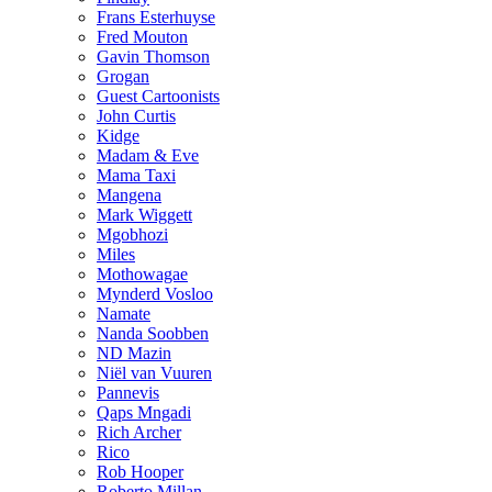
Frans Esterhuyse
Fred Mouton
Gavin Thomson
Grogan
Guest Cartoonists
John Curtis
Kidge
Madam & Eve
Mama Taxi
Mangena
Mark Wiggett
Mgobhozi
Miles
Mothowagae
Mynderd Vosloo
Namate
Nanda Soobben
ND Mazin
Niël van Vuuren
Pannevis
Qaps Mngadi
Rich Archer
Rico
Rob Hooper
Roberto Millan