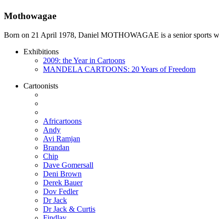
Mothowagae
Born on 21 April 1978, Daniel MOTHOWAGAE is a senior sports writer a
Exhibitions
2009: the Year in Cartoons
MANDELA CARTOONS: 20 Years of Freedom
Cartoonists
Africartoons
Andy
Avi Ramjan
Brandan
Chip
Dave Gomersall
Deni Brown
Derek Bauer
Dov Fedler
Dr Jack
Dr Jack & Curtis
Findlay