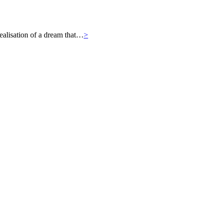
ealisation of a dream that…
>