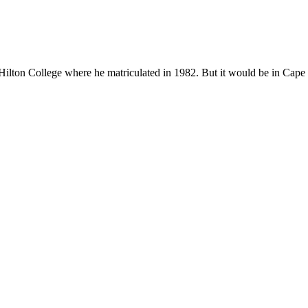
ton College where he matriculated in 1982. But it would be in Cape