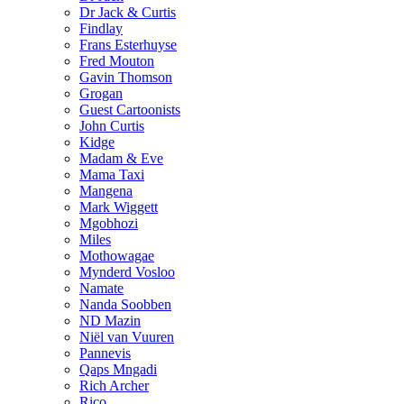
Dr Jack & Curtis
Findlay
Frans Esterhuyse
Fred Mouton
Gavin Thomson
Grogan
Guest Cartoonists
John Curtis
Kidge
Madam & Eve
Mama Taxi
Mangena
Mark Wiggett
Mgobhozi
Miles
Mothowagae
Mynderd Vosloo
Namate
Nanda Soobben
ND Mazin
Niël van Vuuren
Pannevis
Qaps Mngadi
Rich Archer
Rico