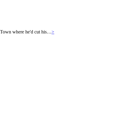
 Town where he'd cut his…
>