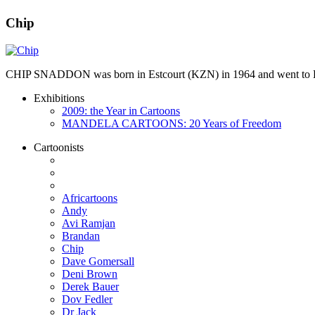
Chip
CHIP SNADDON was born in Estcourt (KZN) in 1964 and went to Hil
Exhibitions
2009: the Year in Cartoons
MANDELA CARTOONS: 20 Years of Freedom
Cartoonists
Africartoons
Andy
Avi Ramjan
Brandan
Chip
Dave Gomersall
Deni Brown
Derek Bauer
Dov Fedler
Dr Jack