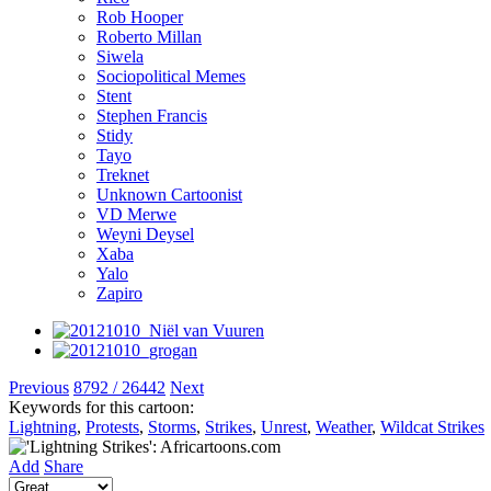
Rob Hooper
Roberto Millan
Siwela
Sociopolitical Memes
Stent
Stephen Francis
Stidy
Tayo
Treknet
Unknown Cartoonist
VD Merwe
Weyni Deysel
Xaba
Yalo
Zapiro
Previous
8792 / 26442
Next
Keywords for this cartoon:
Lightning
,
Protests
,
Storms
,
Strikes
,
Unrest
,
Weather
,
Wildcat Strikes
Add
Share