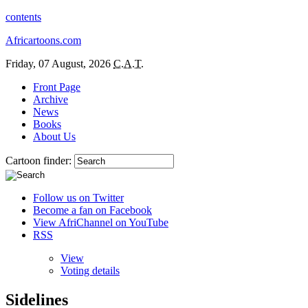
contents
Africartoons.com
Friday, 07 August, 2026
C.A.T.
Front Page
Archive
News
Books
About Us
Cartoon finder:
Follow us on Twitter
Become a fan on Facebook
View AfriChannel on YouTube
RSS
View
Voting details
Sidelines