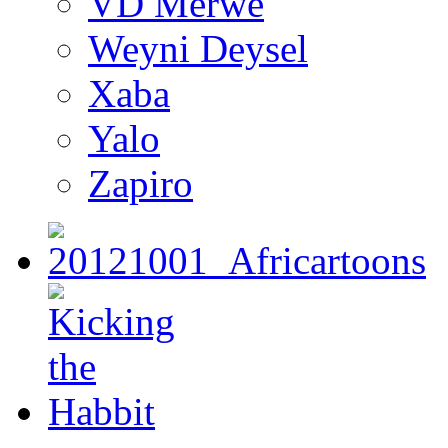
VD Merwe
Weyni Deysel
Xaba
Yalo
Zapiro