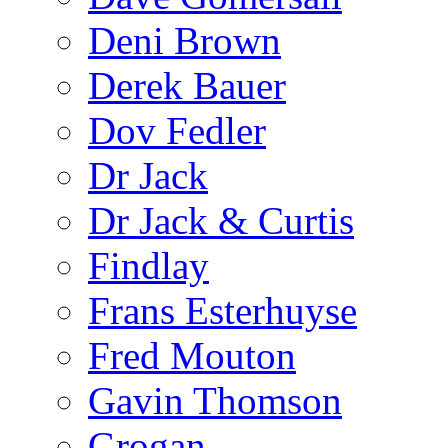
Deni Brown
Derek Bauer
Dov Fedler
Dr Jack
Dr Jack & Curtis
Findlay
Frans Esterhuyse
Fred Mouton
Gavin Thomson
Grogan