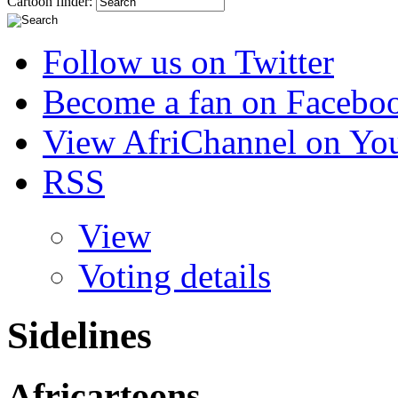
Cartoon finder:
Follow us on Twitter
Become a fan on Facebo
View AfriChannel on Yo
RSS
View
Voting details
Sidelines
Africartoons