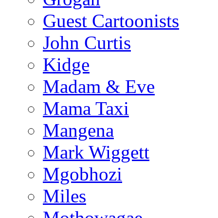
Guest Cartoonists
John Curtis
Kidge
Madam & Eve
Mama Taxi
Mangena
Mark Wiggett
Mgobhozi
Miles
Mothowagae