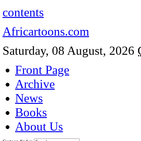
contents
Africartoons.com
Saturday, 08 August, 2026
Front Page
Archive
News
Books
About Us