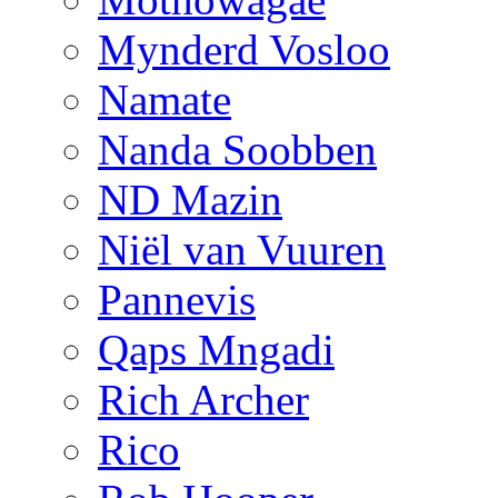
Mynderd Vosloo
Namate
Nanda Soobben
ND Mazin
Niël van Vuuren
Pannevis
Qaps Mngadi
Rich Archer
Rico