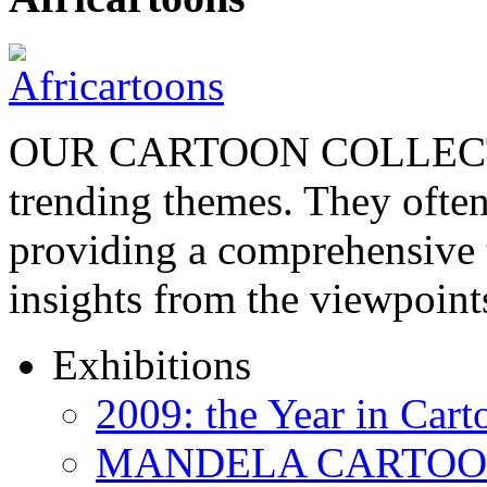
OUR CARTOON COLLECTIO
trending themes. They often
providing a comprehensive t
insights from the viewpoin
Exhibitions
2009: the Year in Cart
MANDELA CARTOONS: