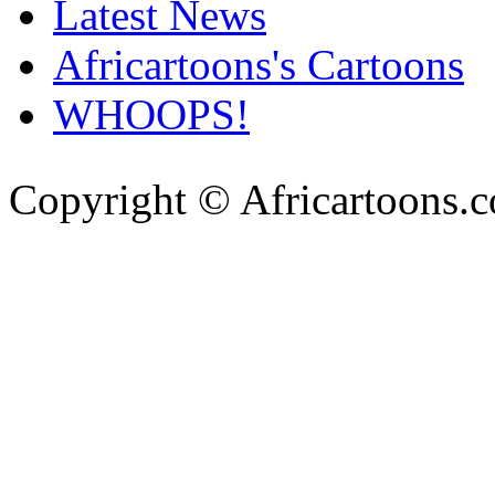
Latest News
Africartoons's Cartoons
WHOOPS!
Copyright © Africartoons