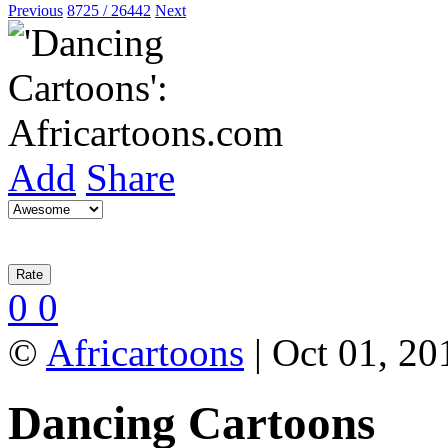
Previous
8725 / 26442
Next
Add
Share
0
0
©
Africartoons
| Oct 01, 20
Dancing Cartoons