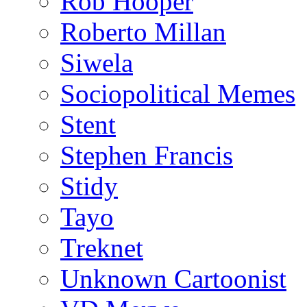
Rob Hooper
Roberto Millan
Siwela
Sociopolitical Memes
Stent
Stephen Francis
Stidy
Tayo
Treknet
Unknown Cartoonist