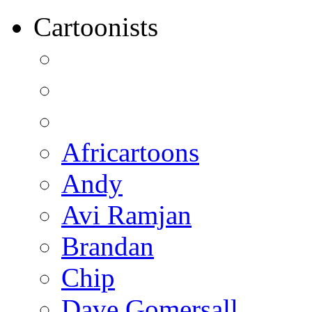
Cartoonists
Africartoons
Andy
Avi Ramjan
Brandan
Chip
Dave Gomersall