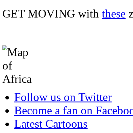
GET MOVING with
these
z
Follow us on Twitter
Become a fan on Facebo
Latest Cartoons