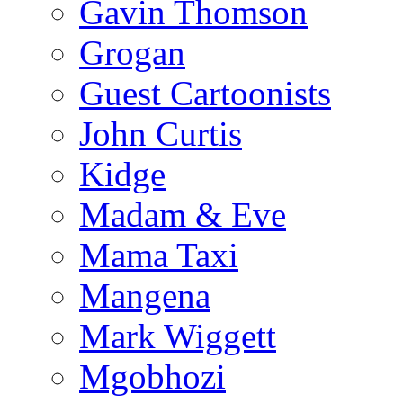
Gavin Thomson
Grogan
Guest Cartoonists
John Curtis
Kidge
Madam & Eve
Mama Taxi
Mangena
Mark Wiggett
Mgobhozi