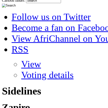
Cartoon finder:
Follow us on Twitter
Become a fan on Facebo
View AfriChannel on Yo
RSS
View
Voting details
Sidelines
Zapiro