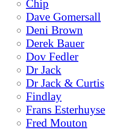
Chip
Dave Gomersall
Deni Brown
Derek Bauer
Dov Fedler
Dr Jack
Dr Jack & Curtis
Findlay
Frans Esterhuyse
Fred Mouton