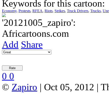
Keywords for this cartoon:
Economy
,
Protests
,
RFEA
,
Riots
,
Strikes
,
Truck Drivers
,
Trucks
,
Unr
Add
Share
0
0
©
Zapiro
| Oct 05, 2012 | 