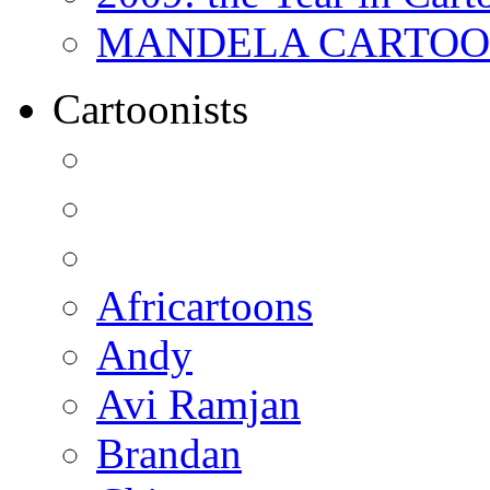
MANDELA CARTOONS:
Cartoonists
Africartoons
Andy
Avi Ramjan
Brandan