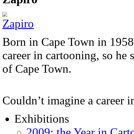
Born in Cape Town in 1958,
career in cartooning, so he 
of Cape Town.
Couldn’t imagine a career i
Exhibitions
2009: the Year in Cart