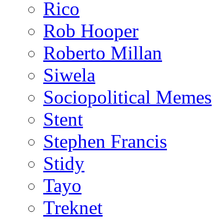
Rico
Rob Hooper
Roberto Millan
Siwela
Sociopolitical Memes
Stent
Stephen Francis
Stidy
Tayo
Treknet