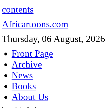
contents
Africartoons.com
Thursday, 06 August, 2026
Front Page
Archive
News
Books
About Us