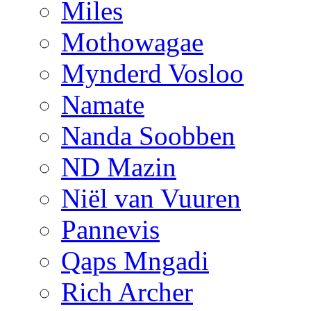
Miles
Mothowagae
Mynderd Vosloo
Namate
Nanda Soobben
ND Mazin
Niël van Vuuren
Pannevis
Qaps Mngadi
Rich Archer