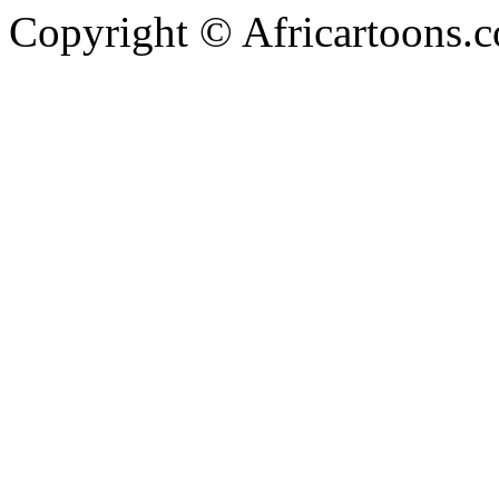
Copyright © Africartoons