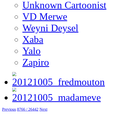
Unknown Cartoonist
VD Merwe
Weyni Deysel
Xaba
Yalo
Zapiro
Previous
8766 / 26442
Next