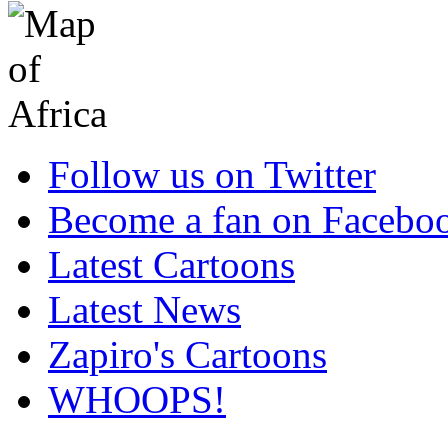
Follow us on Twitter
Become a fan on Facebo
Latest Cartoons
Latest News
Zapiro's Cartoons
WHOOPS!