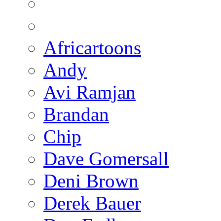
Africartoons
Andy
Avi Ramjan
Brandan
Chip
Dave Gomersall
Deni Brown
Derek Bauer