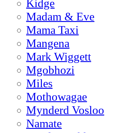
Kidge
Madam & Eve
Mama Taxi
Mangena
Mark Wiggett
Mgobhozi
Miles
Mothowagae
Mynderd Vosloo
Namate