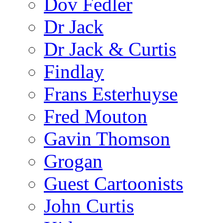
Dov Fedler
Dr Jack
Dr Jack & Curtis
Findlay
Frans Esterhuyse
Fred Mouton
Gavin Thomson
Grogan
Guest Cartoonists
John Curtis