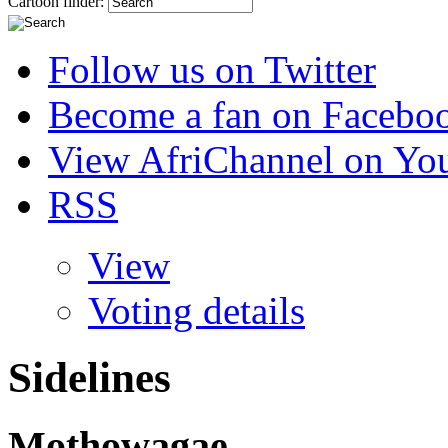
Cartoon finder:
Follow us on Twitter
Become a fan on Facebo
View AfriChannel on Yo
RSS
View
Voting details
Sidelines
Mothowagae