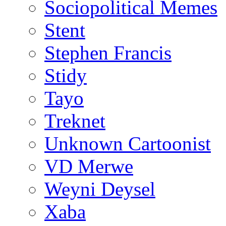
Sociopolitical Memes
Stent
Stephen Francis
Stidy
Tayo
Treknet
Unknown Cartoonist
VD Merwe
Weyni Deysel
Xaba