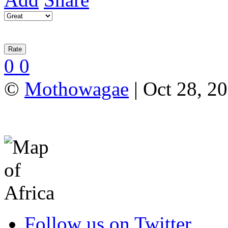
0
0
©
Mothowagae
| Oct 28, 20
Follow us on Twitter