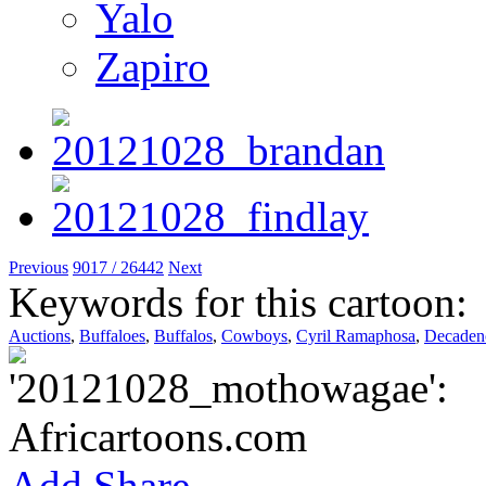
Yalo
Zapiro
Previous
9017 / 26442
Next
Keywords for this cartoon:
Auctions
,
Buffaloes
,
Buffalos
,
Cowboys
,
Cyril Ramaphosa
,
Decaden
Add
Share