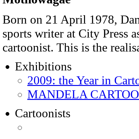
Born on 21 April 1978, D
sports writer at City Press a
cartoonist. This is the real
Exhibitions
2009: the Year in Cart
MANDELA CARTOONS:
Cartoonists