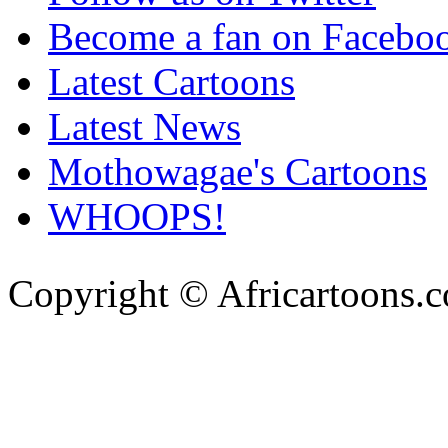
Become a fan on Facebo
Latest Cartoons
Latest News
Mothowagae's Cartoons
WHOOPS!
Copyright © Africartoons