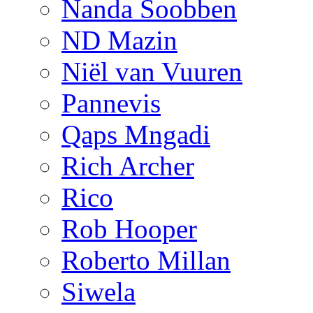
Nanda Soobben
ND Mazin
Niël van Vuuren
Pannevis
Qaps Mngadi
Rich Archer
Rico
Rob Hooper
Roberto Millan
Siwela