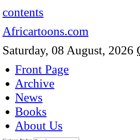
contents
Africartoons.com
Saturday, 08 August, 2026
Front Page
Archive
News
Books
About Us