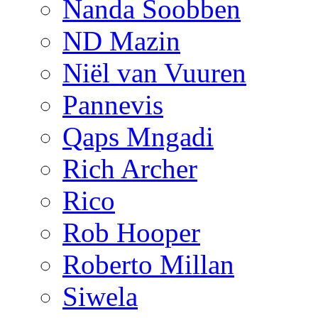
Nanda Soobben
ND Mazin
Niël van Vuuren
Pannevis
Qaps Mngadi
Rich Archer
Rico
Rob Hooper
Roberto Millan
Siwela