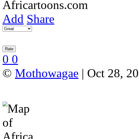
Add
Share
0
0
©
Mothowagae
| Oct 28, 20