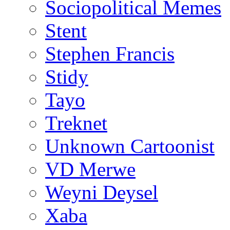
Sociopolitical Memes
Stent
Stephen Francis
Stidy
Tayo
Treknet
Unknown Cartoonist
VD Merwe
Weyni Deysel
Xaba