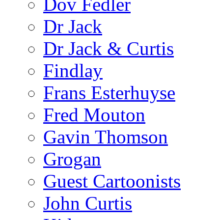
Dov Fedler
Dr Jack
Dr Jack & Curtis
Findlay
Frans Esterhuyse
Fred Mouton
Gavin Thomson
Grogan
Guest Cartoonists
John Curtis