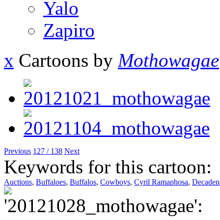
Yalo
Zapiro
x
Cartoons by
Mothowagae
Previous
127 / 138
Next
Keywords for this cartoon:
Auctions
,
Buffaloes
,
Buffalos
,
Cowboys
,
Cyril Ramaphosa
,
Decaden