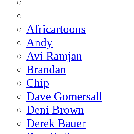
Africartoons
Andy
Avi Ramjan
Brandan
Chip
Dave Gomersall
Deni Brown
Derek Bauer