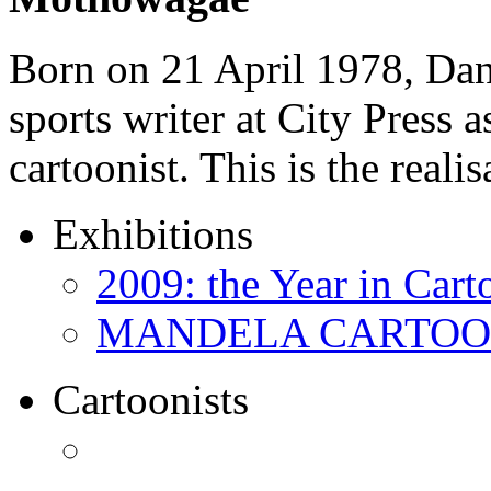
Born on 21 April 1978, D
sports writer at City Press a
cartoonist. This is the real
Exhibitions
2009: the Year in Cart
MANDELA CARTOONS:
Cartoonists