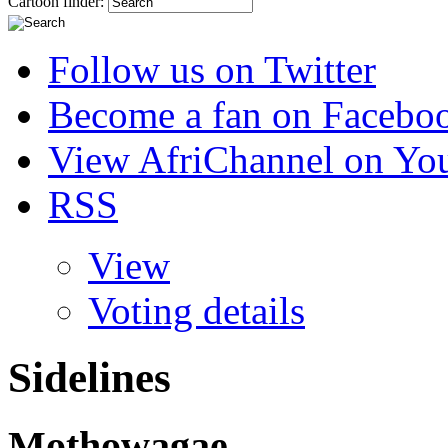
Cartoon finder:
Follow us on Twitter
Become a fan on Facebo
View AfriChannel on Yo
RSS
View
Voting details
Sidelines
Mothowagae