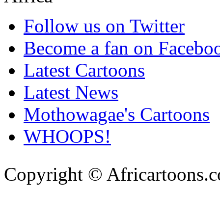
Follow us on Twitter
Become a fan on Facebo
Latest Cartoons
Latest News
Mothowagae's Cartoons
WHOOPS!
Copyright © Africartoons