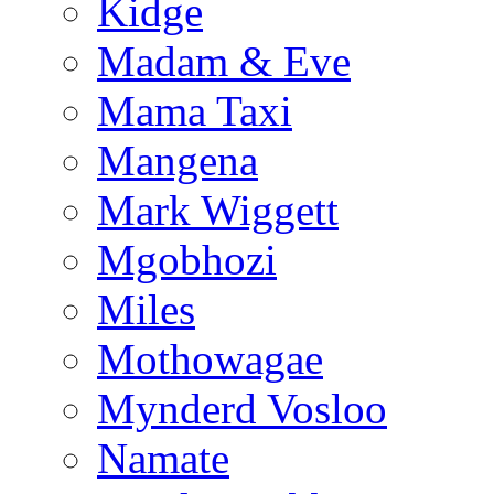
Kidge
Madam & Eve
Mama Taxi
Mangena
Mark Wiggett
Mgobhozi
Miles
Mothowagae
Mynderd Vosloo
Namate