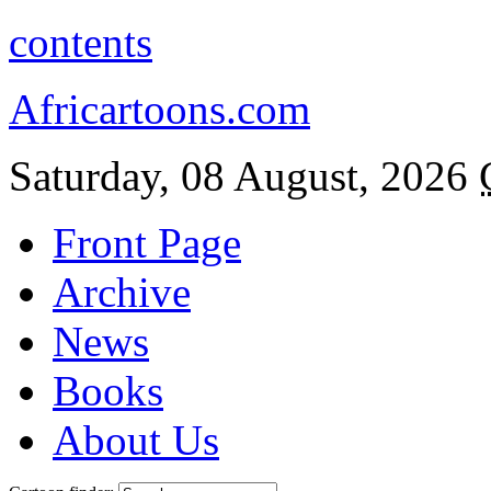
contents
Africartoons.com
Saturday, 08 August, 2026
Front Page
Archive
News
Books
About Us