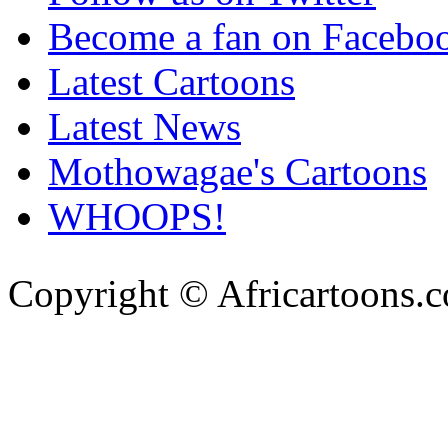
Become a fan on Facebo
Latest Cartoons
Latest News
Mothowagae's Cartoons
WHOOPS!
Copyright © Africartoons