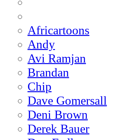
Africartoons
Andy
Avi Ramjan
Brandan
Chip
Dave Gomersall
Deni Brown
Derek Bauer