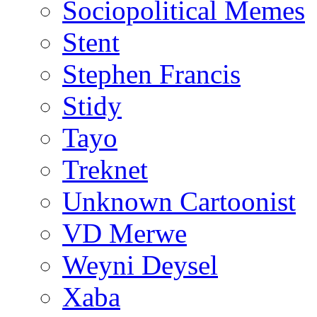
Sociopolitical Memes
Stent
Stephen Francis
Stidy
Tayo
Treknet
Unknown Cartoonist
VD Merwe
Weyni Deysel
Xaba