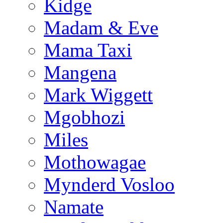
Kidge
Madam & Eve
Mama Taxi
Mangena
Mark Wiggett
Mgobhozi
Miles
Mothowagae
Mynderd Vosloo
Namate