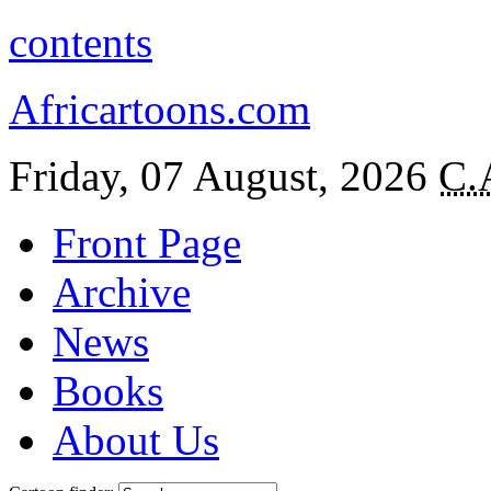
contents
Africartoons.com
Friday, 07 August, 2026
C.
Front Page
Archive
News
Books
About Us