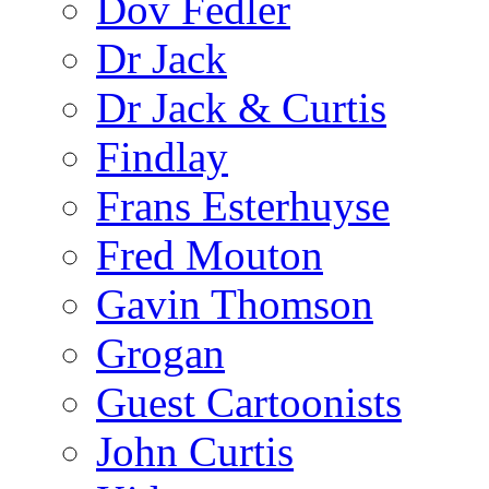
Dov Fedler
Dr Jack
Dr Jack & Curtis
Findlay
Frans Esterhuyse
Fred Mouton
Gavin Thomson
Grogan
Guest Cartoonists
John Curtis