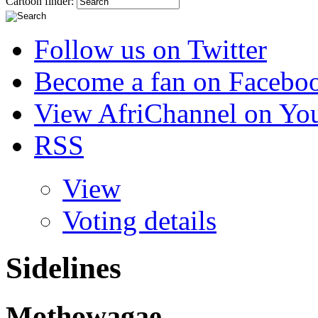
Cartoon finder:
Follow us on Twitter
Become a fan on Facebo
View AfriChannel on Yo
RSS
View
Voting details
Sidelines
Mothowagae