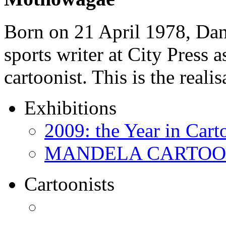
Born on 21 April 1978, D
sports writer at City Press a
cartoonist. This is the real
Exhibitions
2009: the Year in Cart
MANDELA CARTOONS:
Cartoonists