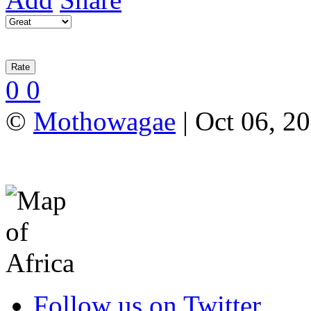
0
0
©
Mothowagae
| Oct 06, 2
Follow us on Twitter