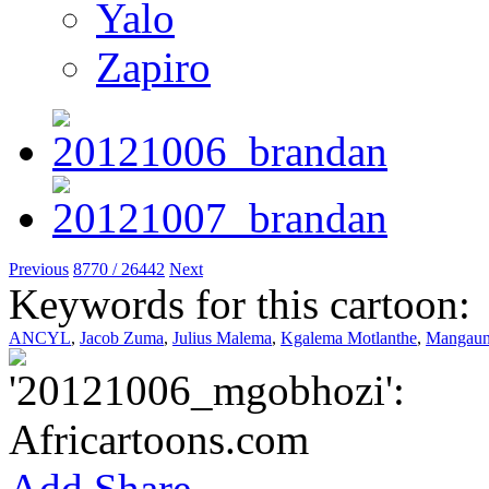
Yalo
Zapiro
Previous
8770 / 26442
Next
Keywords for this cartoon:
ANCYL
,
Jacob Zuma
,
Julius Malema
,
Kgalema Motlanthe
,
Mangaun
Add
Share