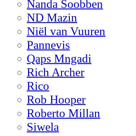
Nanda Soobben
ND Mazin
Niël van Vuuren
Pannevis
Qaps Mngadi
Rich Archer
Rico
Rob Hooper
Roberto Millan
Siwela