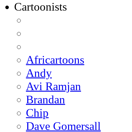
Cartoonists
Africartoons
Andy
Avi Ramjan
Brandan
Chip
Dave Gomersall