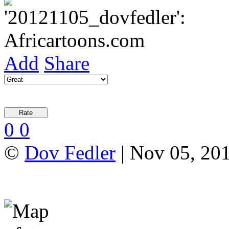
Add
Share
0
0
©
Dov Fedler
| Nov 05, 20