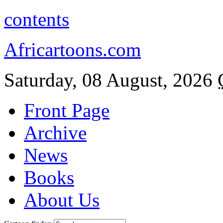
contents
Africartoons.com
Saturday, 08 August, 2026
Front Page
Archive
News
Books
About Us