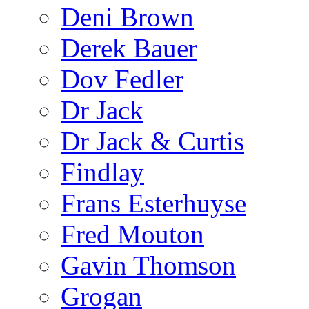
Deni Brown
Derek Bauer
Dov Fedler
Dr Jack
Dr Jack & Curtis
Findlay
Frans Esterhuyse
Fred Mouton
Gavin Thomson
Grogan