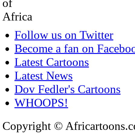
Follow us on Twitter
Become a fan on Facebo
Latest Cartoons
Latest News
Dov Fedler's Cartoons
WHOOPS!
Copyright © Africartoons