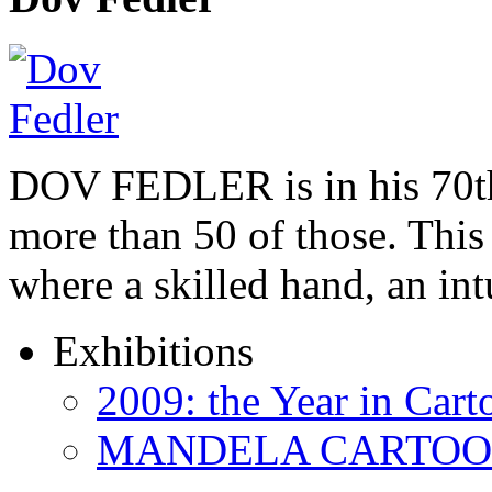
DOV FEDLER is in his 70th
more than 50 of those. This 
where a skilled hand, an in
Exhibitions
2009: the Year in Cart
MANDELA CARTOONS: