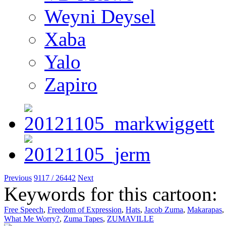
Weyni Deysel
Xaba
Yalo
Zapiro
Previous
9117 / 26442
Next
Keywords for this cartoon:
Free Speech
,
Freedom of Expression
,
Hats
,
Jacob Zuma
,
Makarapas
,
What Me Worry?
,
Zuma Tapes
,
ZUMAVILLE