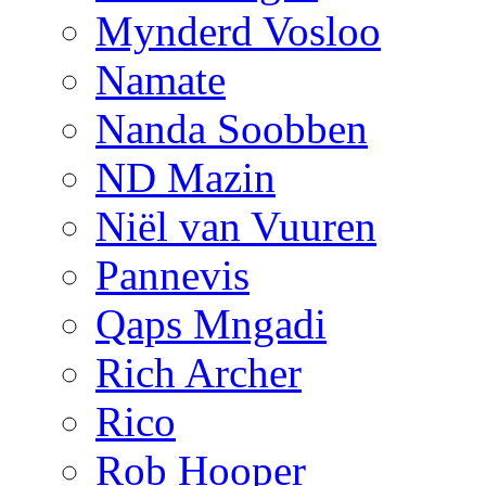
Mynderd Vosloo
Namate
Nanda Soobben
ND Mazin
Niël van Vuuren
Pannevis
Qaps Mngadi
Rich Archer
Rico
Rob Hooper