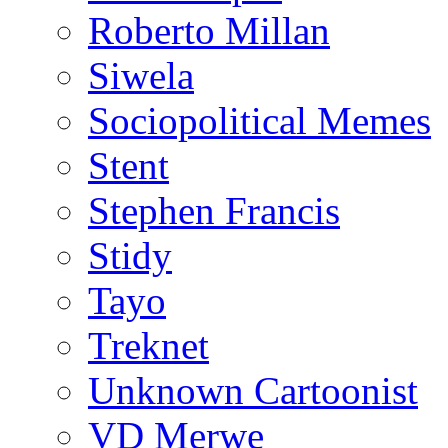
Roberto Millan
Siwela
Sociopolitical Memes
Stent
Stephen Francis
Stidy
Tayo
Treknet
Unknown Cartoonist
VD Merwe