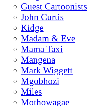
Guest Cartoonists
John Curtis
Kidge
Madam & Eve
Mama Taxi
Mangena
Mark Wiggett
Mgobhozi
Miles
Mothowagae