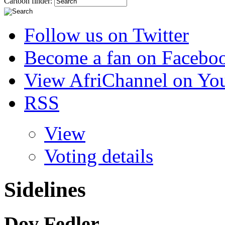
Cartoon finder:
Follow us on Twitter
Become a fan on Facebo
View AfriChannel on Yo
RSS
View
Voting details
Sidelines
Dov Fedler