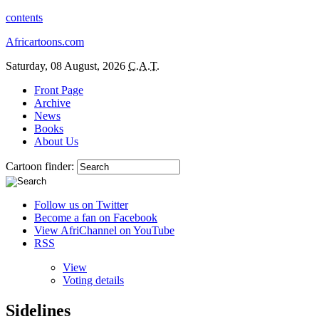
contents
Africartoons.com
Saturday, 08 August, 2026
C.A.T.
Front Page
Archive
News
Books
About Us
Cartoon finder:
Follow us on Twitter
Become a fan on Facebook
View AfriChannel on YouTube
RSS
View
Voting details
Sidelines