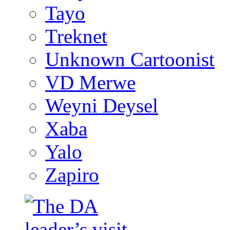
Tayo
Treknet
Unknown Cartoonist
VD Merwe
Weyni Deysel
Xaba
Yalo
Zapiro