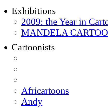
Exhibitions
2009: the Year in Cart
MANDELA CARTOONS:
Cartoonists
Africartoons
Andy