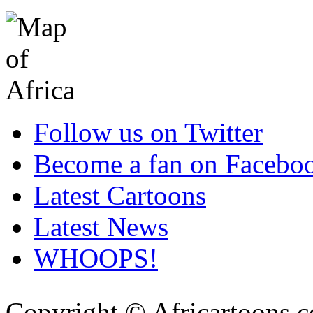
Follow us on Twitter
Become a fan on Facebo
Latest Cartoons
Latest News
WHOOPS!
Copyright © Africartoons