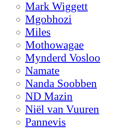
Mark Wiggett
Mgobhozi
Miles
Mothowagae
Mynderd Vosloo
Namate
Nanda Soobben
ND Mazin
Niël van Vuuren
Pannevis