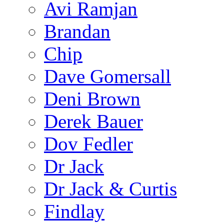
Avi Ramjan
Brandan
Chip
Dave Gomersall
Deni Brown
Derek Bauer
Dov Fedler
Dr Jack
Dr Jack & Curtis
Findlay