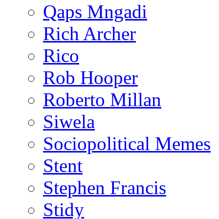
Qaps Mngadi
Rich Archer
Rico
Rob Hooper
Roberto Millan
Siwela
Sociopolitical Memes
Stent
Stephen Francis
Stidy