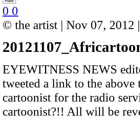
0
0
© the artist | Nov 07, 2012
20121107_Africartoo
EYEWITNESS NEWS editor-
tweeted a link to the above 
cartoonist for the radio serv
cartoonist?!! All will be re