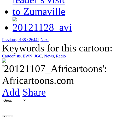
Previous
9138 / 26442
Next
Keywords for this cartoon:
Cartoonists
,
EWN
,
JGC
,
News
,
Radio
Add
Share