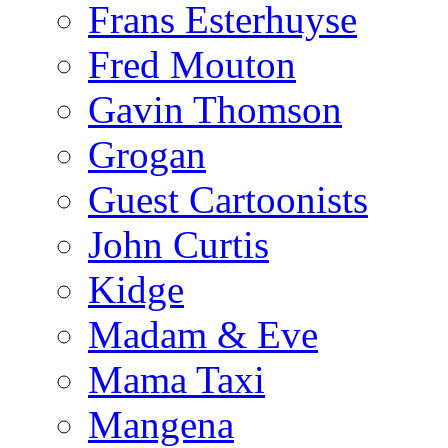
Frans Esterhuyse
Fred Mouton
Gavin Thomson
Grogan
Guest Cartoonists
John Curtis
Kidge
Madam & Eve
Mama Taxi
Mangena