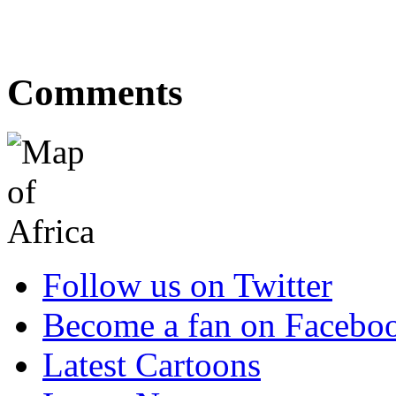
Comments
Follow us on Twitter
Become a fan on Facebo
Latest Cartoons