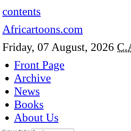
contents
Africartoons.com
Friday, 07 August, 2026
C.
Front Page
Archive
News
Books
About Us