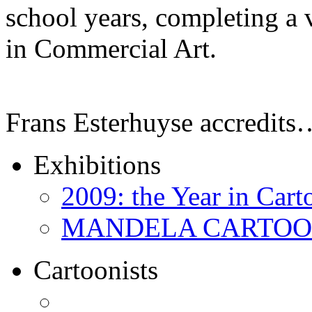
school years, completing a 
in Commercial Art.
Frans Esterhuyse accredits
Exhibitions
2009: the Year in Cart
MANDELA CARTOONS:
Cartoonists