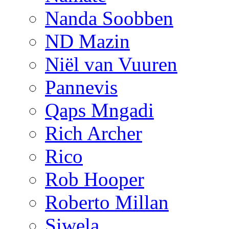
Nanda Soobben
ND Mazin
Niël van Vuuren
Pannevis
Qaps Mngadi
Rich Archer
Rico
Rob Hooper
Roberto Millan
Siwela