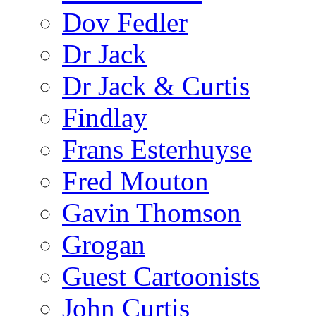
Dov Fedler
Dr Jack
Dr Jack & Curtis
Findlay
Frans Esterhuyse
Fred Mouton
Gavin Thomson
Grogan
Guest Cartoonists
John Curtis