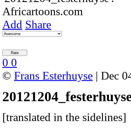
Add
Share
0
0
©
Frans Esterhuyse
| Dec 04
20121204_festerhuys
[translated in the sidelines]