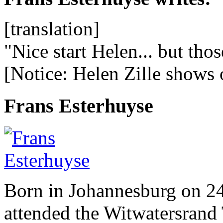
[translation]
"Nice start Helen... but tho
[Notice: Helen Zille shows 
Frans Esterhuyse
Born in Johannesburg on 2
attended the Witwatersrand 