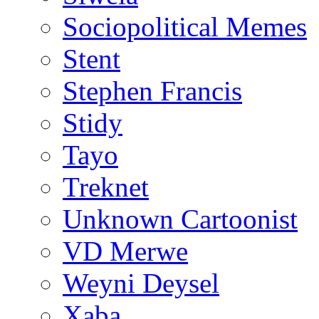
Sociopolitical Memes
Stent
Stephen Francis
Stidy
Tayo
Treknet
Unknown Cartoonist
VD Merwe
Weyni Deysel
Xaba