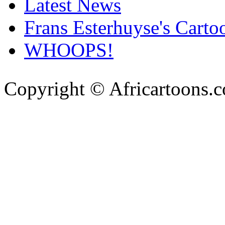
Latest News
Frans Esterhuyse's Carto
WHOOPS!
Copyright © Africartoons