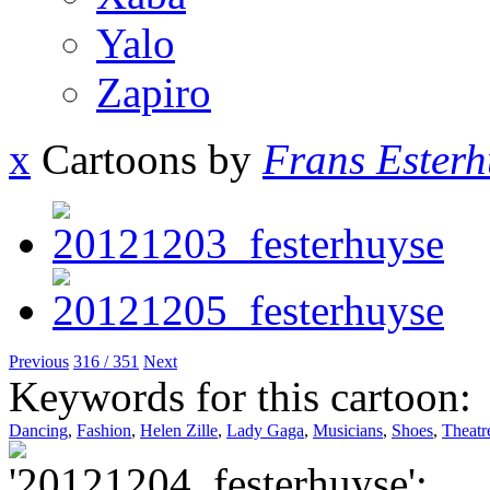
Yalo
Zapiro
x
Cartoons by
Frans Esterh
Previous
316 / 351
Next
Keywords for this cartoon:
Dancing
,
Fashion
,
Helen Zille
,
Lady Gaga
,
Musicians
,
Shoes
,
Theatr