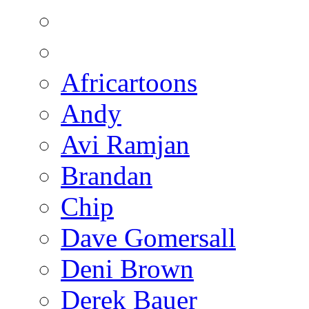
Africartoons
Andy
Avi Ramjan
Brandan
Chip
Dave Gomersall
Deni Brown
Derek Bauer