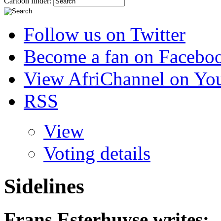
Cartoon finder:
Follow us on Twitter
Become a fan on Facebo
View AfriChannel on Yo
RSS
View
Voting details
Sidelines
Frans Esterhuyse
writes: