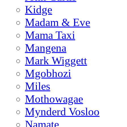
Kidge
Madam & Eve
Mama Taxi
Mangena
Mark Wiggett
Mgobhozi
Miles
Mothowagae
Mynderd Vosloo
Namate