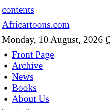
contents
Africartoons.com
Monday, 10 August, 2026
C
Front Page
Archive
News
Books
About Us