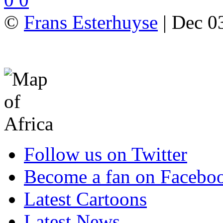
©
Frans Esterhuyse
| Dec 03
Follow us on Twitter
Become a fan on Facebo
Latest Cartoons
Latest News