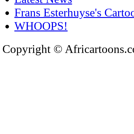
Frans Esterhuyse's Carto
WHOOPS!
Copyright © Africartoons