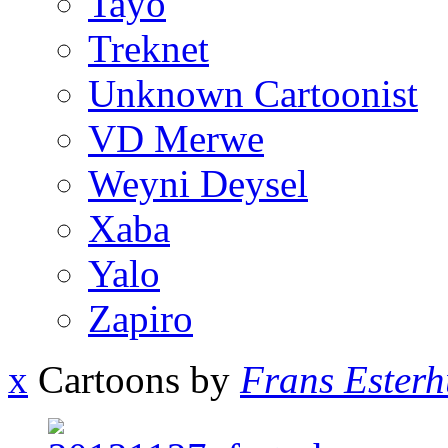
Tayo
Treknet
Unknown Cartoonist
VD Merwe
Weyni Deysel
Xaba
Yalo
Zapiro
x
Cartoons by
Frans Esterh