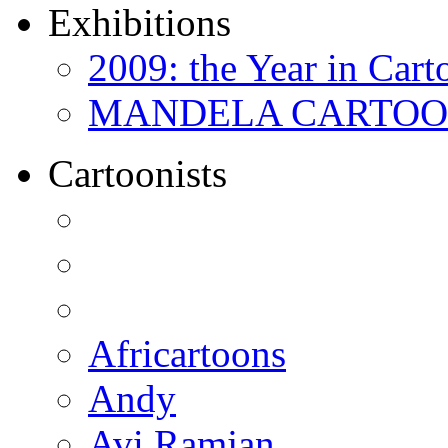
Exhibitions
2009: the Year in Cart
MANDELA CARTOONS:
Cartoonists
Africartoons
Andy
Avi Ramjan