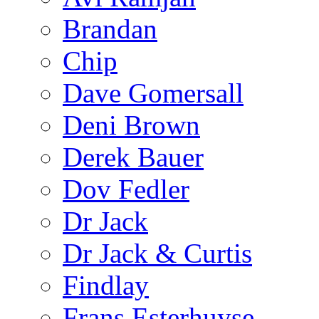
Brandan
Chip
Dave Gomersall
Deni Brown
Derek Bauer
Dov Fedler
Dr Jack
Dr Jack & Curtis
Findlay
Frans Esterhuyse