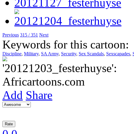
Previous
315 / 351
Next
Keywords for this cartoon:
Discipline
,
Military
,
SA Army
,
Security
,
Sex Scandals
,
Sexscapades
,
Add
Share
0
0