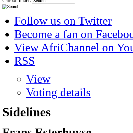
Cartoon finder:
Follow us on Twitter
Become a fan on Facebo
View AfriChannel on Yo
RSS
View
Voting details
Sidelines
Frans Esterhuyse