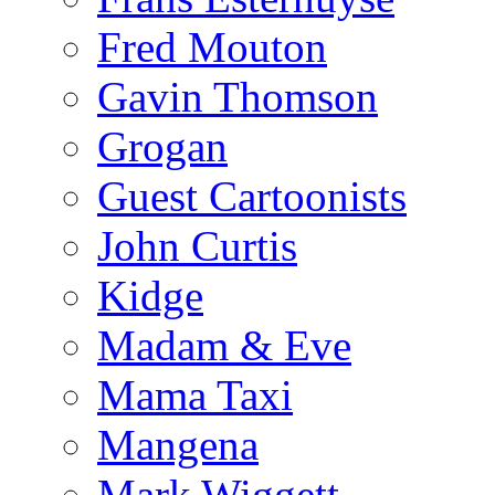
Fred Mouton
Gavin Thomson
Grogan
Guest Cartoonists
John Curtis
Kidge
Madam & Eve
Mama Taxi
Mangena
Mark Wiggett