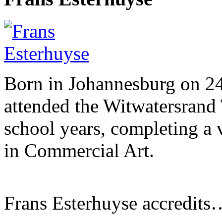
Born in Johannesburg on 2
attended the Witwatersrand 
school years, completing a 
in Commercial Art.
Frans Esterhuyse accredits