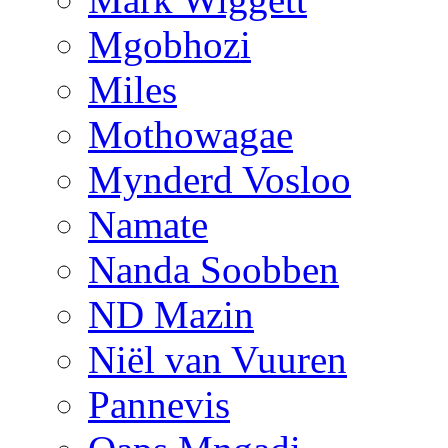
Mgobhozi
Miles
Mothowagae
Mynderd Vosloo
Namate
Nanda Soobben
ND Mazin
Niël van Vuuren
Pannevis