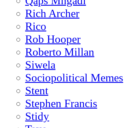
Qaps Mngadi
Rich Archer
Rico
Rob Hooper
Roberto Millan
Siwela
Sociopolitical Memes
Stent
Stephen Francis
Stidy