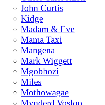
John Curtis
Kidge
Madam & Eve
Mama Taxi
Mangena
Mark Wiggett
Mgobhozi
Miles
Mothowagae
Mynderd Vosloo