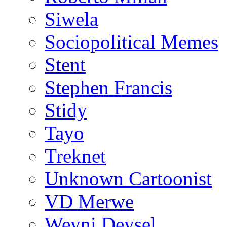
Siwela
Sociopolitical Memes
Stent
Stephen Francis
Stidy
Tayo
Treknet
Unknown Cartoonist
VD Merwe
Weyni Deysel