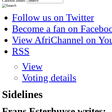
Cartoon finder:
Follow us on Twitter
Become a fan on Facebo
View AfriChannel on Yo
RSS
View
Voting details
Sidelines
Frans Esterhuyse
writes: