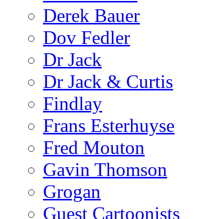
Derek Bauer
Dov Fedler
Dr Jack
Dr Jack & Curtis
Findlay
Frans Esterhuyse
Fred Mouton
Gavin Thomson
Grogan
Guest Cartoonists