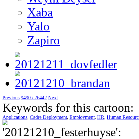
Xaba
Yalo
Zapiro
Previous
9490 / 26442
Next
Keywords for this cartoon:
Applications
,
Cadre Deployment
,
Employment
,
HR
,
Human Resourc