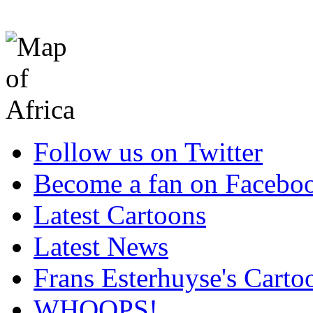
Follow us on Twitter
Become a fan on Facebo
Latest Cartoons
Latest News
Frans Esterhuyse's Carto
WHOOPS!