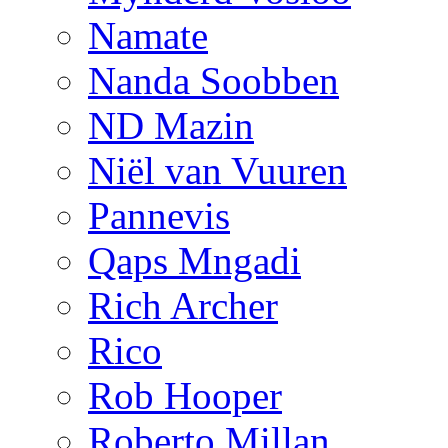
Namate
Nanda Soobben
ND Mazin
Niël van Vuuren
Pannevis
Qaps Mngadi
Rich Archer
Rico
Rob Hooper
Roberto Millan