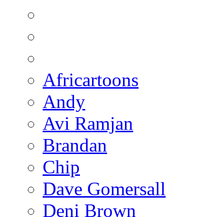
Africartoons
Andy
Avi Ramjan
Brandan
Chip
Dave Gomersall
Deni Brown