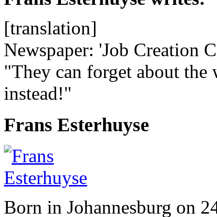
[translation]
Newspaper: 'Job Creation Co
"They can forget about the 
instead!"
Frans Esterhuyse
Born in Johannesburg on 2