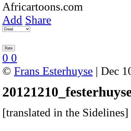
Add
Share
0
0
©
Frans Esterhuyse
| Dec 10
20121210_festerhuys
[translated in the Sidelines]