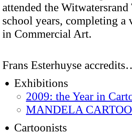
attended the Witwatersrand 
school years, completing a 
in Commercial Art.
Frans Esterhuyse accredits
Exhibitions
2009: the Year in Cart
MANDELA CARTOONS:
Cartoonists