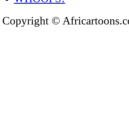
Copyright © Africartoons