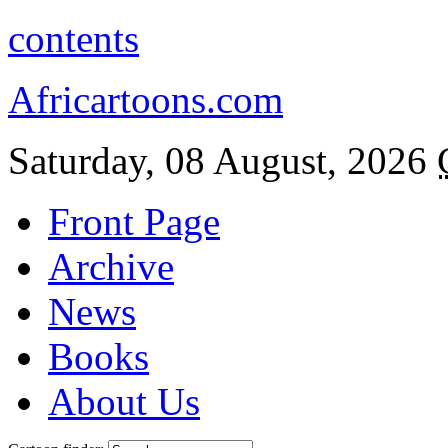
contents
Africartoons.com
Saturday, 08 August, 2026
Front Page
Archive
News
Books
About Us