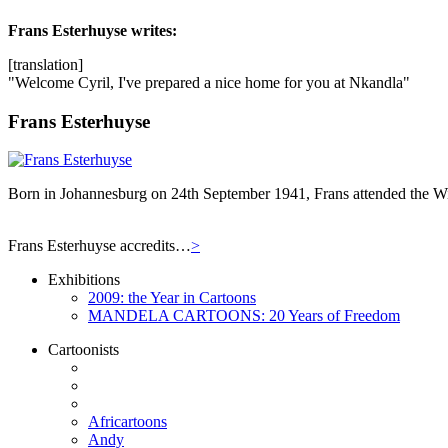
Frans Esterhuyse
writes:
[translation]
"Welcome Cyril, I've prepared a nice home for you at Nkandla"
Frans Esterhuyse
Born in Johannesburg on 24th September 1941, Frans attended the Wit
Frans Esterhuyse accredits…
>
Exhibitions
2009: the Year in Cartoons
MANDELA CARTOONS: 20 Years of Freedom
Cartoonists
Africartoons
Andy