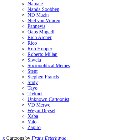
Namate
Nanda Soobben
ND Mazin
Niël van Vuuren
Pannevis
Qaps Mngadi
Rich Archer
Rico
Rob Hooper
Roberto Millan
Siwela
Sociopolitical Memes
Stent
Stephen Francis
Stidy
Tayo
Treknet
Unknown Cartoonist
VD Merwe
Weyni Deysel
Xaba
Yalo
Zapiro
x
Cartoons by
Frans Esterhuyse