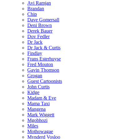
Avi Ramjan
Brandan
Chip
Dave Gomersall
Deni Brown
Derek Bauer
Dov Fedler
Dr Jack
Dr Jack & Curtis
Findlay
Frans Esterhuyse
Fred Mouton
Gavin Thomson
Grogan
Guest Cartoonists
John Curtis
Kidge
Madam & Eve
Mama Taxi
Mangena
Mark Wiggett
Mgobhozi
Miles
Mothowagae
Mynderd Vosloo