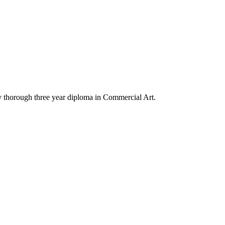
y thorough three year diploma in Commercial Art.