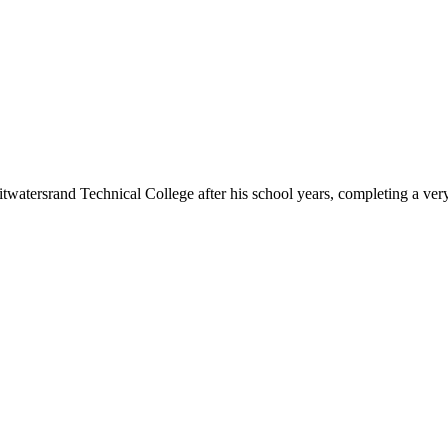
watersrand Technical College after his school years, completing a ver