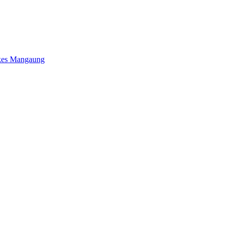
kes Mangaung