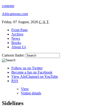
contents
Africartoons.com
Friday, 07 August, 2026
C.A.T.
Front Page
Archive
News
Books
About Us
Cartoon finder:
Follow us on Twitter
Become a fan on Facebook
View AfriChannel on YouTube
RSS
View
Voting details
Sidelines