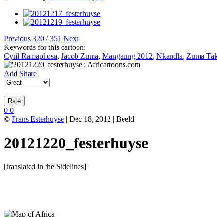
Previous
320 / 351
Next
Keywords for this cartoon:
Cyril Ramaphosa
,
Jacob Zuma
,
Mangaung 2012
,
Nkandla
,
Zuma Ta
Add
Share
0
0
©
Frans Esterhuyse
| Dec 18, 2012 | Beeld
20121220_festerhuyse
[translated in the Sidelines]