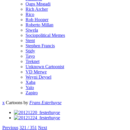
Qaps Mngadi
Rich Archer
Rico
Rob Hooper
Roberto Millan
Siwela
Sociopolitical Memes
Stent
Stephen Francis
Stidy
Tayo
Treknet
Unknown Cartoonist
VD Merwe
Weyni Deysel
Xaba
Yalo
Zapiro
x
Cartoons by
Frans Esterhuyse
Previous
321 / 351
Next