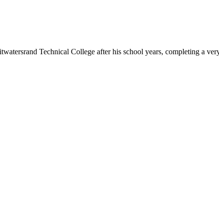
watersrand Technical College after his school years, completing a ver