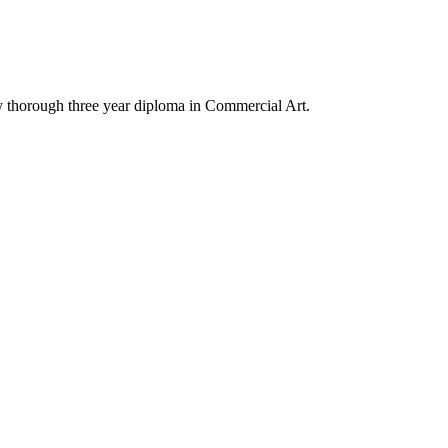
y thorough three year diploma in Commercial Art.