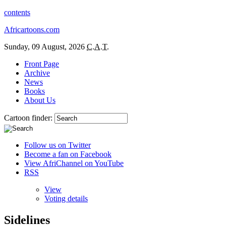
contents
Africartoons.com
Sunday, 09 August, 2026
C.A.T.
Front Page
Archive
News
Books
About Us
Cartoon finder:
Follow us on Twitter
Become a fan on Facebook
View AfriChannel on YouTube
RSS
View
Voting details
Sidelines