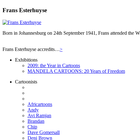
Frans Esterhuyse
Born in Johannesburg on 24th September 1941, Frans attended the Wit
Frans Esterhuyse accredits…
>
Exhibitions
2009: the Year in Cartoons
MANDELA CARTOONS: 20 Years of Freedom
Cartoonists
Africartoons
Andy
Avi Ramjan
Brandan
Chip
Dave Gomersall
Deni Brown