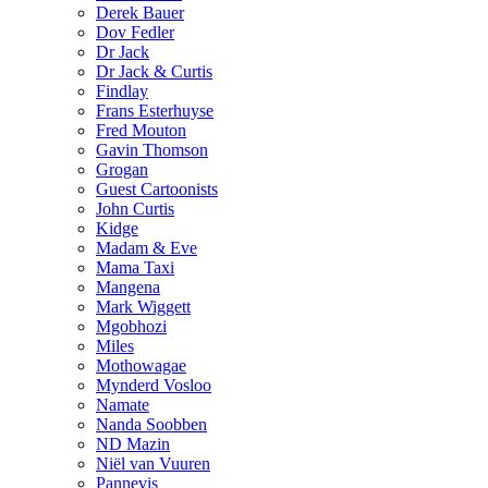
Derek Bauer
Dov Fedler
Dr Jack
Dr Jack & Curtis
Findlay
Frans Esterhuyse
Fred Mouton
Gavin Thomson
Grogan
Guest Cartoonists
John Curtis
Kidge
Madam & Eve
Mama Taxi
Mangena
Mark Wiggett
Mgobhozi
Miles
Mothowagae
Mynderd Vosloo
Namate
Nanda Soobben
ND Mazin
Niël van Vuuren
Pannevis