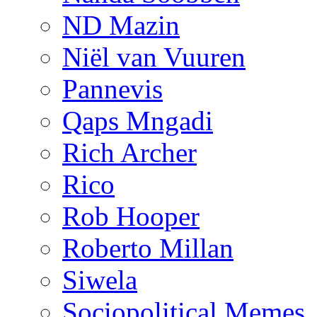
ND Mazin
Niël van Vuuren
Pannevis
Qaps Mngadi
Rich Archer
Rico
Rob Hooper
Roberto Millan
Siwela
Sociopolitical Memes