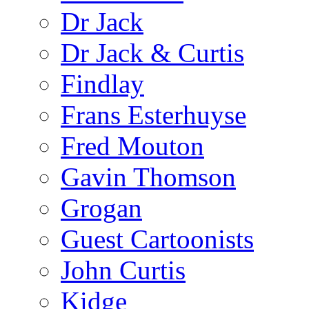
Dr Jack
Dr Jack & Curtis
Findlay
Frans Esterhuyse
Fred Mouton
Gavin Thomson
Grogan
Guest Cartoonists
John Curtis
Kidge