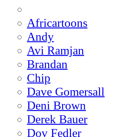
Africartoons
Andy
Avi Ramjan
Brandan
Chip
Dave Gomersall
Deni Brown
Derek Bauer
Dov Fedler