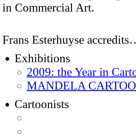
in Commercial Art.
Frans Esterhuyse accredits
Exhibitions
2009: the Year in Cart
MANDELA CARTOONS:
Cartoonists