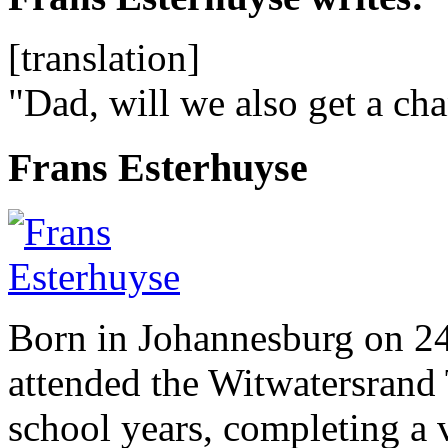
[translation]
"Dad, will we also get a ch
Frans Esterhuyse
Born in Johannesburg on 2
attended the Witwatersrand 
school years, completing a 