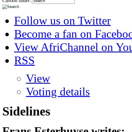
Cartoon finder:
Follow us on Twitter
Become a fan on Facebo
View AfriChannel on Yo
RSS
View
Voting details
Sidelines
Frans Esterhuyse
writes: