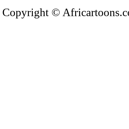
Copyright © Africartoons