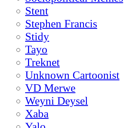
Stent
Stephen Francis
Stidy
Tayo
Treknet
Unknown Cartoonist
VD Merwe
Weyni Deysel
Xaba
Yalo