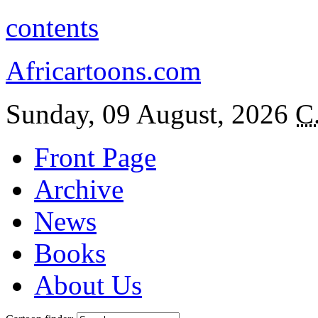
contents
Africartoons.com
Sunday, 09 August, 2026
C
Front Page
Archive
News
Books
About Us