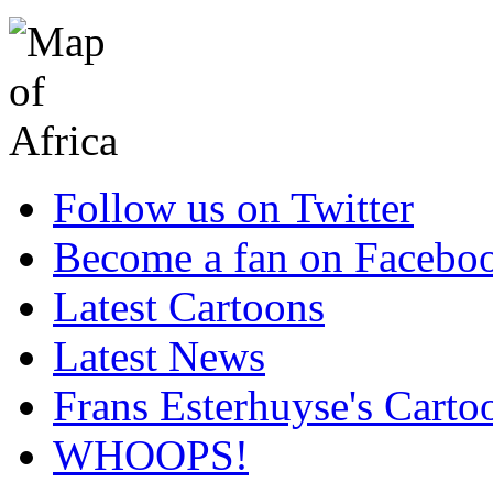
Follow us on Twitter
Become a fan on Facebo
Latest Cartoons
Latest News
Frans Esterhuyse's Carto
WHOOPS!