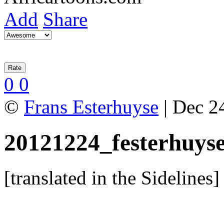
Add
Share
0
0
©
Frans Esterhuyse
| Dec 24
20121224_festerhuys
[translated in the Sidelines]