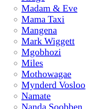
Madam & Eve
Mama Taxi
Mangena
Mark Wiggett
Mgobhozi
Miles
Mothowagae
Mynderd Vosloo
Namate
Nanda Soobben