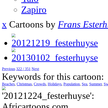
Zapiro
x
Cartoons by
Frans Esterh
Previous
322 / 351
Next
Keywords for this cartoon:
Beaches
,
Christmas
,
Crowds
,
Holidays
,
Population
,
Sea
,
Summer
,
Sw