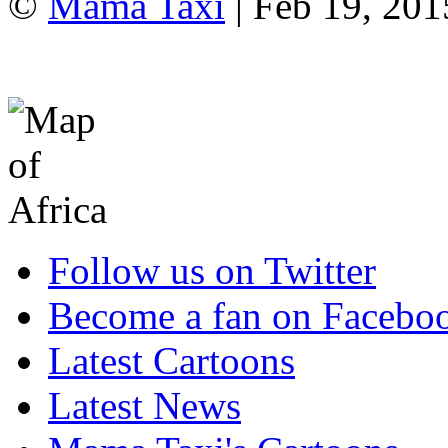
©
Mama Taxi
| Feb 19, 20
Follow us on Twitter
Become a fan on Facebo
Latest Cartoons
Latest News