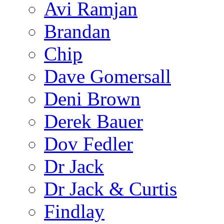
Avi Ramjan
Brandan
Chip
Dave Gomersall
Deni Brown
Derek Bauer
Dov Fedler
Dr Jack
Dr Jack & Curtis
Findlay