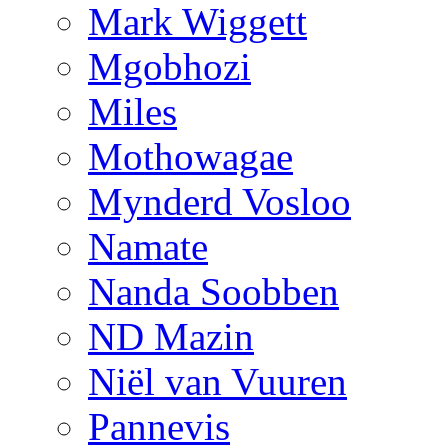
Mark Wiggett
Mgobhozi
Miles
Mothowagae
Mynderd Vosloo
Namate
Nanda Soobben
ND Mazin
Niël van Vuuren
Pannevis