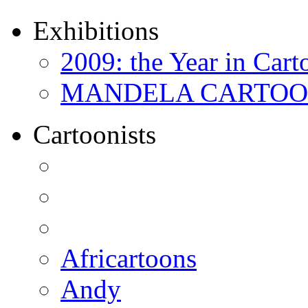
Exhibitions
2009: the Year in Cart
MANDELA CARTOONS:
Cartoonists
Africartoons
Andy