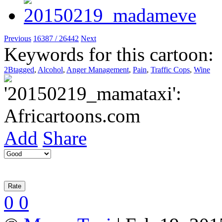
Previous
16387 / 26442
Next
Keywords for this cartoon:
2Btagged
,
Alcohol
,
Anger Management
,
Pain
,
Traffic Cops
,
Wine
Add
Share
0
0