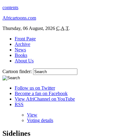
contents
Africartoons.com
Thursday, 06 August, 2026
C.A.T.
Front Page
Archive
News
Books
About Us
Cartoon finder:
Follow us on Twitter
Become a fan on Facebook
View AfriChannel on YouTube
RSS
View
Voting details
Sidelines