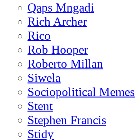
Qaps Mngadi
Rich Archer
Rico
Rob Hooper
Roberto Millan
Siwela
Sociopolitical Memes
Stent
Stephen Francis
Stidy