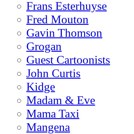
Frans Esterhuyse
Fred Mouton
Gavin Thomson
Grogan
Guest Cartoonists
John Curtis
Kidge
Madam & Eve
Mama Taxi
Mangena