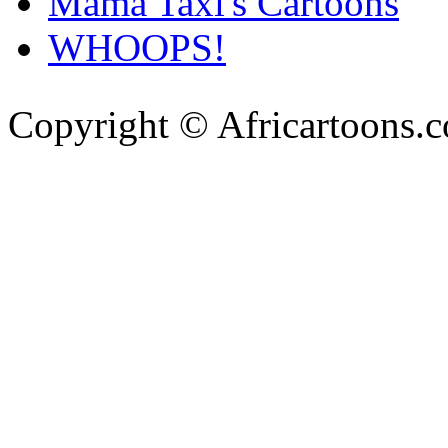
Mama Taxi's Cartoons
WHOOPS!
Copyright © Africartoons