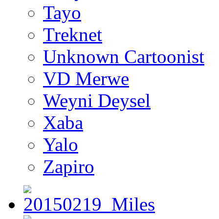
Tayo
Treknet
Unknown Cartoonist
VD Merwe
Weyni Deysel
Xaba
Yalo
Zapiro