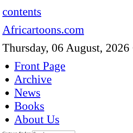
contents
Africartoons.com
Thursday, 06 August, 2026
Front Page
Archive
News
Books
About Us