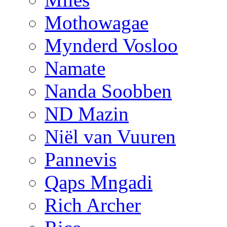
Mothowagae
Mynderd Vosloo
Namate
Nanda Soobben
ND Mazin
Niël van Vuuren
Pannevis
Qaps Mngadi
Rich Archer