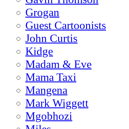
Grogan
Guest Cartoonists
John Curtis
Kidge
Madam & Eve
Mama Taxi
Mangena
Mark Wiggett
Mgobhozi
Miles