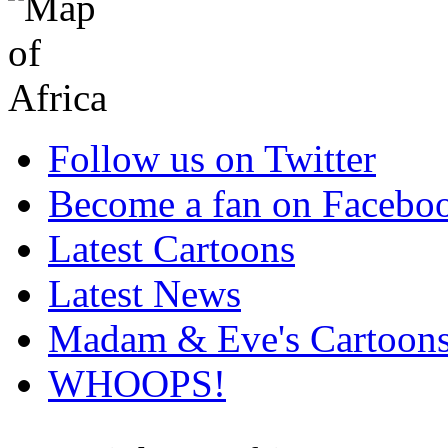
Follow us on Twitter
Become a fan on Facebo
Latest Cartoons
Latest News
Madam & Eve's Cartoon
WHOOPS!