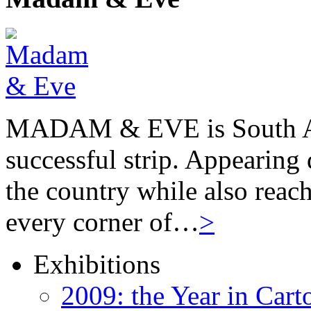
MADAM & EVE is South Afr
successful strip. Appearing 
the country while also reach
every corner of…
>
Exhibitions
2009: the Year in Cart