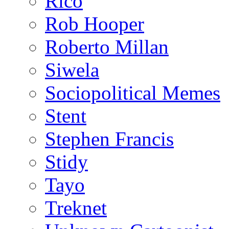
Rico
Rob Hooper
Roberto Millan
Siwela
Sociopolitical Memes
Stent
Stephen Francis
Stidy
Tayo
Treknet