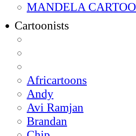
MANDELA CARTOONS:
Cartoonists
Africartoons
Andy
Avi Ramjan
Brandan
Chip