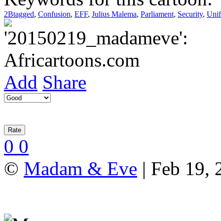
2Btagged
,
Confusion
,
EFF
,
Julius Malema
,
Parliament
,
Security
,
Uni
Add
Share
0
0
©
Madam & Eve
| Feb 19, 