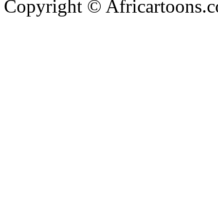
Copyright © Africartoons