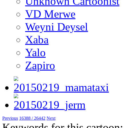
Unknown Cartoonist
VD Merwe
Weyni Deysel
Xaba
Yalo
Zapiro
Previous
16388 / 26442
Next
Keywords for this cartoon: