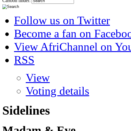
Cartoon finder:
Follow us on Twitter
Become a fan on Facebo
View AfriChannel on Yo
RSS
View
Voting details
Sidelines
Madam & Eve