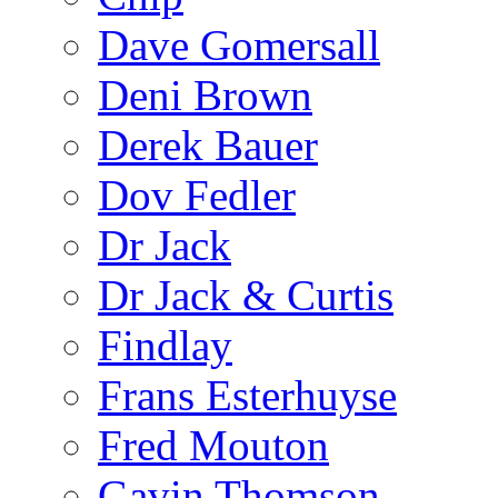
Dave Gomersall
Deni Brown
Derek Bauer
Dov Fedler
Dr Jack
Dr Jack & Curtis
Findlay
Frans Esterhuyse
Fred Mouton
Gavin Thomson