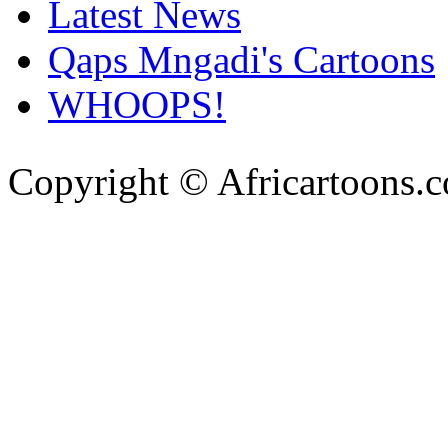
Latest News
Qaps Mngadi's Cartoons
WHOOPS!
Copyright © Africartoons