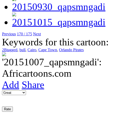
Previous
170 / 175
Next
Keywords for this cartoon:
2Btagged
,
bull
,
Cairo
,
Cape Town
,
Orlando Pirates
Add
Share