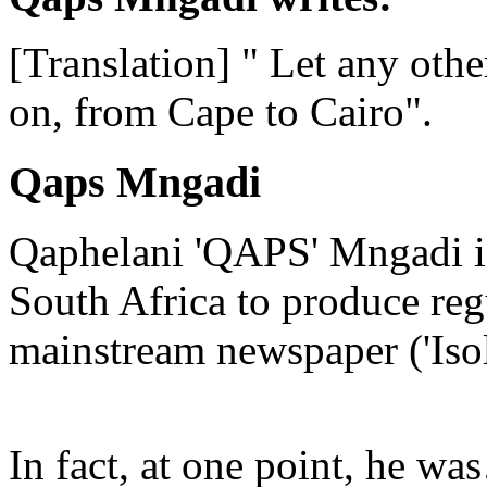
[Translation] " Let any other
on, from Cape to Cairo".
Qaps Mngadi
Qaphelani 'QAPS' Mngadi is 
South Africa to produce regu
mainstream newspaper ('Iso
In fact, at one point, he w