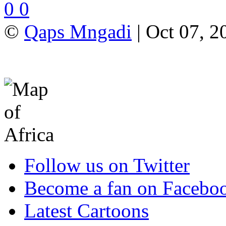
0
0
©
Qaps Mngadi
| Oct 07, 2
Follow us on Twitter
Become a fan on Facebo
Latest Cartoons