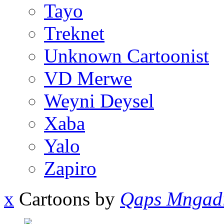
Tayo
Treknet
Unknown Cartoonist
VD Merwe
Weyni Deysel
Xaba
Yalo
Zapiro
x
Cartoons by
Qaps Mngad