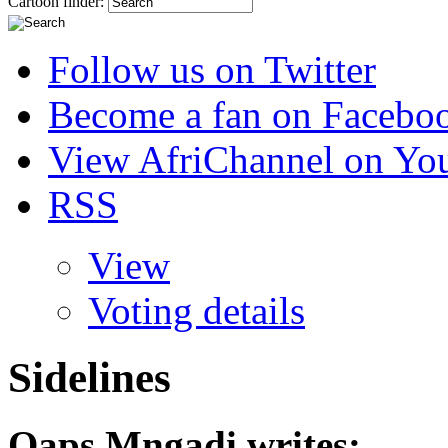
Cartoon finder:
Follow us on Twitter
Become a fan on Facebo
View AfriChannel on Yo
RSS
View
Voting details
Sidelines
Qaps Mngadi
writes: