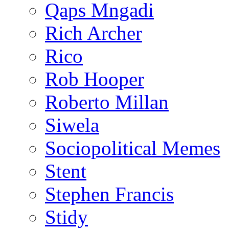
Qaps Mngadi
Rich Archer
Rico
Rob Hooper
Roberto Millan
Siwela
Sociopolitical Memes
Stent
Stephen Francis
Stidy