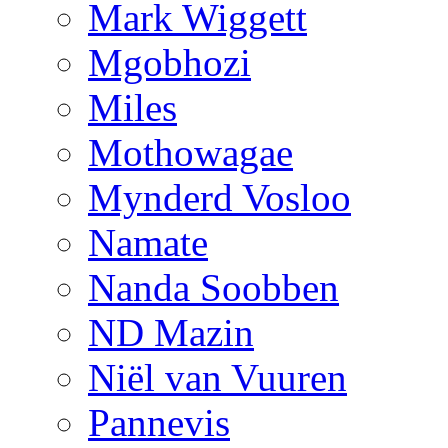
Mark Wiggett
Mgobhozi
Miles
Mothowagae
Mynderd Vosloo
Namate
Nanda Soobben
ND Mazin
Niël van Vuuren
Pannevis