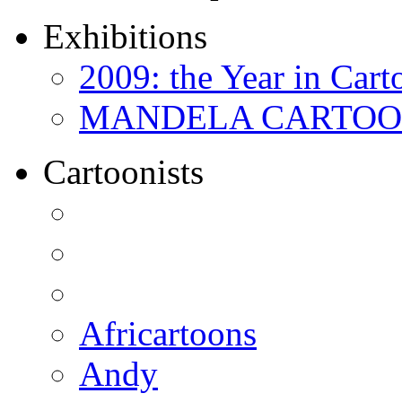
Exhibitions
2009: the Year in Cart
MANDELA CARTOONS:
Cartoonists
Africartoons
Andy