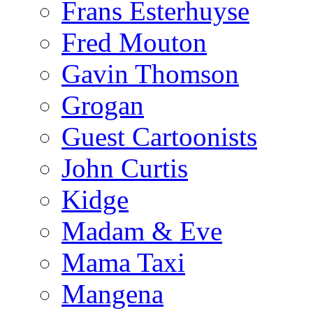
Frans Esterhuyse
Fred Mouton
Gavin Thomson
Grogan
Guest Cartoonists
John Curtis
Kidge
Madam & Eve
Mama Taxi
Mangena