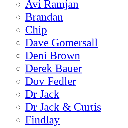
Avi Ramjan
Brandan
Chip
Dave Gomersall
Deni Brown
Derek Bauer
Dov Fedler
Dr Jack
Dr Jack & Curtis
Findlay