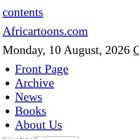
contents
Africartoons.com
Monday, 10 August, 2026
C
Front Page
Archive
News
Books
About Us