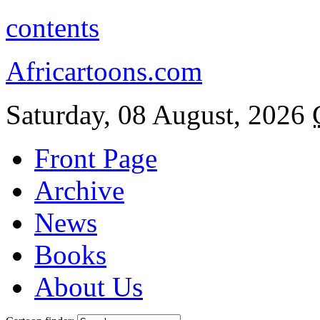
contents
Africartoons.com
Saturday, 08 August, 2026
Front Page
Archive
News
Books
About Us