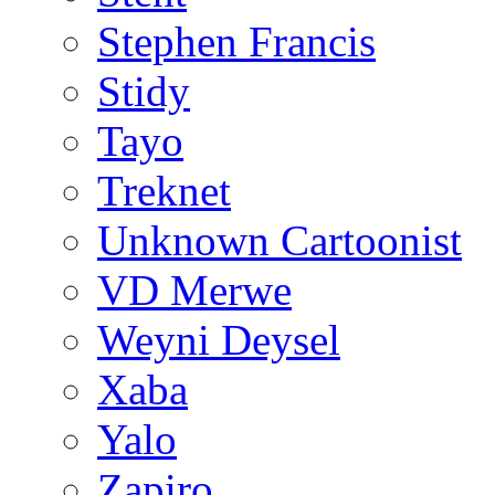
Stephen Francis
Stidy
Tayo
Treknet
Unknown Cartoonist
VD Merwe
Weyni Deysel
Xaba
Yalo
Zapiro