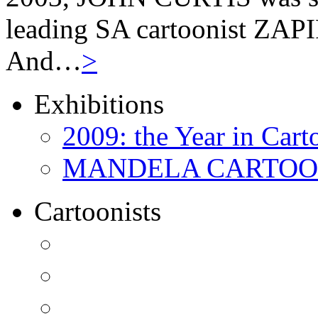
leading SA cartoonist ZAPIR
And…
>
Exhibitions
2009: the Year in Cart
MANDELA CARTOONS:
Cartoonists