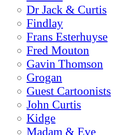
Dr Jack & Curtis
Findlay
Frans Esterhuyse
Fred Mouton
Gavin Thomson
Grogan
Guest Cartoonists
John Curtis
Kidge
Madam & Eve