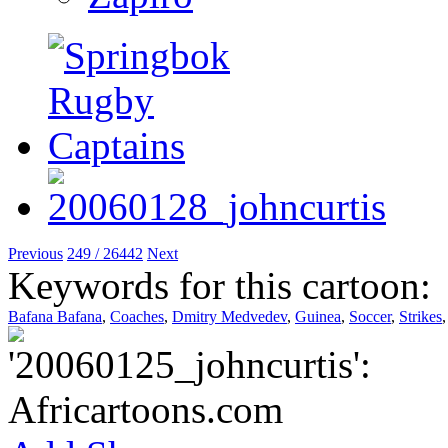
Previous
249 / 26442
Next
Keywords for this cartoon:
Bafana Bafana
,
Coaches
,
Dmitry Medvedev
,
Guinea
,
Soccer
,
Strikes