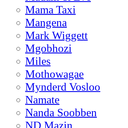
Mama Taxi
Mangena
Mark Wiggett
Mgobhozi
Miles
Mothowagae
Mynderd Vosloo
Namate
Nanda Soobben
ND Mazin