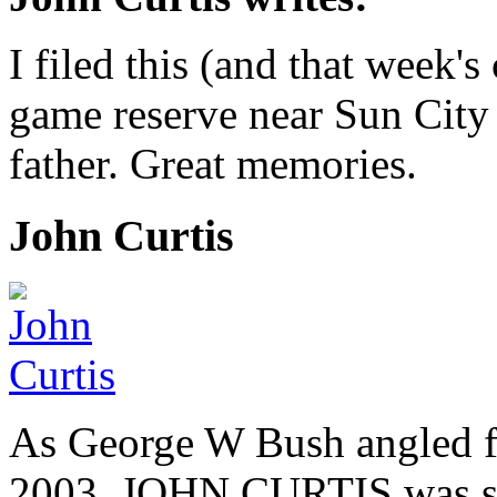
I filed this (and that week
game reserve near Sun City
father. Great memories.
John Curtis
As George W Bush angled fo
2003, JOHN CURTIS was suf