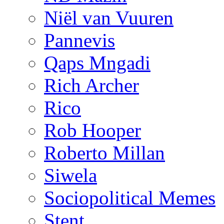
Niël van Vuuren
Pannevis
Qaps Mngadi
Rich Archer
Rico
Rob Hooper
Roberto Millan
Siwela
Sociopolitical Memes
Stent