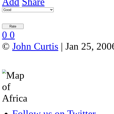
Add
Share
0
0
©
John Curtis
| Jan 25, 200
Follow us on Twitter