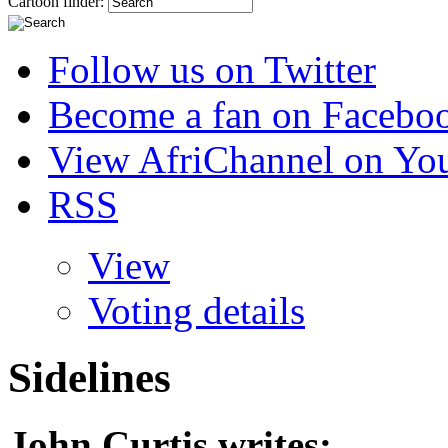
Cartoon finder:
Follow us on Twitter
Become a fan on Facebo
View AfriChannel on Yo
RSS
View
Voting details
Sidelines
John Curtis
writes: