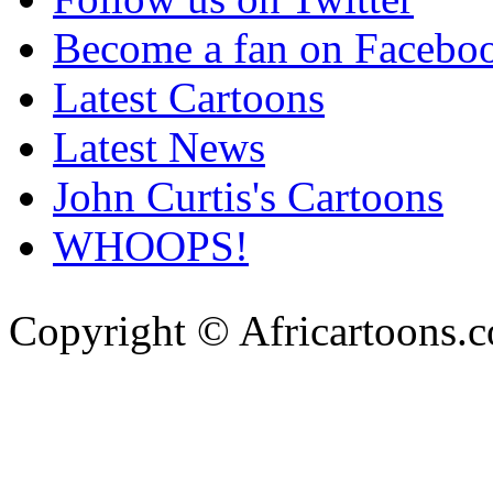
Become a fan on Facebo
Latest Cartoons
Latest News
John Curtis's Cartoons
WHOOPS!
Copyright © Africartoons