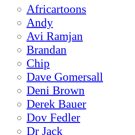
Africartoons
Andy
Avi Ramjan
Brandan
Chip
Dave Gomersall
Deni Brown
Derek Bauer
Dov Fedler
Dr Jack