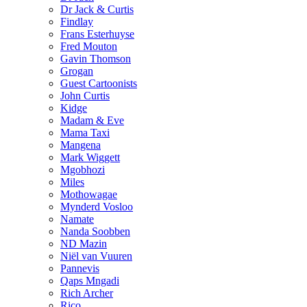
Dr Jack & Curtis
Findlay
Frans Esterhuyse
Fred Mouton
Gavin Thomson
Grogan
Guest Cartoonists
John Curtis
Kidge
Madam & Eve
Mama Taxi
Mangena
Mark Wiggett
Mgobhozi
Miles
Mothowagae
Mynderd Vosloo
Namate
Nanda Soobben
ND Mazin
Niël van Vuuren
Pannevis
Qaps Mngadi
Rich Archer
Rico