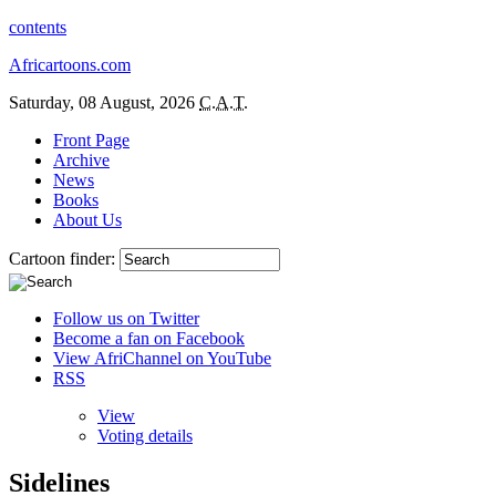
contents
Africartoons.com
Saturday, 08 August, 2026
C.A.T.
Front Page
Archive
News
Books
About Us
Cartoon finder:
Follow us on Twitter
Become a fan on Facebook
View AfriChannel on YouTube
RSS
View
Voting details
Sidelines