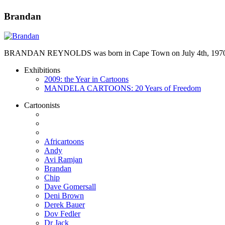
Brandan
BRANDAN REYNOLDS was born in Cape Town on July 4th, 1970. He st
Exhibitions
2009: the Year in Cartoons
MANDELA CARTOONS: 20 Years of Freedom
Cartoonists
Africartoons
Andy
Avi Ramjan
Brandan
Chip
Dave Gomersall
Deni Brown
Derek Bauer
Dov Fedler
Dr Jack