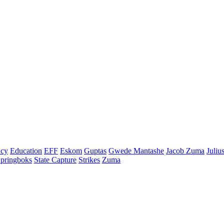
cy
Education
EFF
Eskom
Guptas
Gwede Mantashe
Jacob Zuma
Juliu
pringboks
State Capture
Strikes
Zuma