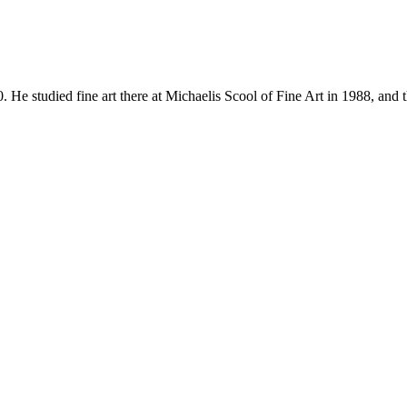
udied fine art there at Michaelis Scool of Fine Art in 1988, and 