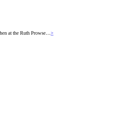
then at the Ruth Prowse…
>