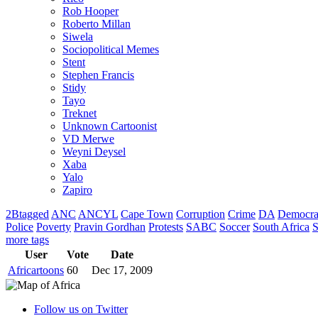
Rob Hooper
Roberto Millan
Siwela
Sociopolitical Memes
Stent
Stephen Francis
Stidy
Tayo
Treknet
Unknown Cartoonist
VD Merwe
Weyni Deysel
Xaba
Yalo
Zapiro
2Btagged
ANC
ANCYL
Cape Town
Corruption
Crime
DA
Democra
Police
Poverty
Pravin Gordhan
Protests
SABC
Soccer
South Africa
S
more tags
User
Vote
Date
Africartoons
60
Dec 17, 2009
Follow us on Twitter