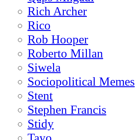
Rich Archer
Rico
Rob Hooper
Roberto Millan
Siwela
Sociopolitical Memes
Stent
Stephen Francis
Stidy
Tayo