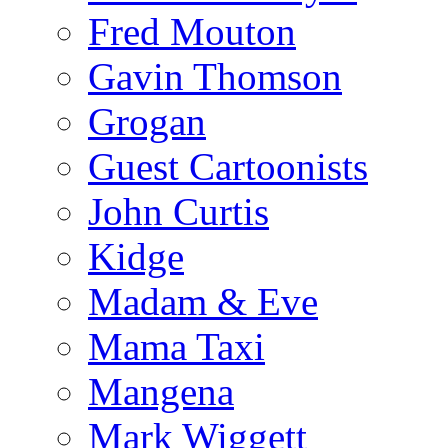
Fred Mouton
Gavin Thomson
Grogan
Guest Cartoonists
John Curtis
Kidge
Madam & Eve
Mama Taxi
Mangena
Mark Wiggett