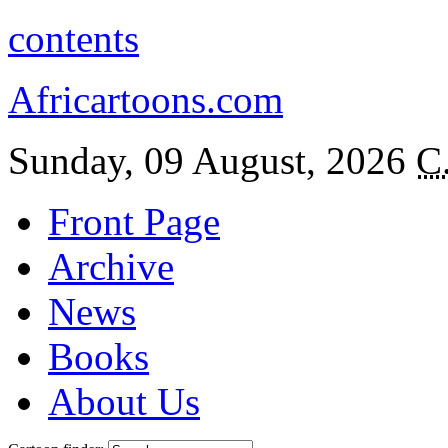
contents
Africartoons.com
Sunday, 09 August, 2026
C
Front Page
Archive
News
Books
About Us