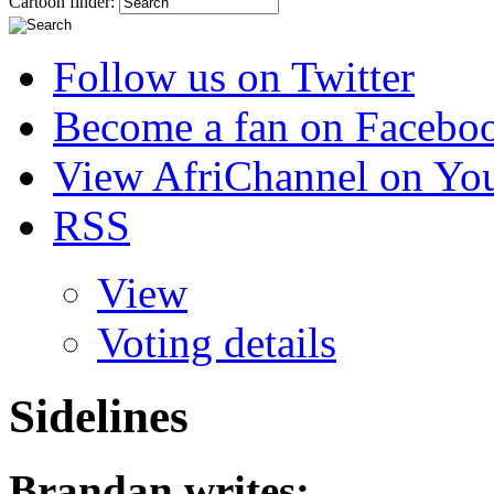
Cartoon finder:
Follow us on Twitter
Become a fan on Facebo
View AfriChannel on Yo
RSS
View
Voting details
Sidelines
Brandan
writes: