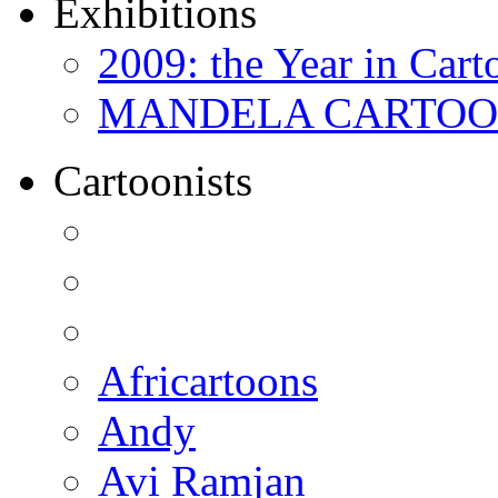
Exhibitions
2009: the Year in Cart
MANDELA CARTOONS:
Cartoonists
Africartoons
Andy
Avi Ramjan