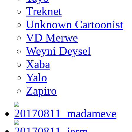
Treknet
Unknown Cartoonist
VD Merwe
Weyni Deysel
Xaba
Yalo
Zapiro