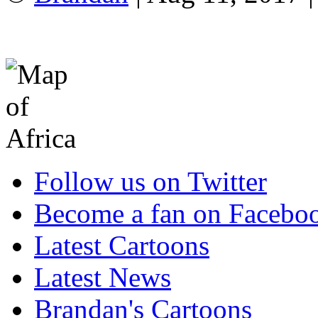
Follow us on Twitter
Become a fan on Facebo
Latest Cartoons
Latest News
Brandan's Cartoons