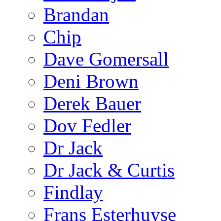
Brandan
Chip
Dave Gomersall
Deni Brown
Derek Bauer
Dov Fedler
Dr Jack
Dr Jack & Curtis
Findlay
Frans Esterhuyse