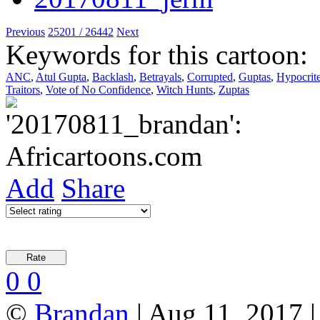
Previous
25201 / 26442
Next
Keywords for this cartoon:
ANC
,
Atul Gupta
,
Backlash
,
Betrayals
,
Corrupted
,
Guptas
,
Hypocrit
Traitors
,
Vote of No Confidence
,
Witch Hunts
,
Zuptas
Add
Share
0
0
©
Brandan
| Aug 11, 2017 