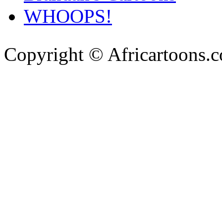
WHOOPS!
Copyright © Africartoons