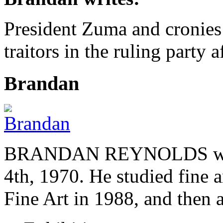
President Zuma and cronies 
traitors in the ruling party
Brandan
BRANDAN REYNOLDS was b
4th, 1970. He studied fine a
Fine Art in 1988, and then