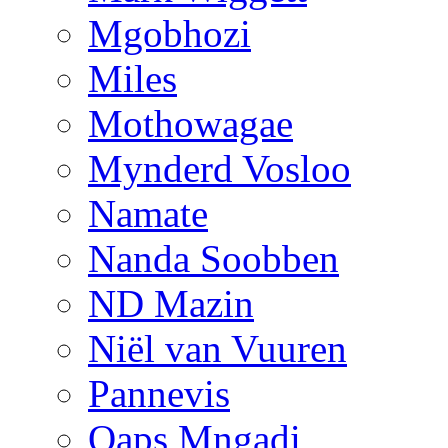
Mgobhozi
Miles
Mothowagae
Mynderd Vosloo
Namate
Nanda Soobben
ND Mazin
Niël van Vuuren
Pannevis
Qaps Mngadi