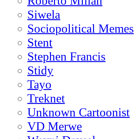
Roberto Millan
Siwela
Sociopolitical Memes
Stent
Stephen Francis
Stidy
Tayo
Treknet
Unknown Cartoonist
VD Merwe