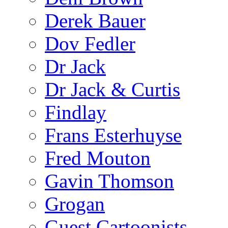
Derek Bauer
Dov Fedler
Dr Jack
Dr Jack & Curtis
Findlay
Frans Esterhuyse
Fred Mouton
Gavin Thomson
Grogan
Guest Cartoonists