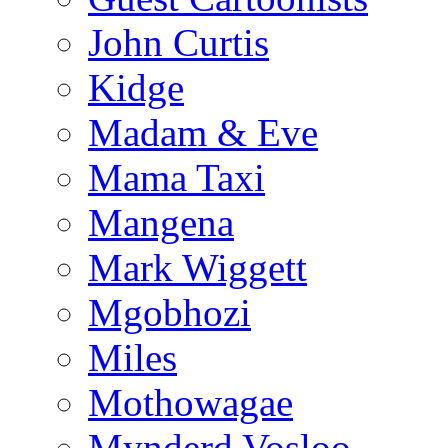
John Curtis
Kidge
Madam & Eve
Mama Taxi
Mangena
Mark Wiggett
Mgobhozi
Miles
Mothowagae
Mynderd Vosloo