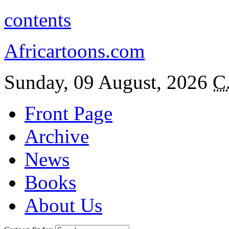
contents
Africartoons.com
Sunday, 09 August, 2026
C
Front Page
Archive
News
Books
About Us