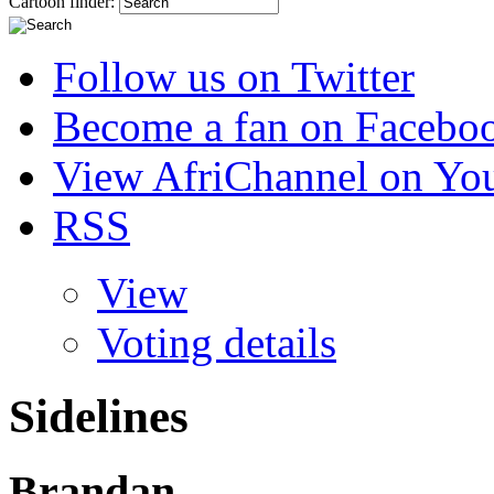
Cartoon finder:
Follow us on Twitter
Become a fan on Facebo
View AfriChannel on Yo
RSS
View
Voting details
Sidelines
Brandan