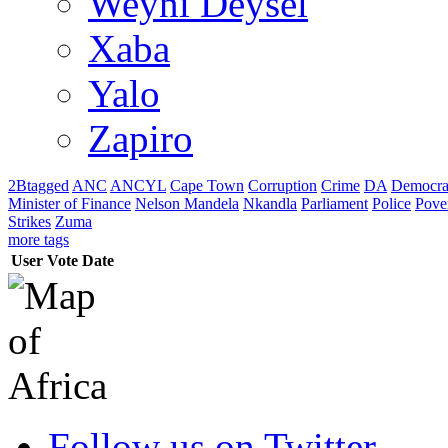
Weyni Deysel
Xaba
Yalo
Zapiro
2Btagged
ANC
ANCYL
Cape Town
Corruption
Crime
DA
Democra
Minister of Finance
Nelson Mandela
Nkandla
Parliament
Police
Pove
Strikes
Zuma
more tags
User
Vote
Date
Follow us on Twitter