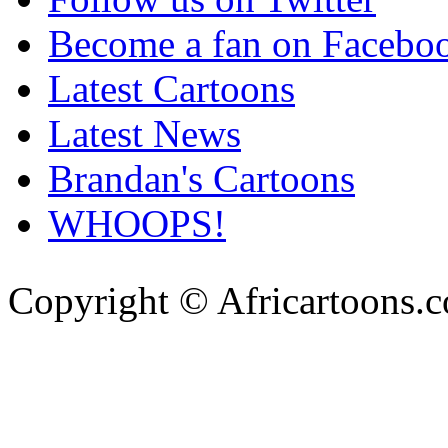
Become a fan on Facebo
Latest Cartoons
Latest News
Brandan's Cartoons
WHOOPS!
Copyright © Africartoons