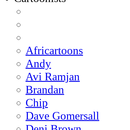
Africartoons
Andy
Avi Ramjan
Brandan
Chip
Dave Gomersall
Deni Brown