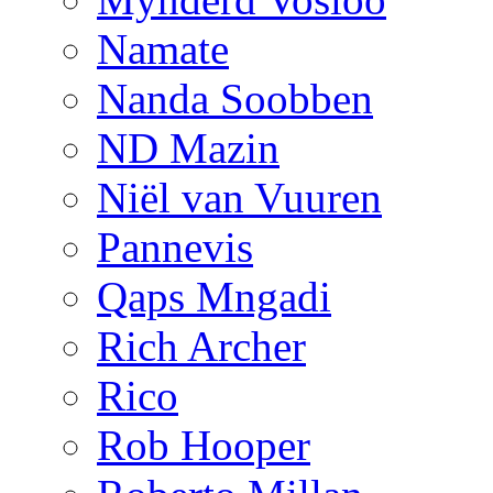
Namate
Nanda Soobben
ND Mazin
Niël van Vuuren
Pannevis
Qaps Mngadi
Rich Archer
Rico
Rob Hooper