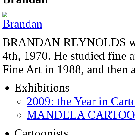
BRANDAN REYNOLDS was b
4th, 1970. He studied fine a
Fine Art in 1988, and then
Exhibitions
2009: the Year in Cart
MANDELA CARTOONS:
Cartoonists