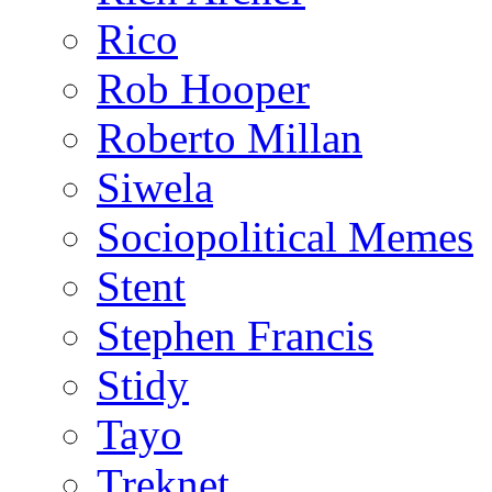
Rico
Rob Hooper
Roberto Millan
Siwela
Sociopolitical Memes
Stent
Stephen Francis
Stidy
Tayo
Treknet