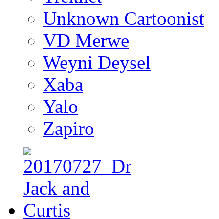
Unknown Cartoonist
VD Merwe
Weyni Deysel
Xaba
Yalo
Zapiro