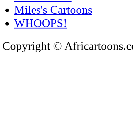
Miles's Cartoons
WHOOPS!
Copyright © Africartoons