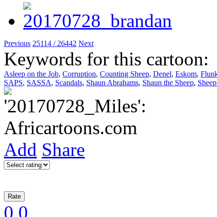
Previous
25114 / 26442
Next
Keywords for this cartoon:
Asleep on the Job
,
Corruption
,
Counting Sheep
,
Denel
,
Eskom
,
Flun
SAPS
,
SASSA
,
Scandals
,
Shaun Abrahams
,
Shaun the Sheep
,
Sheep
Add
Share
0
0