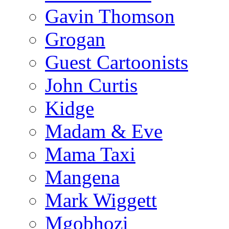
Gavin Thomson
Grogan
Guest Cartoonists
John Curtis
Kidge
Madam & Eve
Mama Taxi
Mangena
Mark Wiggett
Mgobhozi