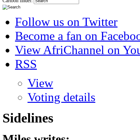
Cartoon finder:
Follow us on Twitter
Become a fan on Facebo
View AfriChannel on Yo
RSS
View
Voting details
Sidelines
Miles
writes: