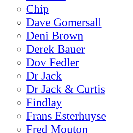
Chip
Dave Gomersall
Deni Brown
Derek Bauer
Dov Fedler
Dr Jack
Dr Jack & Curtis
Findlay
Frans Esterhuyse
Fred Mouton