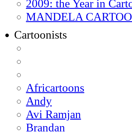
2009: the Year in Cart
MANDELA CARTOONS:
Cartoonists
Africartoons
Andy
Avi Ramjan
Brandan