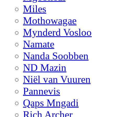
Miles
Mothowagae
Mynderd Vosloo
Namate
Nanda Soobben
ND Mazin
Niël van Vuuren
Pannevis
Qaps Mngadi
Rich Archer