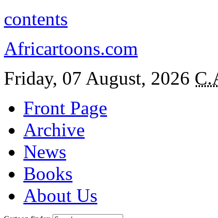
contents
Africartoons.com
Friday, 07 August, 2026
C.
Front Page
Archive
News
Books
About Us