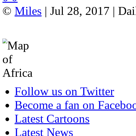
©
Miles
| Jul 28, 2017 | Da
Follow us on Twitter
Become a fan on Facebo
Latest Cartoons
Latest News