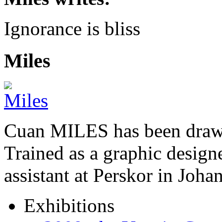
Ignorance is bliss
Miles
Cuan MILES has been drawi
Trained as a graphic designer
assistant at Perskor in Jo
Exhibitions