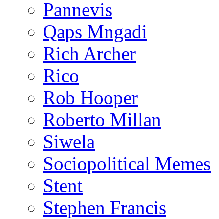
Pannevis
Qaps Mngadi
Rich Archer
Rico
Rob Hooper
Roberto Millan
Siwela
Sociopolitical Memes
Stent
Stephen Francis