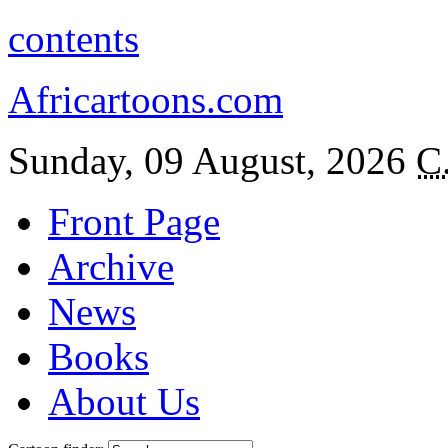
contents
Africartoons.com
Sunday, 09 August, 2026
C
Front Page
Archive
News
Books
About Us