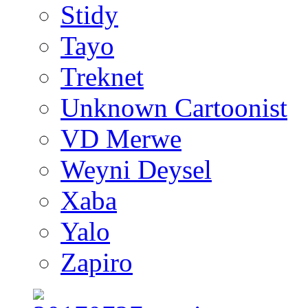
Stidy
Tayo
Treknet
Unknown Cartoonist
VD Merwe
Weyni Deysel
Xaba
Yalo
Zapiro