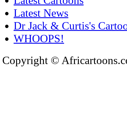
Latest Cartoons
Latest News
Dr Jack & Curtis's Carto
WHOOPS!
Copyright © Africartoons