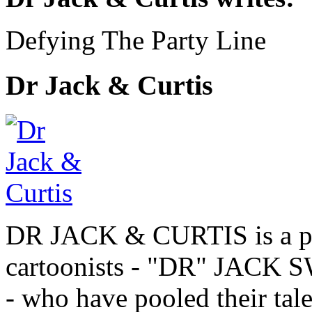
Defying The Party Line
Dr Jack & Curtis
DR JACK & CURTIS is a pa
cartoonists - "DR" JAC
- who have pooled their tale