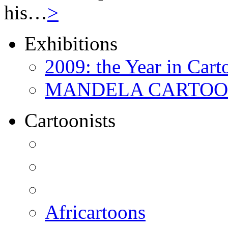
his…
>
Exhibitions
2009: the Year in Cart
MANDELA CARTOONS:
Cartoonists
Africartoons