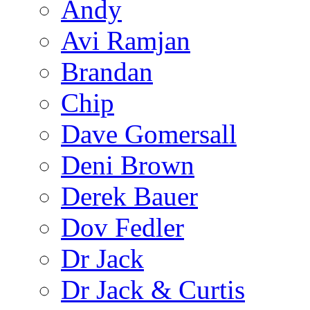
Andy
Avi Ramjan
Brandan
Chip
Dave Gomersall
Deni Brown
Derek Bauer
Dov Fedler
Dr Jack
Dr Jack & Curtis