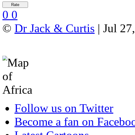
0
0
©
Dr Jack & Curtis
| Jul 27
Follow us on Twitter
Become a fan on Facebo