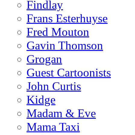
Findlay
Frans Esterhuyse
Fred Mouton
Gavin Thomson
Grogan
Guest Cartoonists
John Curtis
Kidge
Madam & Eve
Mama Taxi