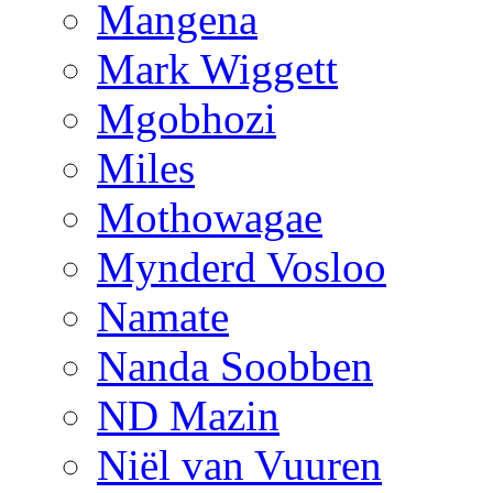
Mangena
Mark Wiggett
Mgobhozi
Miles
Mothowagae
Mynderd Vosloo
Namate
Nanda Soobben
ND Mazin
Niël van Vuuren