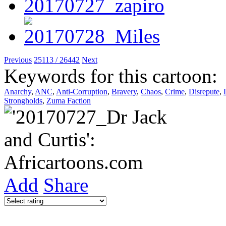
Previous
25113 / 26442
Next
Keywords for this cartoon:
Anarchy
,
ANC
,
Anti-Corruption
,
Bravery
,
Chaos
,
Crime
,
Disrepute
,
Strongholds
,
Zuma Faction
Add
Share