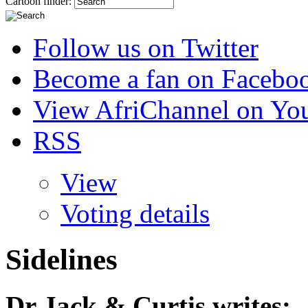
Cartoon finder:
Follow us on Twitter
Become a fan on Facebo
View AfriChannel on Yo
RSS
View
Voting details
Sidelines
Dr Jack & Curtis
writes: