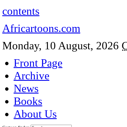
contents
Africartoons.com
Monday, 10 August, 2026
C
Front Page
Archive
News
Books
About Us