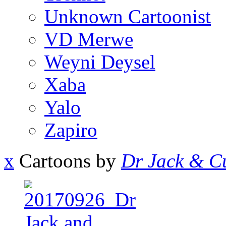
Unknown Cartoonist
VD Merwe
Weyni Deysel
Xaba
Yalo
Zapiro
x
Cartoons by
Dr Jack & Cu