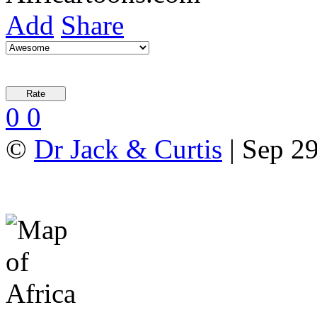
Add
Share
0
0
©
Dr Jack & Curtis
| Sep 29