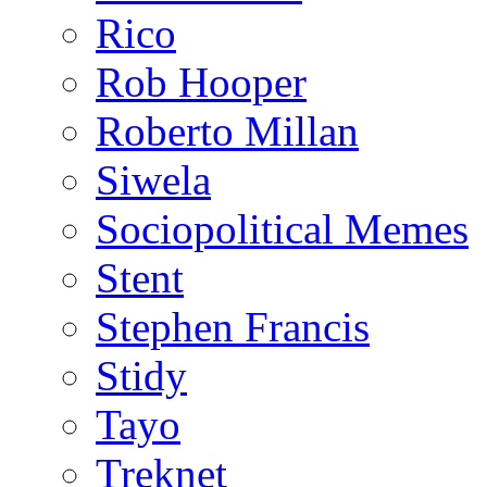
Rico
Rob Hooper
Roberto Millan
Siwela
Sociopolitical Memes
Stent
Stephen Francis
Stidy
Tayo
Treknet