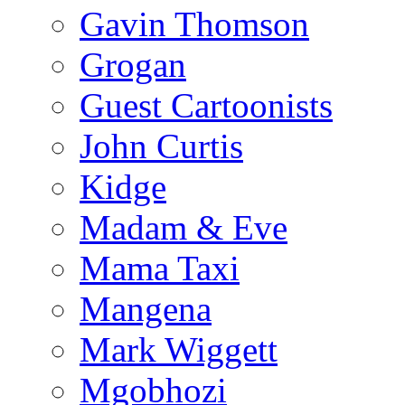
Gavin Thomson
Grogan
Guest Cartoonists
John Curtis
Kidge
Madam & Eve
Mama Taxi
Mangena
Mark Wiggett
Mgobhozi