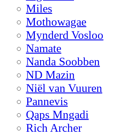
Miles
Mothowagae
Mynderd Vosloo
Namate
Nanda Soobben
ND Mazin
Niël van Vuuren
Pannevis
Qaps Mngadi
Rich Archer