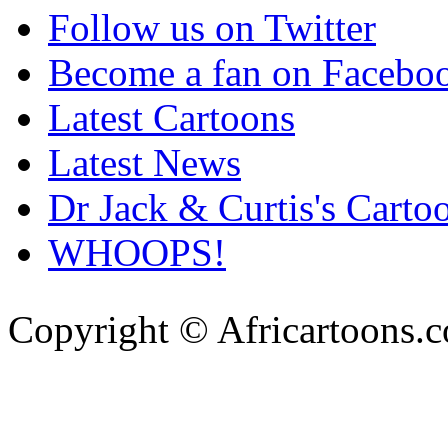
Follow us on Twitter
Become a fan on Facebo
Latest Cartoons
Latest News
Dr Jack & Curtis's Carto
WHOOPS!
Copyright © Africartoons