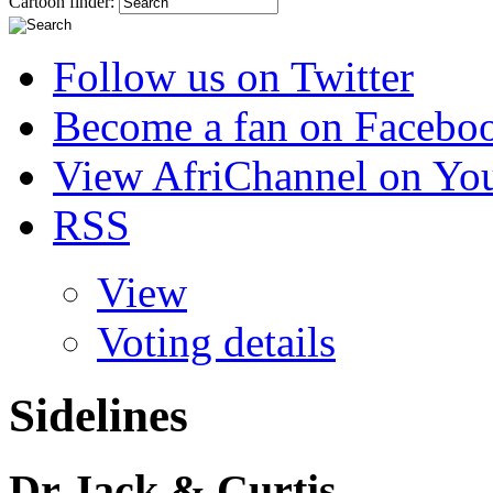
Cartoon finder:
Follow us on Twitter
Become a fan on Facebo
View AfriChannel on Yo
RSS
View
Voting details
Sidelines
Dr Jack & Curtis