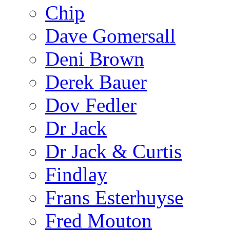
Chip
Dave Gomersall
Deni Brown
Derek Bauer
Dov Fedler
Dr Jack
Dr Jack & Curtis
Findlay
Frans Esterhuyse
Fred Mouton