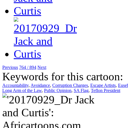
Previous
764 / 894
Next
Keywords for this cartoon:
Accountability
,
Avoidance
,
Corruption Charges
,
Escape Artists
,
Euse
Long Arm of the Law
,
Public Opinion
,
SA Flag
,
Teflon President