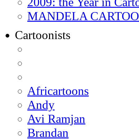
2009: the Year in Cart
MANDELA CARTOONS:
Cartoonists
Africartoons
Andy
Avi Ramjan
Brandan