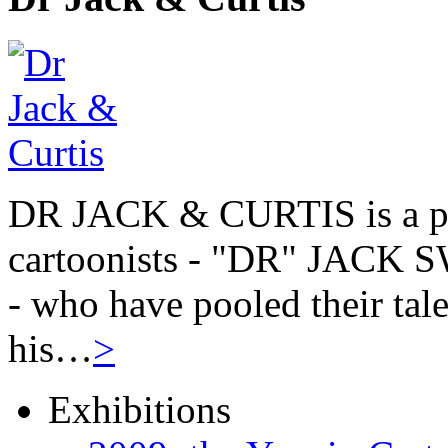
DR JACK & CURTIS is a pa
cartoonists - "DR" JAC
- who have pooled their tale
his…
>
Exhibitions