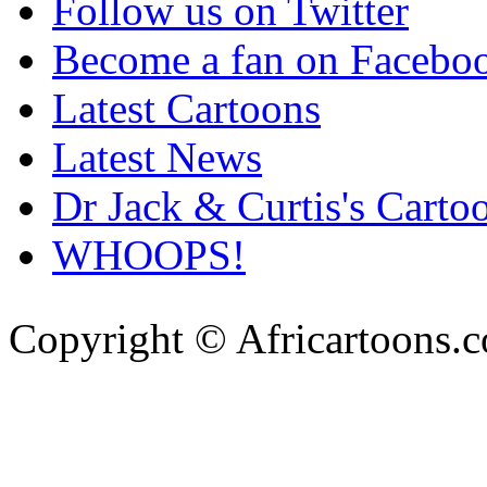
Follow us on Twitter
Become a fan on Facebo
Latest Cartoons
Latest News
Dr Jack & Curtis's Carto
WHOOPS!
Copyright © Africartoons