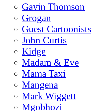
Gavin Thomson
Grogan
Guest Cartoonists
John Curtis
Kidge
Madam & Eve
Mama Taxi
Mangena
Mark Wiggett
Mgobhozi