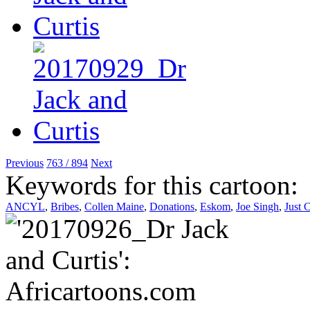
Previous
763 / 894
Next
Keywords for this cartoon:
ANCYL
,
Bribes
,
Collen Maine
,
Donations
,
Eskom
,
Joe Singh
,
Just 