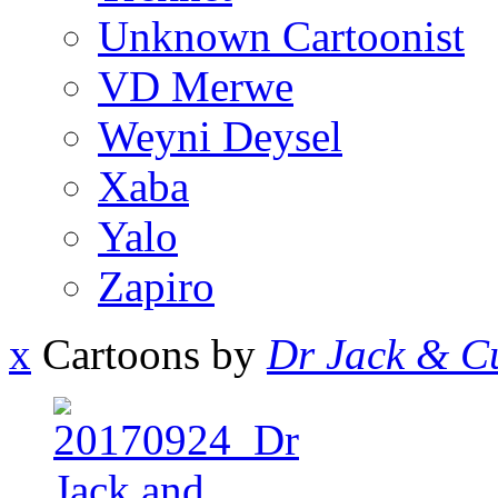
Unknown Cartoonist
VD Merwe
Weyni Deysel
Xaba
Yalo
Zapiro
x
Cartoons by
Dr Jack & Cu