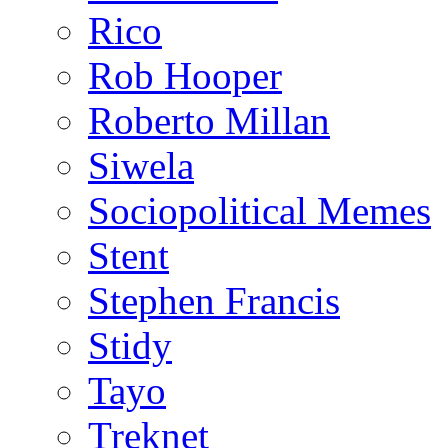
Rico
Rob Hooper
Roberto Millan
Siwela
Sociopolitical Memes
Stent
Stephen Francis
Stidy
Tayo
Treknet