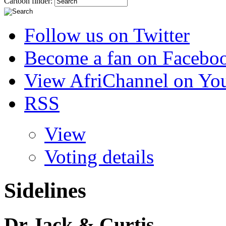
Cartoon finder:
Follow us on Twitter
Become a fan on Facebo
View AfriChannel on Yo
RSS
View
Voting details
Sidelines
Dr Jack & Curtis