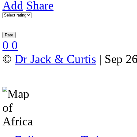
Add
Share
0
0
©
Dr Jack & Curtis
| Sep 2