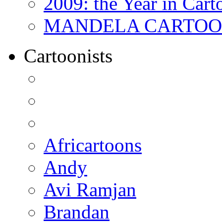
2009: the Year in Cart
MANDELA CARTOONS:
Cartoonists
Africartoons
Andy
Avi Ramjan
Brandan