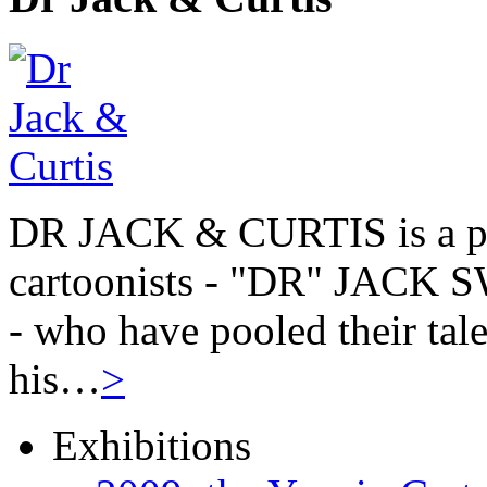
DR JACK & CURTIS is a pa
cartoonists - "DR" JAC
- who have pooled their tale
his…
>
Exhibitions