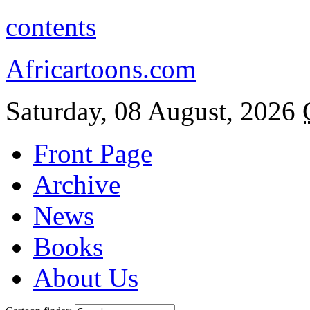
contents
Africartoons.com
Saturday, 08 August, 2026
Front Page
Archive
News
Books
About Us