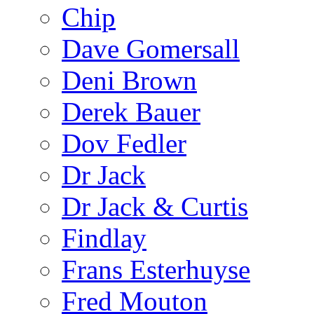
Chip
Dave Gomersall
Deni Brown
Derek Bauer
Dov Fedler
Dr Jack
Dr Jack & Curtis
Findlay
Frans Esterhuyse
Fred Mouton