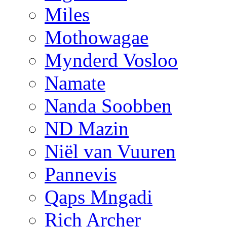
Miles
Mothowagae
Mynderd Vosloo
Namate
Nanda Soobben
ND Mazin
Niël van Vuuren
Pannevis
Qaps Mngadi
Rich Archer