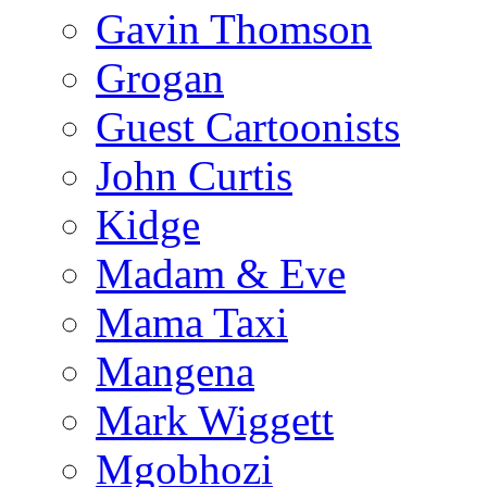
Gavin Thomson
Grogan
Guest Cartoonists
John Curtis
Kidge
Madam & Eve
Mama Taxi
Mangena
Mark Wiggett
Mgobhozi