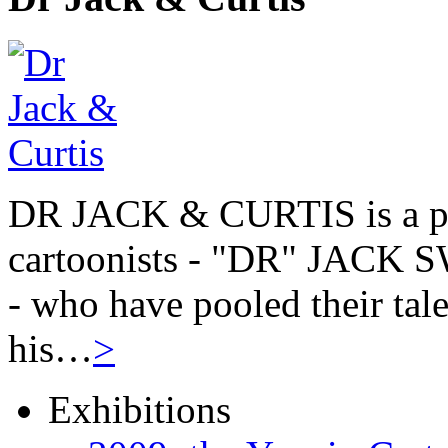
DR JACK & CURTIS is a pa
cartoonists - "DR" JAC
- who have pooled their tale
his…
>
Exhibitions