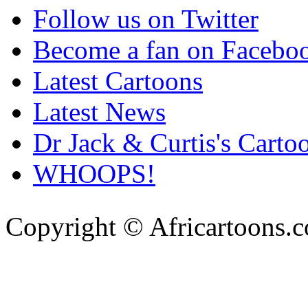
Follow us on Twitter
Become a fan on Facebo
Latest Cartoons
Latest News
Dr Jack & Curtis's Carto
WHOOPS!
Copyright © Africartoons