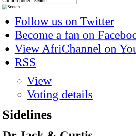
Cartoon finder:
Follow us on Twitter
Become a fan on Facebo
View AfriChannel on Yo
RSS
View
Voting details
Sidelines
Dr Jack & Curtis