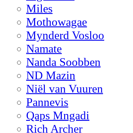
Miles
Mothowagae
Mynderd Vosloo
Namate
Nanda Soobben
ND Mazin
Niël van Vuuren
Pannevis
Qaps Mngadi
Rich Archer