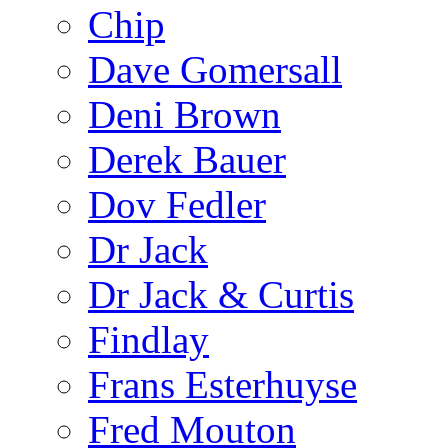
Chip
Dave Gomersall
Deni Brown
Derek Bauer
Dov Fedler
Dr Jack
Dr Jack & Curtis
Findlay
Frans Esterhuyse
Fred Mouton