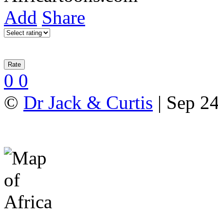
Add
Share
0
0
©
Dr Jack & Curtis
| Sep 24