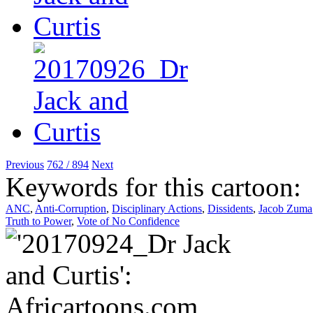
Previous
762 / 894
Next
Keywords for this cartoon:
ANC
,
Anti-Corruption
,
Disciplinary Actions
,
Dissidents
,
Jacob Zuma
Truth to Power
,
Vote of No Confidence