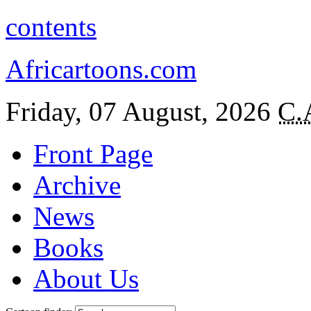
contents
Africartoons.com
Friday, 07 August, 2026
C.
Front Page
Archive
News
Books
About Us