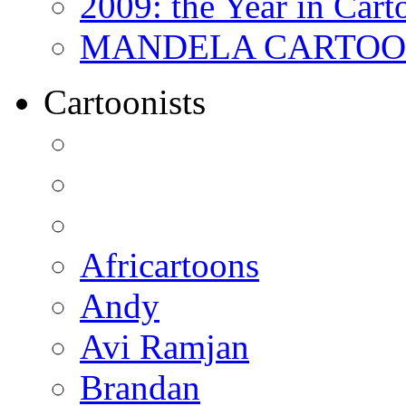
2009: the Year in Cart
MANDELA CARTOONS:
Cartoonists
Africartoons
Andy
Avi Ramjan
Brandan