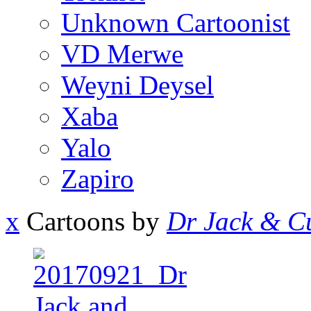
Unknown Cartoonist
VD Merwe
Weyni Deysel
Xaba
Yalo
Zapiro
x
Cartoons by
Dr Jack & Cu