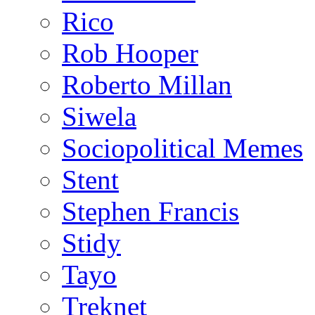
Rico
Rob Hooper
Roberto Millan
Siwela
Sociopolitical Memes
Stent
Stephen Francis
Stidy
Tayo
Treknet