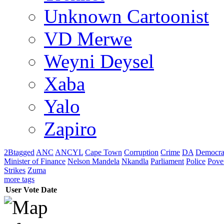
Unknown Cartoonist
VD Merwe
Weyni Deysel
Xaba
Yalo
Zapiro
2Btagged
ANC
ANCYL
Cape Town
Corruption
Crime
DA
Democra
Minister of Finance
Nelson Mandela
Nkandla
Parliament
Police
Pove
Strikes
Zuma
more tags
User
Vote
Date