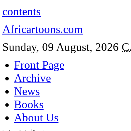
contents
Africartoons.com
Sunday, 09 August, 2026
C
Front Page
Archive
News
Books
About Us