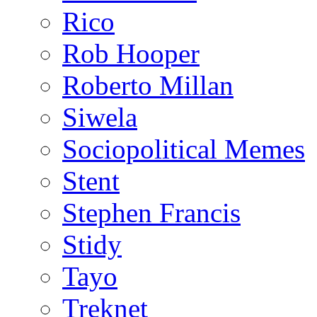
Rico
Rob Hooper
Roberto Millan
Siwela
Sociopolitical Memes
Stent
Stephen Francis
Stidy
Tayo
Treknet