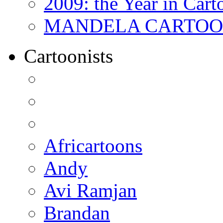
2009: the Year in Cart
MANDELA CARTOONS:
Cartoonists
Africartoons
Andy
Avi Ramjan
Brandan