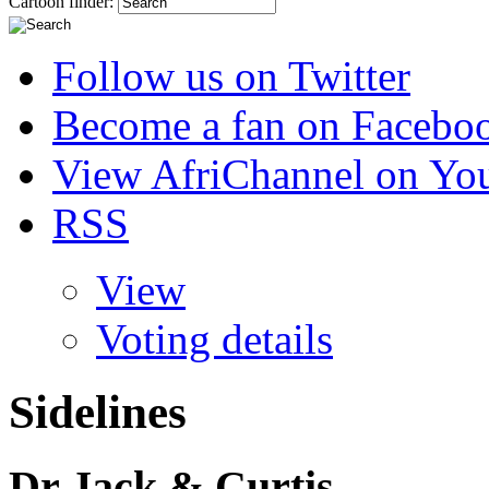
Cartoon finder:
Follow us on Twitter
Become a fan on Facebo
View AfriChannel on Yo
RSS
View
Voting details
Sidelines
Dr Jack & Curtis