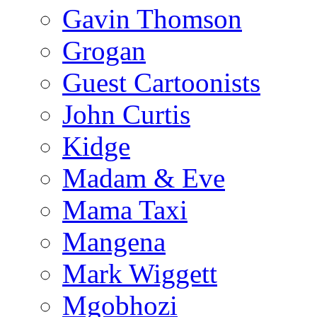
Gavin Thomson
Grogan
Guest Cartoonists
John Curtis
Kidge
Madam & Eve
Mama Taxi
Mangena
Mark Wiggett
Mgobhozi