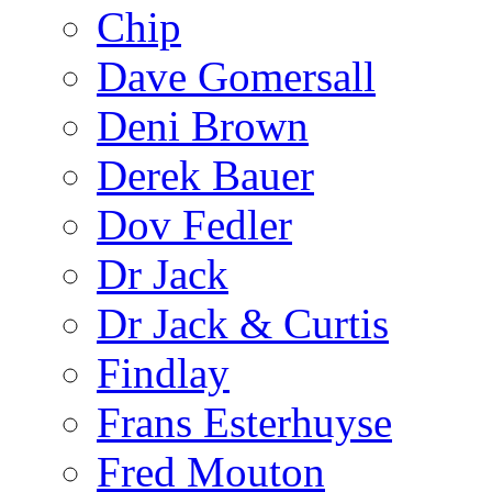
Chip
Dave Gomersall
Deni Brown
Derek Bauer
Dov Fedler
Dr Jack
Dr Jack & Curtis
Findlay
Frans Esterhuyse
Fred Mouton