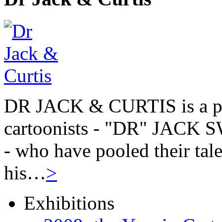
DR JACK & CURTIS is a pa
cartoonists - "DR" JAC
- who have pooled their tale
his…
>
Exhibitions