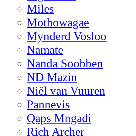
Miles
Mothowagae
Mynderd Vosloo
Namate
Nanda Soobben
ND Mazin
Niël van Vuuren
Pannevis
Qaps Mngadi
Rich Archer