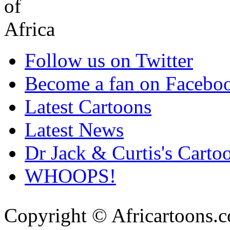
Follow us on Twitter
Become a fan on Facebo
Latest Cartoons
Latest News
Dr Jack & Curtis's Carto
WHOOPS!
Copyright © Africartoons