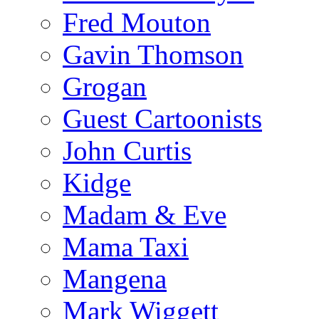
Fred Mouton
Gavin Thomson
Grogan
Guest Cartoonists
John Curtis
Kidge
Madam & Eve
Mama Taxi
Mangena
Mark Wiggett