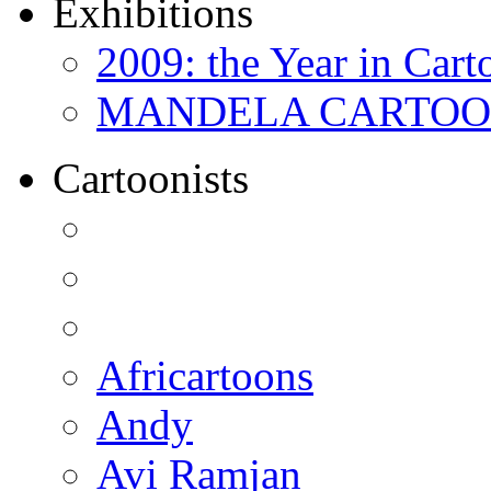
Exhibitions
2009: the Year in Cart
MANDELA CARTOONS:
Cartoonists
Africartoons
Andy
Avi Ramjan