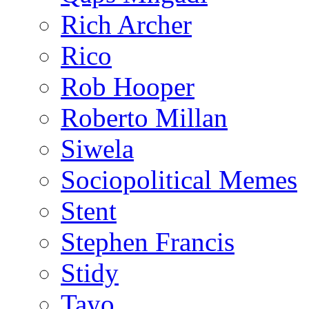
Rich Archer
Rico
Rob Hooper
Roberto Millan
Siwela
Sociopolitical Memes
Stent
Stephen Francis
Stidy
Tayo