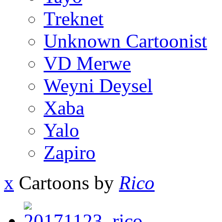
Treknet
Unknown Cartoonist
VD Merwe
Weyni Deysel
Xaba
Yalo
Zapiro
x
Cartoons by
Rico