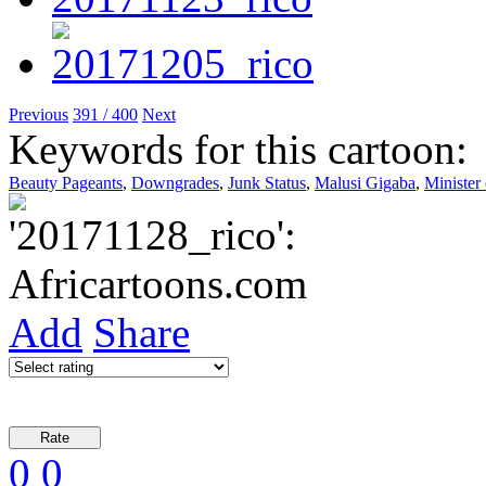
Previous
391 / 400
Next
Keywords for this cartoon:
Beauty Pageants
,
Downgrades
,
Junk Status
,
Malusi Gigaba
,
Minister
Add
Share
0
0