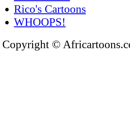
Rico's Cartoons
WHOOPS!
Copyright © Africartoons