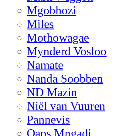
Mgobhozi
Miles
Mothowagae
Mynderd Vosloo
Namate
Nanda Soobben
ND Mazin
Niël van Vuuren
Pannevis
Qaps Mngadi