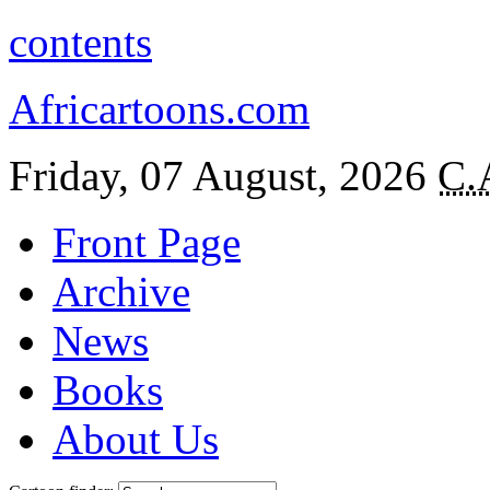
contents
Africartoons.com
Friday, 07 August, 2026
C.
Front Page
Archive
News
Books
About Us