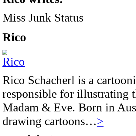
Miss Junk Status
Rico
Rico Schacherl is a cartoon
responsible for illustrating
Madam & Eve. Born in Austr
drawing cartoons…
>