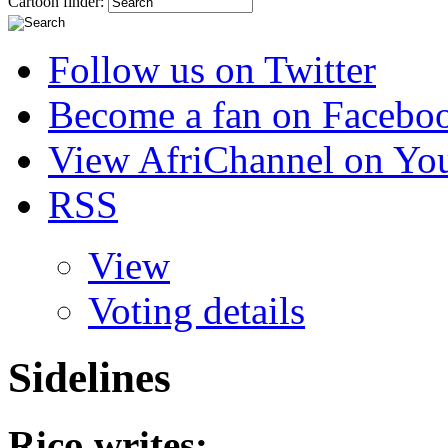
Cartoon finder:
Follow us on Twitter
Become a fan on Facebo
View AfriChannel on Yo
RSS
View
Voting details
Sidelines
Rico
writes: