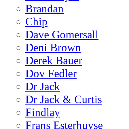
Brandan
Chip
Dave Gomersall
Deni Brown
Derek Bauer
Dov Fedler
Dr Jack
Dr Jack & Curtis
Findlay
Frans Esterhuyse