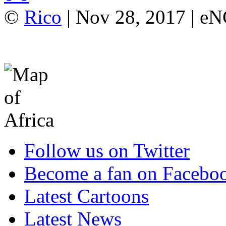
©
Rico
| Nov 28, 2017 | e
Follow us on Twitter
Become a fan on Facebo
Latest Cartoons
Latest News