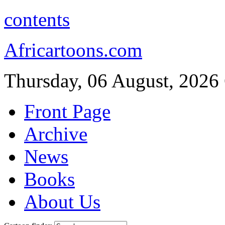
contents
Africartoons.com
Thursday, 06 August, 2026
Front Page
Archive
News
Books
About Us