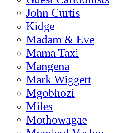
John Curtis
Kidge
Madam & Eve
Mama Taxi
Mangena
Mark Wiggett
Mgobhozi
Miles
Mothowagae
Mynderd Vosloo