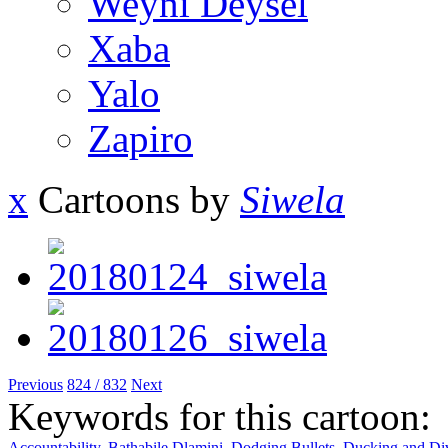
Weyni Deysel
Xaba
Yalo
Zapiro
x
Cartoons by
Siwela
Previous
824 / 832
Next
Keywords for this cartoon:
Accountability
,
Bathabile Dlamini
,
Dodging Bullets
,
Ducking and Di