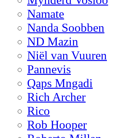
Namate
Nanda Soobben
ND Mazin
Niël van Vuuren
Pannevis
Qaps Mngadi
Rich Archer
Rico
Rob Hooper