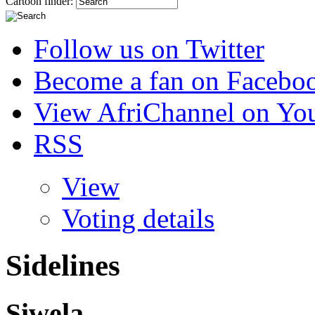
Cartoon finder:
Follow us on Twitter
Become a fan on Facebo
View AfriChannel on Yo
RSS
View
Voting details
Sidelines
Siwela