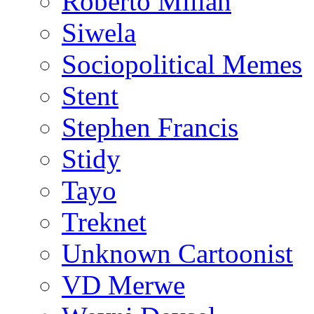
Roberto Millan
Siwela
Sociopolitical Memes
Stent
Stephen Francis
Stidy
Tayo
Treknet
Unknown Cartoonist
VD Merwe