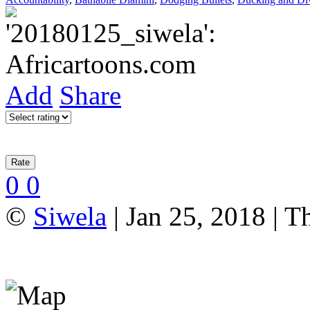
Add
Share
0
0
©
Siwela
| Jan 25, 2018 | T