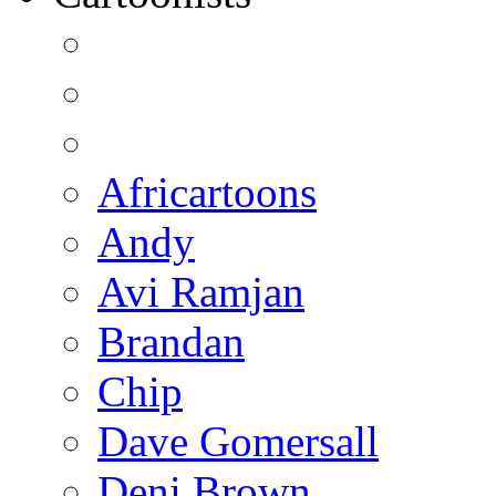
Africartoons
Andy
Avi Ramjan
Brandan
Chip
Dave Gomersall
Deni Brown