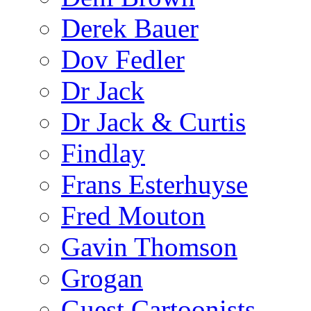
Derek Bauer
Dov Fedler
Dr Jack
Dr Jack & Curtis
Findlay
Frans Esterhuyse
Fred Mouton
Gavin Thomson
Grogan
Guest Cartoonists