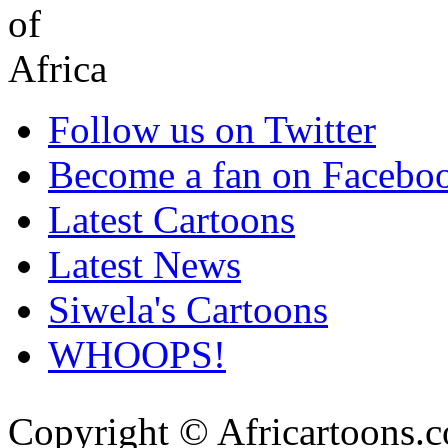
Follow us on Twitter
Become a fan on Facebo
Latest Cartoons
Latest News
Siwela's Cartoons
WHOOPS!
Copyright © Africartoons