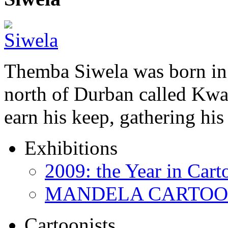
Themba Siwela was born in 
north of Durban called Kwa 
earn his keep, gathering hi
Exhibitions
2009: the Year in Cart
MANDELA CARTOONS:
Cartoonists