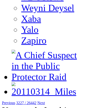
Weyni Deysel
Xaba
Yalo
Zapiro
Previous
3227 / 26442
Next