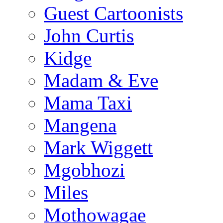
Guest Cartoonists
John Curtis
Kidge
Madam & Eve
Mama Taxi
Mangena
Mark Wiggett
Mgobhozi
Miles
Mothowagae