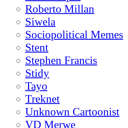
Roberto Millan
Siwela
Sociopolitical Memes
Stent
Stephen Francis
Stidy
Tayo
Treknet
Unknown Cartoonist
VD Merwe