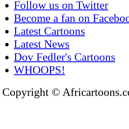
Follow us on Twitter
Become a fan on Facebo
Latest Cartoons
Latest News
Dov Fedler's Cartoons
WHOOPS!
Copyright © Africartoons