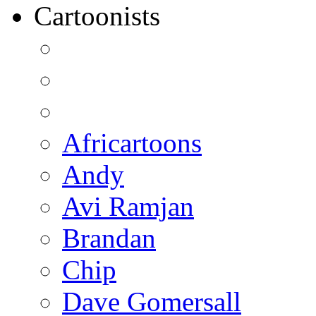
Cartoonists
Africartoons
Andy
Avi Ramjan
Brandan
Chip
Dave Gomersall