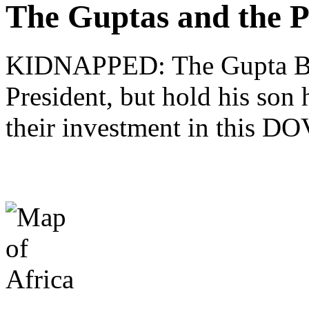
The Guptas and the P
KIDNAPPED: The Gupta Brot
President, but hold his son 
their investment in this 