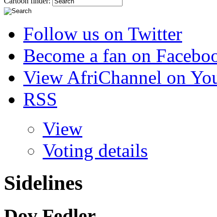
Cartoon finder:
Follow us on Twitter
Become a fan on Facebo
View AfriChannel on Yo
RSS
View
Voting details
Sidelines
Dov Fedler