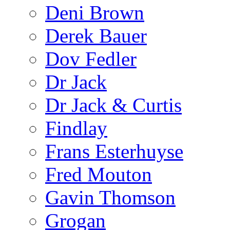
Deni Brown
Derek Bauer
Dov Fedler
Dr Jack
Dr Jack & Curtis
Findlay
Frans Esterhuyse
Fred Mouton
Gavin Thomson
Grogan