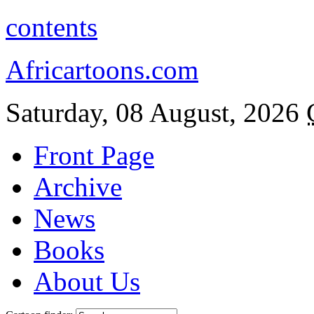
contents
Africartoons.com
Saturday, 08 August, 2026
Front Page
Archive
News
Books
About Us