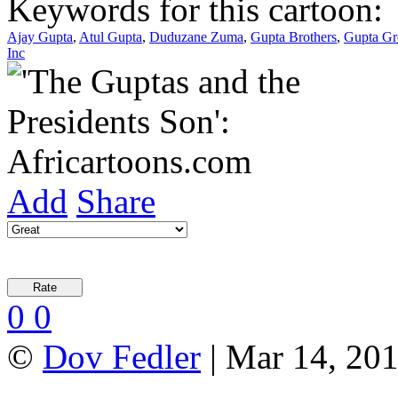
Keywords for this cartoon:
Ajay Gupta
,
Atul Gupta
,
Duduzane Zuma
,
Gupta Brothers
,
Gupta G
Inc
Add
Share
0
0
©
Dov Fedler
| Mar 14, 201