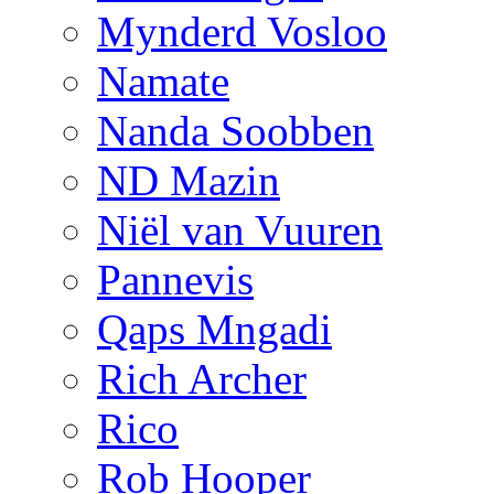
Mynderd Vosloo
Namate
Nanda Soobben
ND Mazin
Niël van Vuuren
Pannevis
Qaps Mngadi
Rich Archer
Rico
Rob Hooper