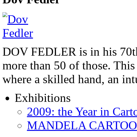
DOV FEDLER is in his 70th
more than 50 of those. This 
where a skilled hand, an in
Exhibitions
2009: the Year in Cart
MANDELA CARTOONS: