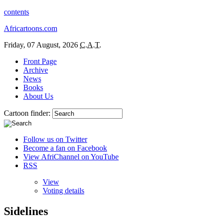
contents
Africartoons.com
Friday, 07 August, 2026
C.A.T.
Front Page
Archive
News
Books
About Us
Cartoon finder:
Follow us on Twitter
Become a fan on Facebook
View AfriChannel on YouTube
RSS
View
Voting details
Sidelines