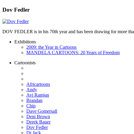
Dov Fedler
DOV FEDLER is in his 70th year and has been drawing for more than 50
Exhibitions
2009: the Year in Cartoons
MANDELA CARTOONS: 20 Years of Freedom
Cartoonists
Africartoons
Andy
Avi Ramjan
Brandan
Chip
Dave Gomersall
Deni Brown
Derek Bauer
Dov Fedler
Dr Jack