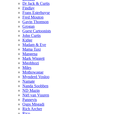
Dr Jack & Curtis
Findlay
Frans Esterhuyse
Fred Mouton
Gavin Thomson
Grogan
Guest Cartoonists
John Curtis
Kidge
Madam & Eve
Mama Taxi
Mangena
Mark Wiggett
Mgobhozi
Miles
Mothowagae
Mynderd Vosloo
Namate
Nanda Soobben
ND Mazin
Niël van Vuuren
Pannevis
Qaps Mngadi
Rich Archer
Rico