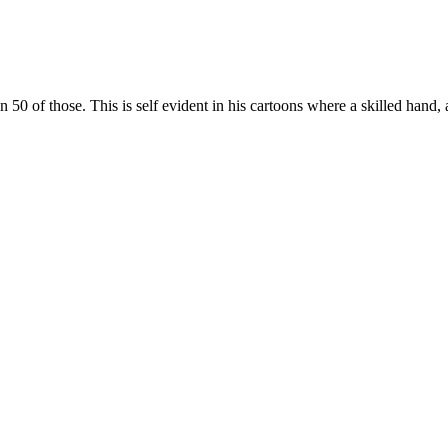
 of those. This is self evident in his cartoons where a skilled hand, 