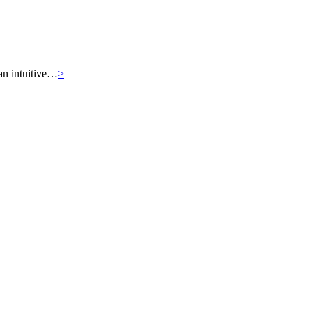
an intuitive…
>