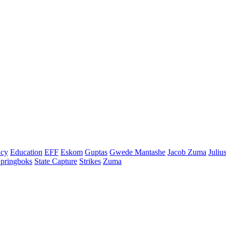
cy
Education
EFF
Eskom
Guptas
Gwede Mantashe
Jacob Zuma
Juliu
pringboks
State Capture
Strikes
Zuma