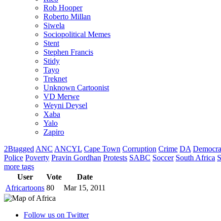
Rob Hooper
Roberto Millan
Siwela
Sociopolitical Memes
Stent
Stephen Francis
Stidy
Tayo
Treknet
Unknown Cartoonist
VD Merwe
Weyni Deysel
Xaba
Yalo
Zapiro
2Btagged
ANC
ANCYL
Cape Town
Corruption
Crime
DA
Democra
Police
Poverty
Pravin Gordhan
Protests
SABC
Soccer
South Africa
S
more tags
User
Vote
Date
Africartoons
80
Mar 15, 2011
Follow us on Twitter