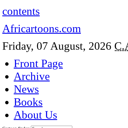
contents
Africartoons.com
Friday, 07 August, 2026
C.
Front Page
Archive
News
Books
About Us