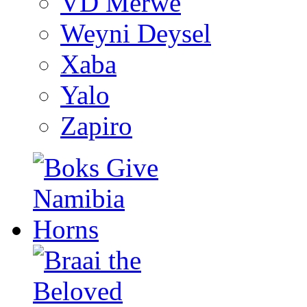
VD Merwe
Weyni Deysel
Xaba
Yalo
Zapiro