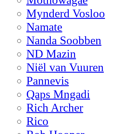
Mynderd Vosloo
Namate
Nanda Soobben
ND Mazin
Niël van Vuuren
Pannevis
Qaps Mngadi
Rich Archer
Rico