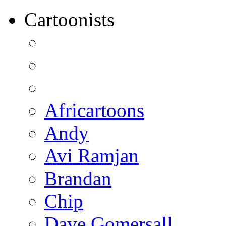
Cartoonists
Africartoons
Andy
Avi Ramjan
Brandan
Chip
Dave Gomersall