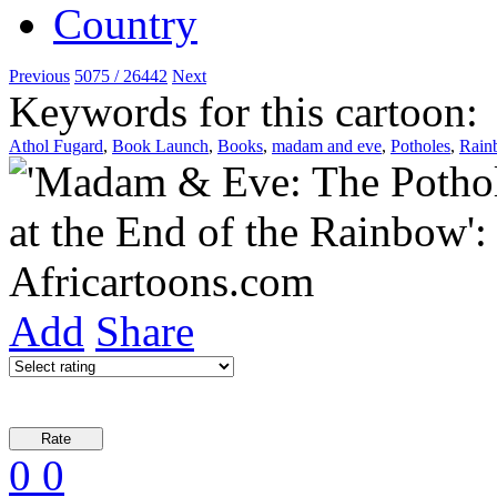
Previous
5075 / 26442
Next
Keywords for this cartoon:
Athol Fugard
,
Book Launch
,
Books
,
madam and eve
,
Potholes
,
Rain
Add
Share
0
0