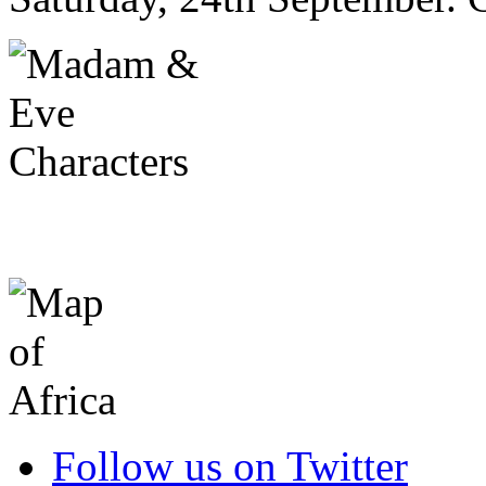
Follow us on Twitter