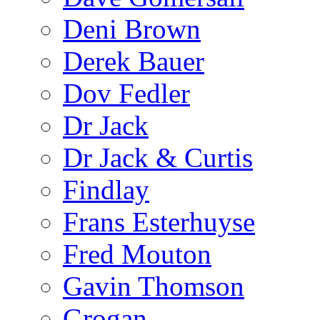
Deni Brown
Derek Bauer
Dov Fedler
Dr Jack
Dr Jack & Curtis
Findlay
Frans Esterhuyse
Fred Mouton
Gavin Thomson
Grogan