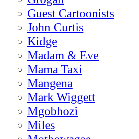
Guest Cartoonists
John Curtis
Kidge
Madam & Eve
Mama Taxi
Mangena
Mark Wiggett
Mgobhozi
Miles
Mothowagae