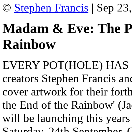
©
Stephen Francis
| Sep 23,
Madam & Eve: The Pot
Rainbow
EVERY POT(HOLE) HAS 
creators Stephen Francis an
cover artwork for their for
the End of the Rainbow' (Ja
will be launching this year
Saturday, 24th September. 