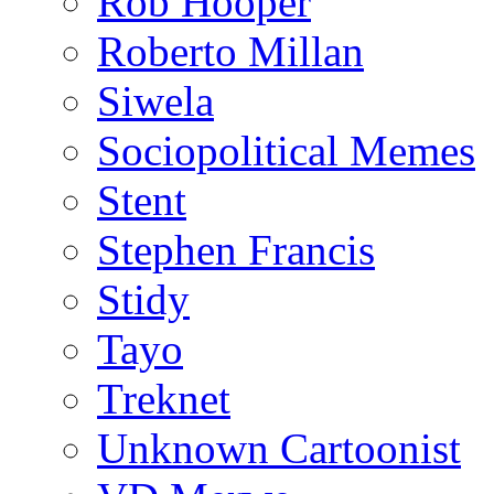
Rob Hooper
Roberto Millan
Siwela
Sociopolitical Memes
Stent
Stephen Francis
Stidy
Tayo
Treknet
Unknown Cartoonist