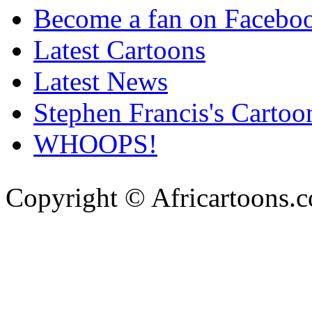
Become a fan on Facebo
Latest Cartoons
Latest News
Stephen Francis's Cartoo
WHOOPS!
Copyright © Africartoons