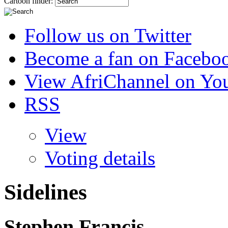
Cartoon finder:
Follow us on Twitter
Become a fan on Facebo
View AfriChannel on Yo
RSS
View
Voting details
Sidelines
Stephen Francis