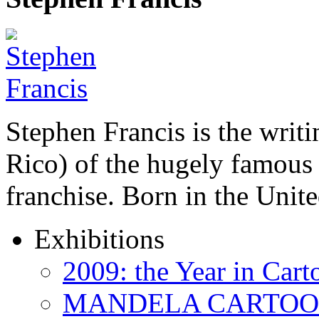
Stephen Francis is the writi
Rico) of the hugely famou
franchise. Born in the Unit
Exhibitions
2009: the Year in Cart
MANDELA CARTOONS: