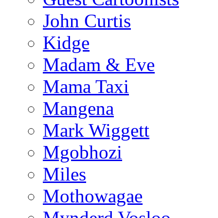
John Curtis
Kidge
Madam & Eve
Mama Taxi
Mangena
Mark Wiggett
Mgobhozi
Miles
Mothowagae
Mynderd Vosloo