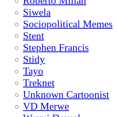
Roberto Millan
Siwela
Sociopolitical Memes
Stent
Stephen Francis
Stidy
Tayo
Treknet
Unknown Cartoonist
VD Merwe