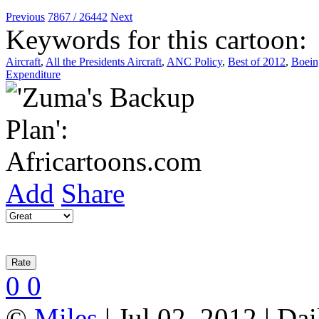
Previous
7867 / 26442
Next
Keywords for this cartoon:
Aircraft
,
All the Presidents Aircraft
,
ANC Policy
,
Best of 2012
,
Boein
Expenditure
Add
Share
0
0
©
Miles
| Jul 02, 2012 | Da