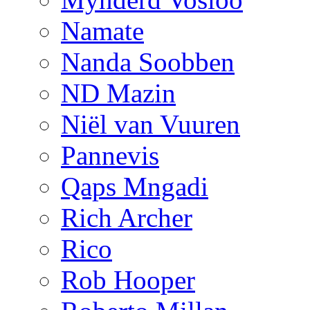
Namate
Nanda Soobben
ND Mazin
Niël van Vuuren
Pannevis
Qaps Mngadi
Rich Archer
Rico
Rob Hooper