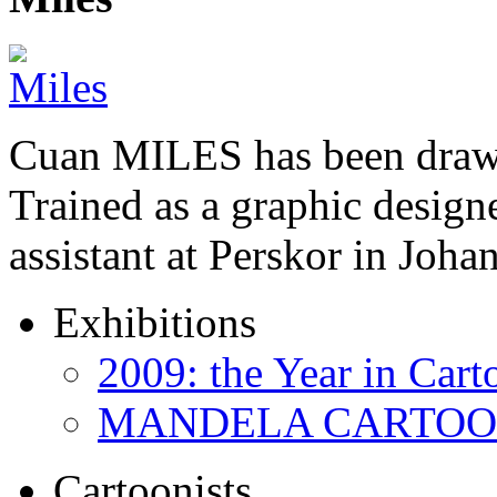
Cuan MILES has been drawi
Trained as a graphic designer
assistant at Perskor in Jo
Exhibitions
2009: the Year in Cart
MANDELA CARTOONS:
Cartoonists