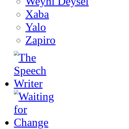
Weyni Deysel
Xaba
Yalo
Zapiro