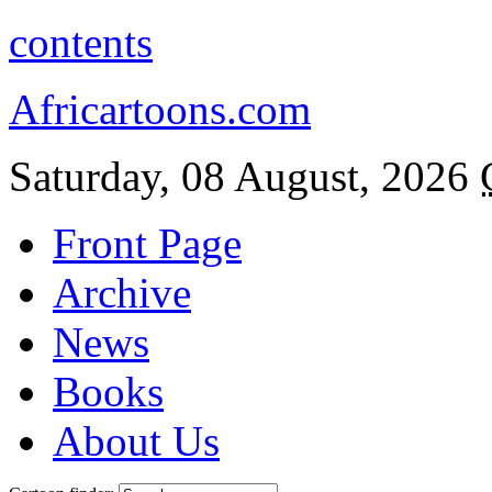
contents
Africartoons.com
Saturday, 08 August, 2026
Front Page
Archive
News
Books
About Us