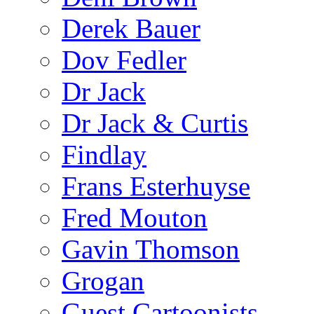
Derek Bauer
Dov Fedler
Dr Jack
Dr Jack & Curtis
Findlay
Frans Esterhuyse
Fred Mouton
Gavin Thomson
Grogan
Guest Cartoonists