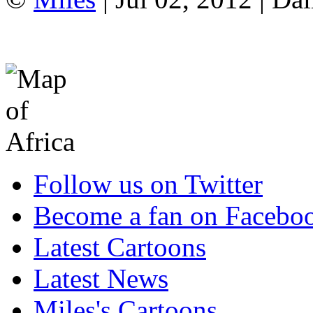
Follow us on Twitter
Become a fan on Facebo
Latest Cartoons
Latest News
Miles's Cartoons