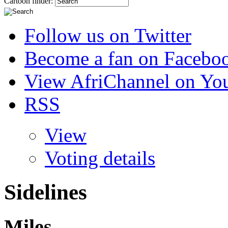
Cartoon finder:
Follow us on Twitter
Become a fan on Facebo
View AfriChannel on Yo
RSS
View
Voting details
Sidelines
Miles