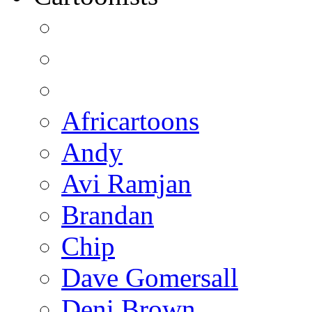
Africartoons
Andy
Avi Ramjan
Brandan
Chip
Dave Gomersall
Deni Brown