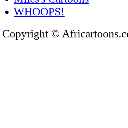
WHOOPS!
Copyright © Africartoons