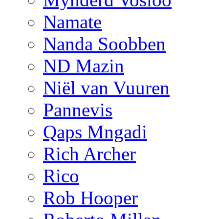
Namate
Nanda Soobben
ND Mazin
Niël van Vuuren
Pannevis
Qaps Mngadi
Rich Archer
Rico
Rob Hooper