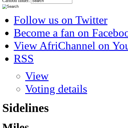
Cartoon finder:
Follow us on Twitter
Become a fan on Facebo
View AfriChannel on Yo
RSS
View
Voting details
Sidelines
Miles