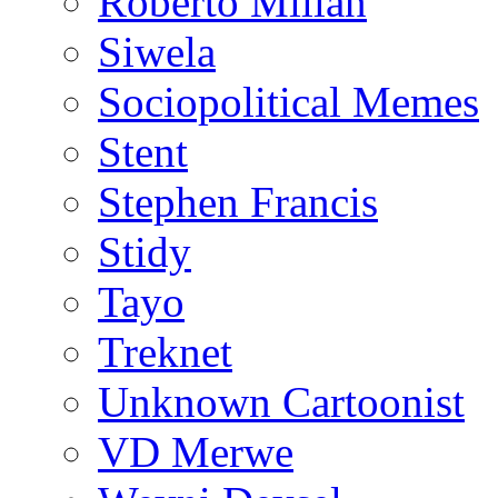
Roberto Millan
Siwela
Sociopolitical Memes
Stent
Stephen Francis
Stidy
Tayo
Treknet
Unknown Cartoonist
VD Merwe