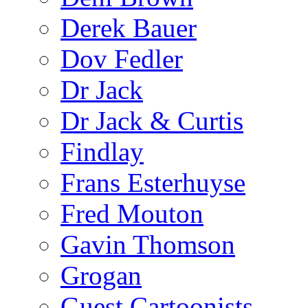
Derek Bauer
Dov Fedler
Dr Jack
Dr Jack & Curtis
Findlay
Frans Esterhuyse
Fred Mouton
Gavin Thomson
Grogan
Guest Cartoonists