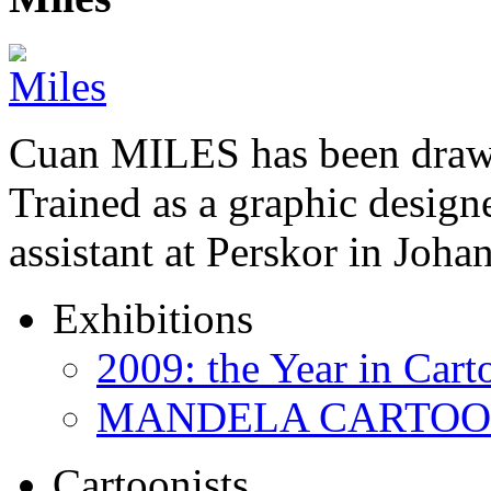
Cuan MILES has been drawi
Trained as a graphic designer
assistant at Perskor in Jo
Exhibitions
2009: the Year in Cart
MANDELA CARTOONS:
Cartoonists