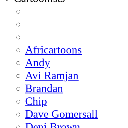
Africartoons
Andy
Avi Ramjan
Brandan
Chip
Dave Gomersall
Deni Brown