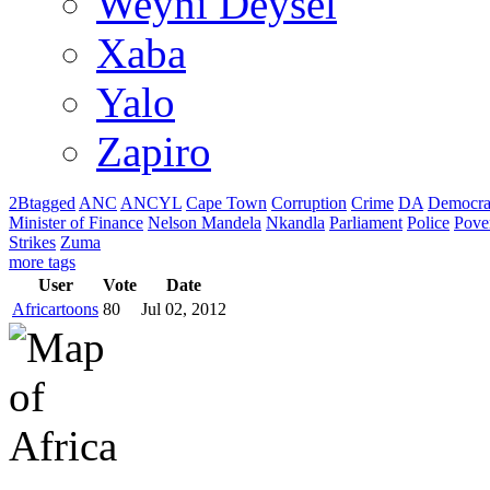
Weyni Deysel
Xaba
Yalo
Zapiro
2Btagged
ANC
ANCYL
Cape Town
Corruption
Crime
DA
Democra
Minister of Finance
Nelson Mandela
Nkandla
Parliament
Police
Pove
Strikes
Zuma
more tags
User
Vote
Date
Africartoons
80
Jul 02, 2012