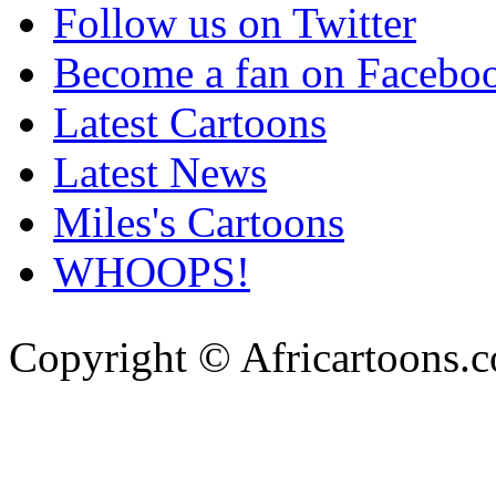
Follow us on Twitter
Become a fan on Facebo
Latest Cartoons
Latest News
Miles's Cartoons
WHOOPS!
Copyright © Africartoons