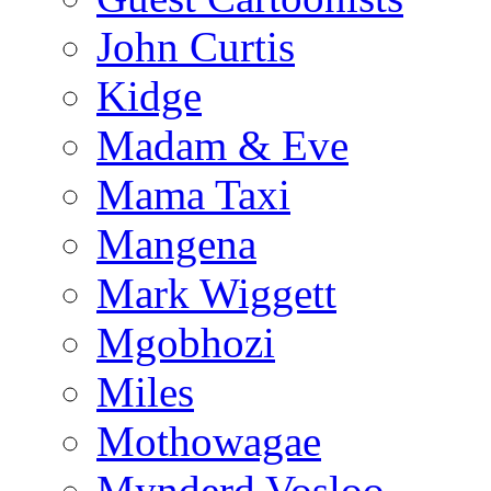
John Curtis
Kidge
Madam & Eve
Mama Taxi
Mangena
Mark Wiggett
Mgobhozi
Miles
Mothowagae
Mynderd Vosloo