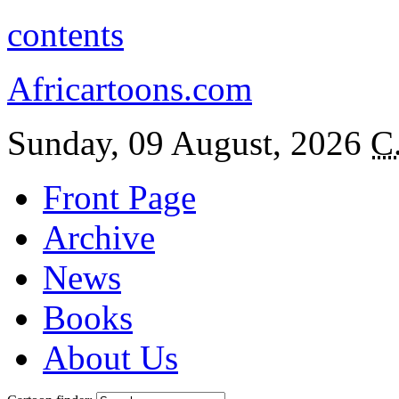
contents
Africartoons.com
Sunday, 09 August, 2026
C
Front Page
Archive
News
Books
About Us