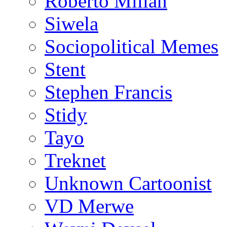
Roberto Millan
Siwela
Sociopolitical Memes
Stent
Stephen Francis
Stidy
Tayo
Treknet
Unknown Cartoonist
VD Merwe