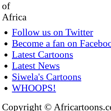
Follow us on Twitter
Become a fan on Facebo
Latest Cartoons
Latest News
Siwela's Cartoons
WHOOPS!
Copyright © Africartoons