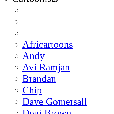
Africartoons
Andy
Avi Ramjan
Brandan
Chip
Dave Gomersall
Deni Brown