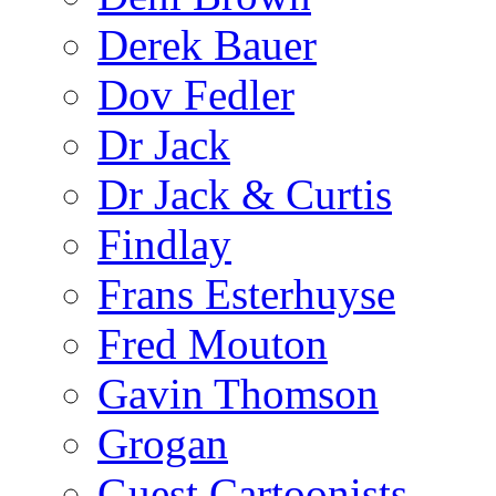
Derek Bauer
Dov Fedler
Dr Jack
Dr Jack & Curtis
Findlay
Frans Esterhuyse
Fred Mouton
Gavin Thomson
Grogan
Guest Cartoonists