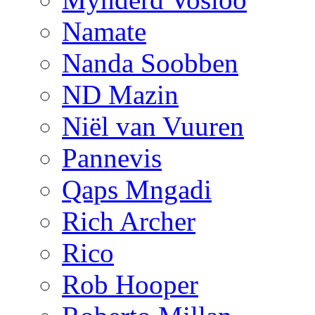
Namate
Nanda Soobben
ND Mazin
Niël van Vuuren
Pannevis
Qaps Mngadi
Rich Archer
Rico
Rob Hooper