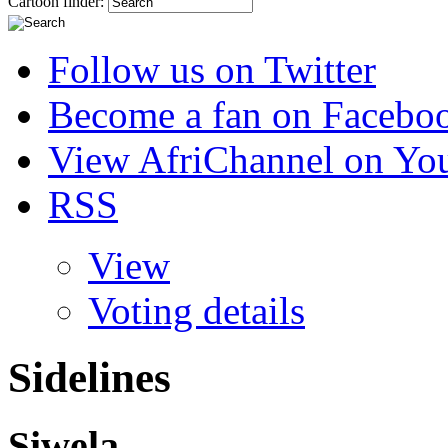
Cartoon finder:
Follow us on Twitter
Become a fan on Facebo
View AfriChannel on Yo
RSS
View
Voting details
Sidelines
Siwela