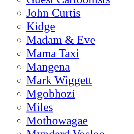
John Curtis
Kidge
Madam & Eve
Mama Taxi
Mangena
Mark Wiggett
Mgobhozi
Miles
Mothowagae
Mynderd Vosloo