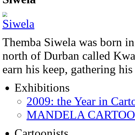
Themba Siwela was born in 
north of Durban called Kwa 
earn his keep, gathering hi
Exhibitions
2009: the Year in Cart
MANDELA CARTOONS:
Cartoonists