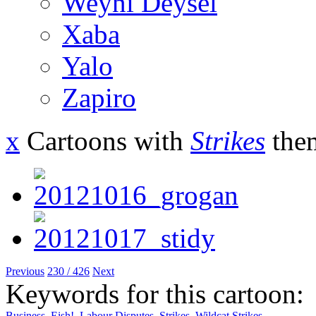
Weyni Deysel
Xaba
Yalo
Zapiro
x
Cartoons with
Strikes
the
Previous
230 / 426
Next
Keywords for this cartoon:
Business
,
Eish!
,
Labour Disputes
,
Strikes
,
Wildcat Strikes