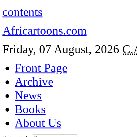
contents
Africartoons.com
Friday, 07 August, 2026
C.
Front Page
Archive
News
Books
About Us