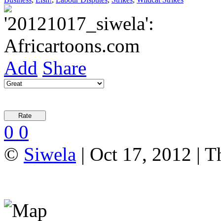
Add
Share
0
0
©
Siwela
| Oct 17, 2012 | T