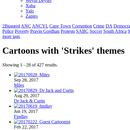
Weyni Deysel
Xaba
Yalo
Zapiro
2Btagged
ANC
ANCYL
Cape Town
Corruption
Crime
DA
Democra
Police
Poverty
Pravin Gordhan
Protests
SABC
Soccer
South Africa
S
more tags
Cartoons with '
Strikes
' themes
Showing 1 - 28 of 427 results.
Sep 28, 2017
Miles
Aug 29, 2017
Dr Jack & Curtis
Jun 19, 2017
Findlay
Feb 22, 2017