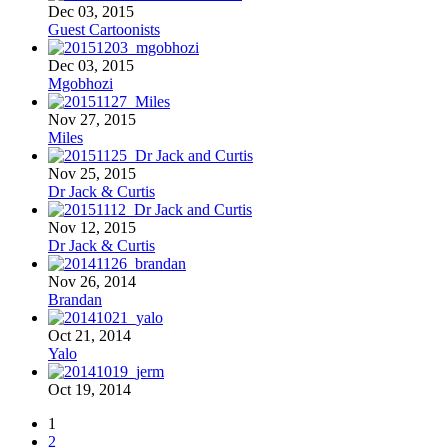
Dec 03, 2015
Guest Cartoonists
Dec 03, 2015
Mgobhozi
Nov 27, 2015
Miles
Nov 25, 2015
Dr Jack & Curtis
Nov 12, 2015
Dr Jack & Curtis
Nov 26, 2014
Brandan
Oct 21, 2014
Yalo
Oct 19, 2014
1
2