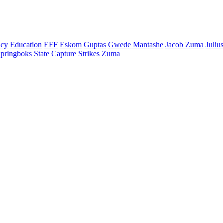
cy
Education
EFF
Eskom
Guptas
Gwede Mantashe
Jacob Zuma
Juliu
pringboks
State Capture
Strikes
Zuma