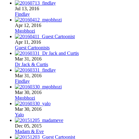
Jul 13, 2016
Findlay
Apr 12, 2016
Mgobhozi
Apr 11, 2016
Guest Cartoonists
Mar 31, 2016
Dr Jack & Curtis
Mar 31, 2016
Findlay
Mar 30, 2016
Mgobhozi
Mar 30, 2016
Yalo
Dec 05, 2015
Madam & Eve