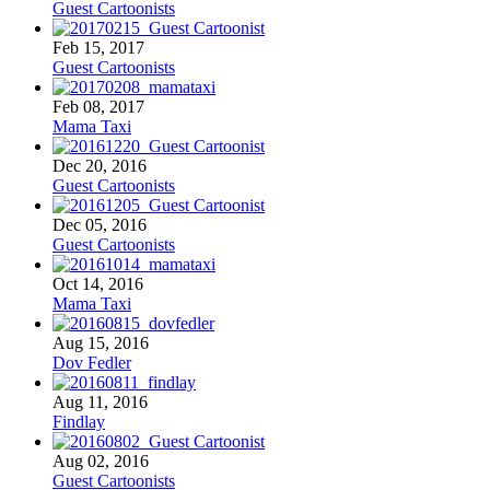
Guest Cartoonists
Feb 15, 2017
Guest Cartoonists
Feb 08, 2017
Mama Taxi
Dec 20, 2016
Guest Cartoonists
Dec 05, 2016
Guest Cartoonists
Oct 14, 2016
Mama Taxi
Aug 15, 2016
Dov Fedler
Aug 11, 2016
Findlay
Aug 02, 2016
Guest Cartoonists