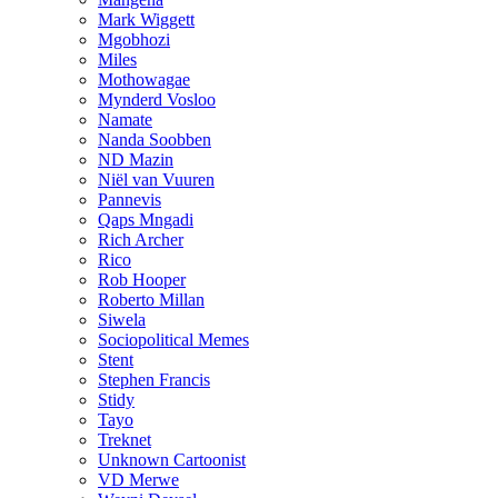
Mark Wiggett
Mgobhozi
Miles
Mothowagae
Mynderd Vosloo
Namate
Nanda Soobben
ND Mazin
Niël van Vuuren
Pannevis
Qaps Mngadi
Rich Archer
Rico
Rob Hooper
Roberto Millan
Siwela
Sociopolitical Memes
Stent
Stephen Francis
Stidy
Tayo
Treknet
Unknown Cartoonist
VD Merwe