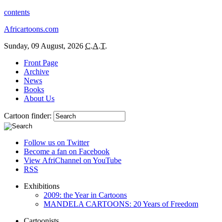
contents
Africartoons.com
Sunday, 09 August, 2026
C.A.T.
Front Page
Archive
News
Books
About Us
Cartoon finder:
Follow us on Twitter
Become a fan on Facebook
View AfriChannel on YouTube
RSS
Exhibitions
2009: the Year in Cartoons
MANDELA CARTOONS: 20 Years of Freedom
Cartoonists