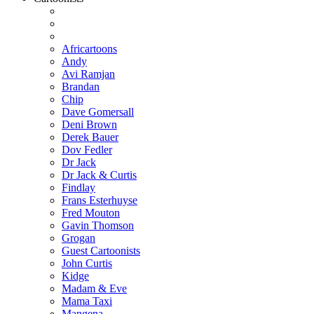
Africartoons
Andy
Avi Ramjan
Brandan
Chip
Dave Gomersall
Deni Brown
Derek Bauer
Dov Fedler
Dr Jack
Dr Jack & Curtis
Findlay
Frans Esterhuyse
Fred Mouton
Gavin Thomson
Grogan
Guest Cartoonists
John Curtis
Kidge
Madam & Eve
Mama Taxi
Mangena