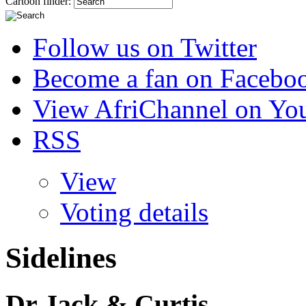
Cartoon finder:
Follow us on Twitter
Become a fan on Facebo
View AfriChannel on Yo
RSS
View
Voting details
Sidelines
Dr Jack & Curtis