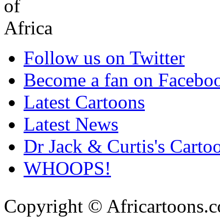
Follow us on Twitter
Become a fan on Facebo
Latest Cartoons
Latest News
Dr Jack & Curtis's Carto
WHOOPS!
Copyright © Africartoons