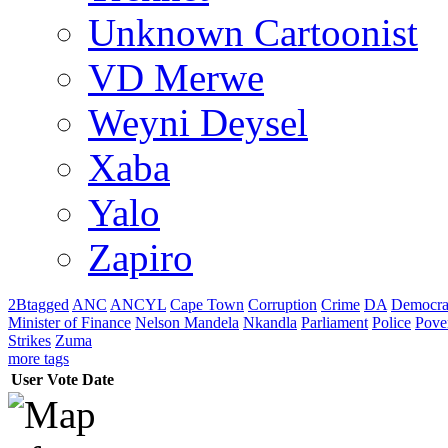
Unknown Cartoonist
VD Merwe
Weyni Deysel
Xaba
Yalo
Zapiro
2Btagged
ANC
ANCYL
Cape Town
Corruption
Crime
DA
Democra
Minister of Finance
Nelson Mandela
Nkandla
Parliament
Police
Pove
Strikes
Zuma
more tags
User
Vote
Date