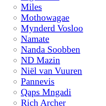
Miles
Mothowagae
Mynderd Vosloo
Namate
Nanda Soobben
ND Mazin
Niël van Vuuren
Pannevis
Qaps Mngadi
Rich Archer