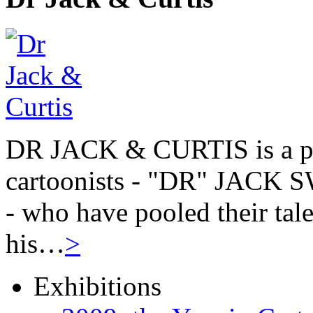
DR JACK & CURTIS is a pa
cartoonists - "DR" JAC
- who have pooled their tale
his…
>
Exhibitions