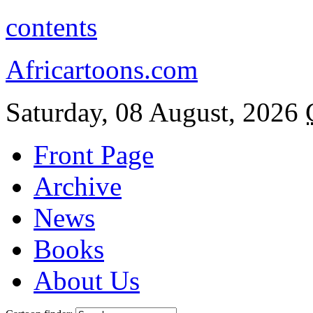
contents
Africartoons.com
Saturday, 08 August, 2026
Front Page
Archive
News
Books
About Us