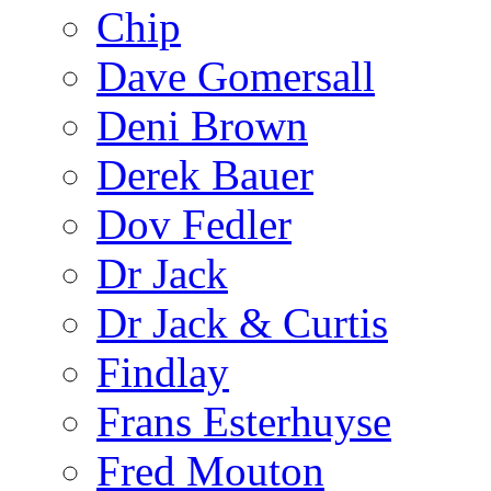
Chip
Dave Gomersall
Deni Brown
Derek Bauer
Dov Fedler
Dr Jack
Dr Jack & Curtis
Findlay
Frans Esterhuyse
Fred Mouton