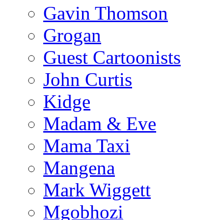
Gavin Thomson
Grogan
Guest Cartoonists
John Curtis
Kidge
Madam & Eve
Mama Taxi
Mangena
Mark Wiggett
Mgobhozi