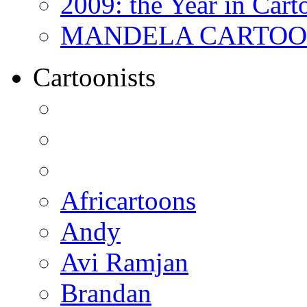
2009: the Year in Cart
MANDELA CARTOONS:
Cartoonists
Africartoons
Andy
Avi Ramjan
Brandan