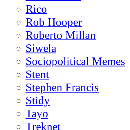
Rico
Rob Hooper
Roberto Millan
Siwela
Sociopolitical Memes
Stent
Stephen Francis
Stidy
Tayo
Treknet